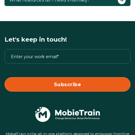
What resources do I need internally?
Let's keep in touch!
MobieTrain is the all-in-one platform designed to empower frontline