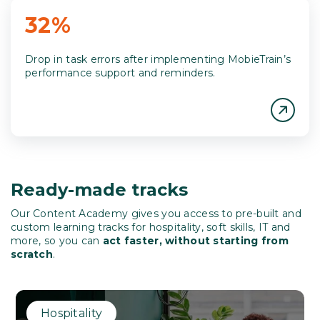
32%
Drop in task errors after implementing MobieTrain’s
performance support and reminders.
Ready-made tracks
Our Content Academy gives you access to
pre-built and
custom learning tracks for hospitality, soft skills, IT and
more, so you can
act faster, without starting from
scratch
.
Hospitality