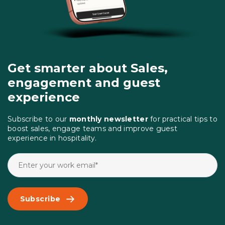
Get smarter about Sales,
engagement and guest
experience
Subscribe to our
monthly newsletter
for practical tips to
boost sales, engage teams and improve guest
experience in hospitality.
Subscribe