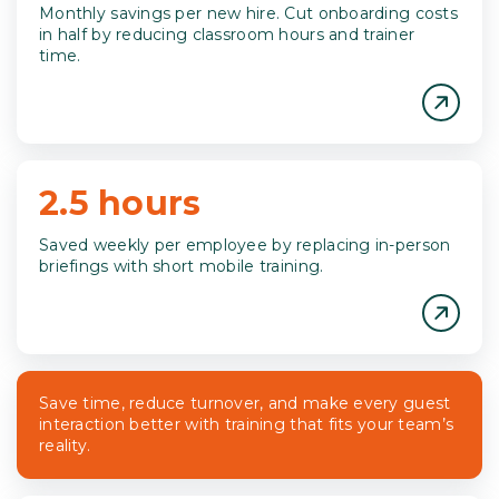
Monthly savings per new hire. Cut onboarding costs
in half by reducing classroom hours and trainer
time.
2.5 hours
Saved weekly per employee by replacing in-person
briefings with short mobile training.
Save time, reduce turnover, and make every guest
interaction better with training that fits your team’s
reality.