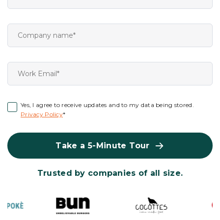
Yes, I agree to receive updates and to my data being stored.
Privacy Policy
*
Take a 5-Minute Tour
Trusted by companies of all size.