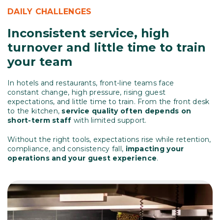
DAILY CHALLENGES
Inconsistent service, high
turnover and little time to train
your team
In hotels and restaurants, front-line teams face
constant change, high pressure, rising guest
expectations, and little time to train. From the front desk
to the kitchen,
service quality often depends on
short-term staff
with limited support.
Without the right tools, expectations rise while retention,
compliance, and consistency fall,
impacting your
operations and your guest experience
.