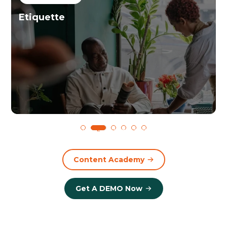
Etiquette
1
2
3
4
5
6
Content Academy
Get A DEMO Now