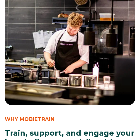
WHY MOBIETRAIN
Train, support, and engage your