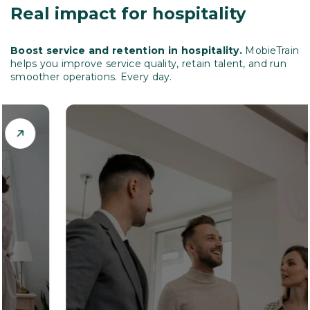
Real impact for hospitality
Boost service and retention in hospitality.
MobieTrain
helps you improve service quality, retain talent, and run
smoother operations. Every day.