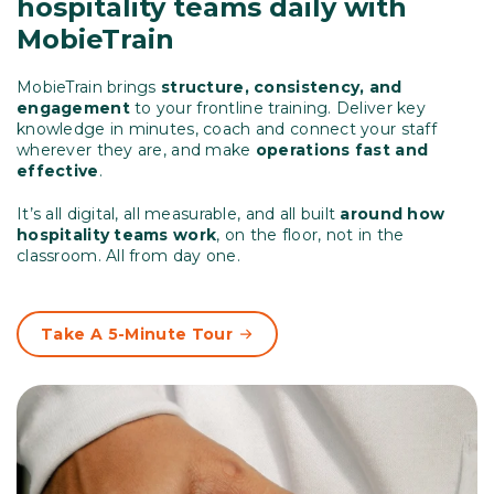
hospitality teams daily with
MobieTrain
MobieTrain brings
structure, consistency, and
engagement
to your frontline training. Deliver key
knowledge in minutes, coach and connect your staff
wherever they are, and make
operations fast and
effective
.
It’s all digital, all measurable, and all built
around how
hospitality teams work
, on the floor, not in the
classroom. All from day one.
Take A 5-Minute Tour