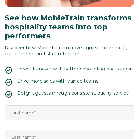
See how MobieTrain transforms
hospitality teams into top
performers
Discover how MobieTrain improves guest experience,
engagement and staff retention.
Lower turnover with better onboarding and support
Drive more sales with trained teams
Delight guests through consistent, quality service