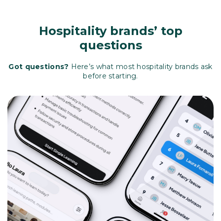
Hospitality brands’ top
questions
Got questions?
Here’s what most hospitality brands ask
before starting.