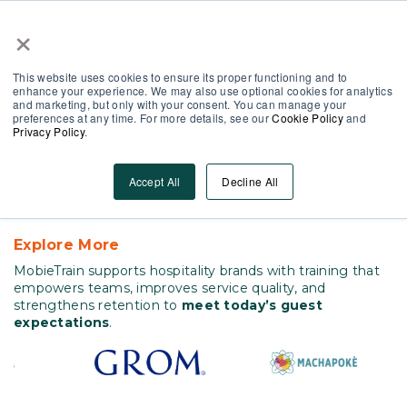
×
Partner Area
Log-In
EN
This website uses cookies to ensure its proper functioning and to
enhance your experience. We may also use optional cookies for analytics
and marketing, but only with your consent. You can manage your
preferences at any time. For more details, see our
Cookie Policy
and
Privacy Policy
.
Hospitality
Solve Turnover and Service
Accept All
Decline All
Gaps in Hospitality
Explore More
MobieTrain supports hospitality brands with training that
empowers teams, improves service quality, and
strengthens retention to
meet today’s guest
expectations
.