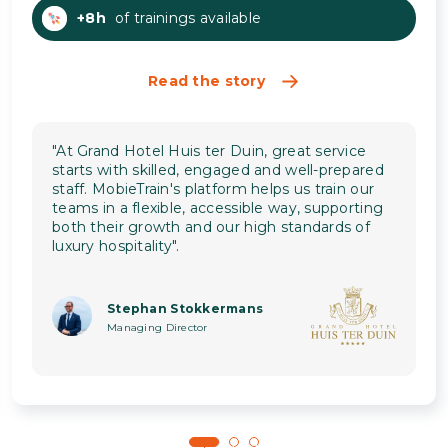
+8h
of trainings available
Read the story
"At Grand Hotel Huis ter Duin, great service
starts with skilled, engaged and well-prepared
staff. MobieTrain's platform helps us train our
teams in a flexible, accessible way, supporting
both their growth and our high standards of
luxury hospitality".
Stephan Stokkermans
Managing Director
1
2
3