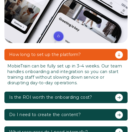
How long to set up the platform?
MobieTrain can be fully set up in 3–4 weeks. Our team
handles onboarding and integration so you can start
training staff without slowing down service or
disrupting day-to-day operations.
Is the ROI worth the onboarding cost?
Do I need to create the content?