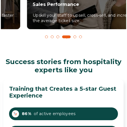
Sales Performance
Upskill your staff to upsell, cross-sell, and increase
the average ticket size.
1
2
3
4
5
6
Success stories from hospitality
experts like you
Training that Creates a 5-star Guest
Experience
86%
of active employees