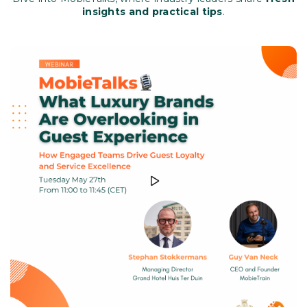
insights and practical tips
.