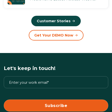
Customer Stories
Get Your DEMO Now
Let's keep in touch!