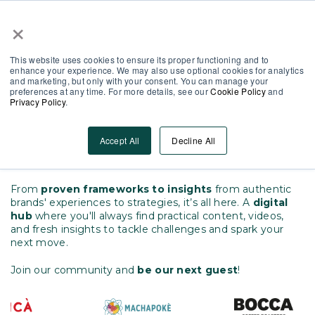
×
Partner Area
Log-In
EN
This website uses cookies to ensure its proper functioning and to
enhance your experience. We may also use optional cookies for analytics
and marketing, but only with your consent. You can manage your
preferences at any time. For more details, see our
Cookie Policy
and
Privacy Policy
.
Everything You Need to
Empower Your Frontline
Accept All
Decline All
One place for every insight
From
proven frameworks to insights
from authentic
brands' experiences to strategies, it’s all here.
A
digital
hub
where you'll always find practical content, videos,
and fresh insights to tackle challenges and spark your
next move.
Join our community and
be our next guest
!