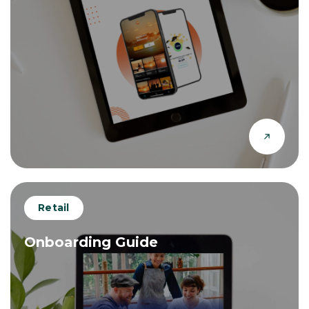
Retail
Onboarding Guide