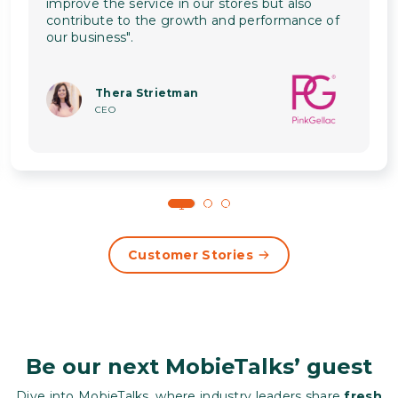
improve the service in our stores but also
contribute to the growth and performance of
our business".
Thera Strietman
CEO
1
2
3
Customer Stories
Be our next MobieTalks’ guest
Dive into MobieTalks, where industry leaders share
fresh