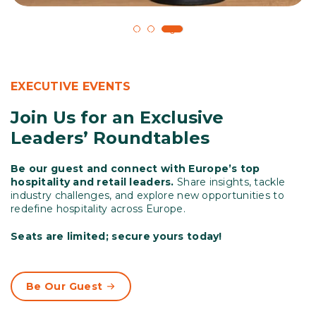
1
2
3
EXECUTIVE EVENTS
Join Us for an Exclusive
Leaders’ Roundtables
Be our guest and connect with Europe’s top
hospitality and retail leaders.
Share insights, tackle
industry challenges, and explore new opportunities to
redefine hospitality across Europe.
Seats are limited; secure yours today!
Be Our Guest