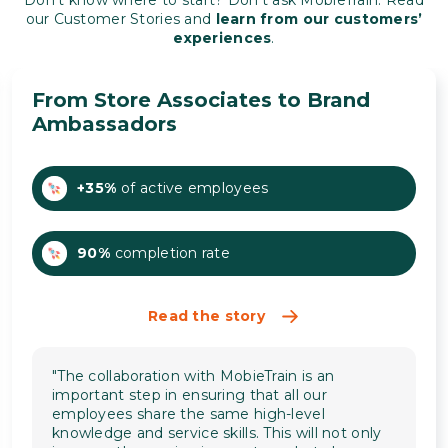
Don’t know where to start? Don’t ask MobieTrain. Read
our Customer Stories and
learn from our customers’
experiences
.
From Store Associates to Brand
Ambassadors
+35%
of active employees
90%
completion rate
Read the story
"The collaboration with MobieTrain is an
important step in ensuring that all our
employees share the same high-level
knowledge and service skills. This will not only