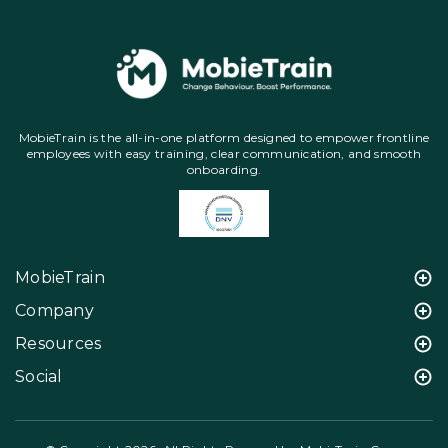
MobieTrain is the all-in-one platform designed to empower frontline
employees with easy training, clear communication, and smooth
onboarding.
MobieTrain
Company
Resources
Social