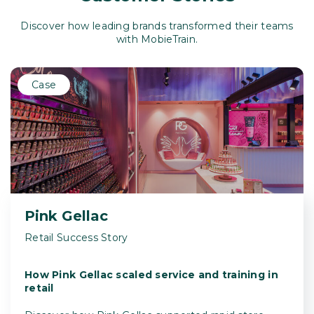
Discover how leading brands transformed their teams
with MobieTrain.
Case
Pink Gellac
Retail Success Story
How Pink Gellac scaled service and training in
retail