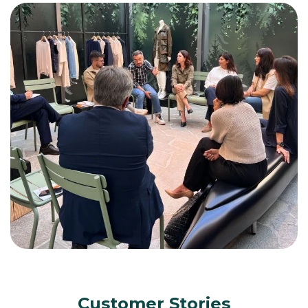
Customer Stories