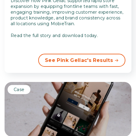
Discover how Pink Gellac supported rapid store
expansion by equipping frontline teams with fast,
engaging training, improving customer experience,
product knowledge, and brand consistency across
all locations using MobieTrain.
Read the full story and download today.
See Pink Gellac's Results
Case