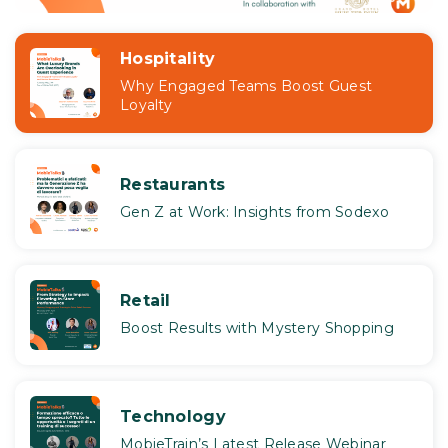
Hospitality
Why Engaged Teams Boost Guest
Loyalty
Restaurants
Gen Z at Work: Insights from Sodexo
Retail
Boost Results with Mystery Shopping
Technology
MobieTrain’s Latest Release Webinar