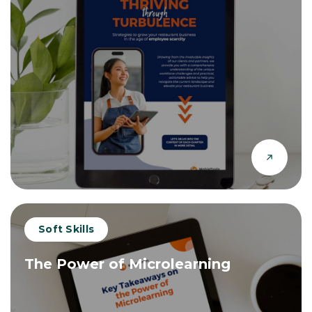
Soft Skills
The Power of Microlearning