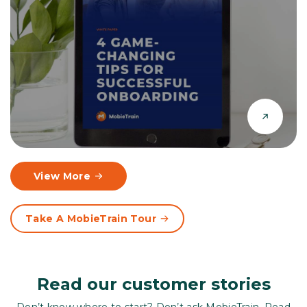
View More
Take A MobieTrain Tour
Read our customer stories