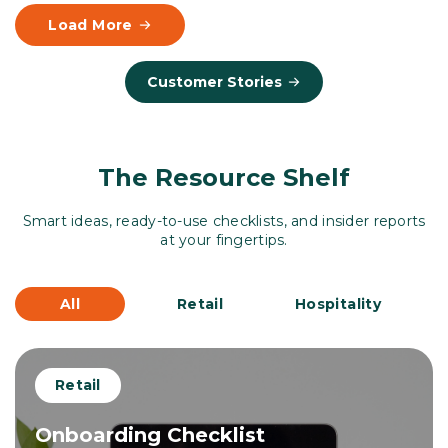
Load More
Customer Stories
The Resource Shelf
Smart ideas, ready-to-use checklists, and insider reports
at your fingertips.
All
Retail
Hospitality
Retail
Onboarding Checklist