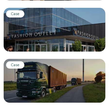
Case
Case