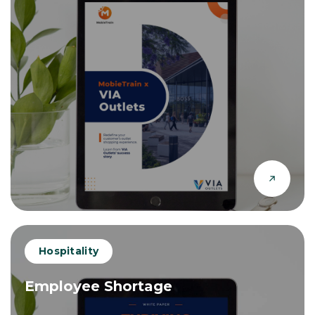
Hospitality
Employee Shortage