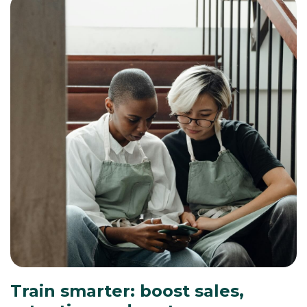
Train smarter: boost sales,