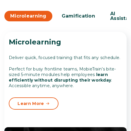
AI
Microlearning
Gamification
Assista
Microlearning
Deliver quick, focused training that fits any schedule.
Perfect for busy frontline teams, MobieTrain’s bite-
sized 5-minute modules help employees
learn
efficiently without disrupting their workday
.
Accessible anytime, anywhere.
Learn More