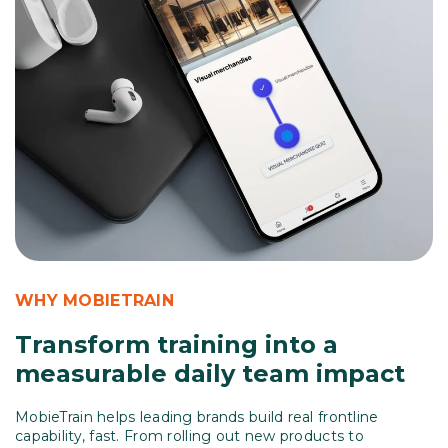
WHY MOBIETRAIN
Transform training into a
measurable daily team impact
MobieTrain helps leading brands build real frontline
capability, fast.
From rolling out new products to