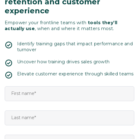
retention and customer
experience
Empower your frontline teams with
tools they’ll
actually use
, when and where it matters most.
Identify training gaps that impact performance and
turnover
Uncover how training drives sales growth
Elevate customer experience through skilled teams