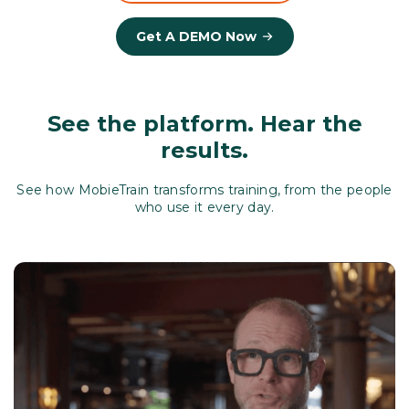
Get A DEMO Now
See the platform. Hear the
results.
See how MobieTrain transforms training, from the people
who use it every day.