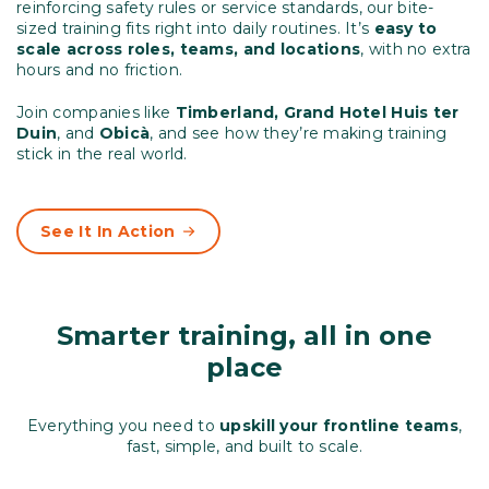
reinforcing safety rules or service standards, our bite-
sized training fits right into daily routines. It’s
easy to
scale across roles, teams, and locations
, with no extra
hours and no friction.
Join companies like
Timberland, Grand Hotel Huis ter
Duin
, and
Obicà
, and see how they’re making training
stick in the real world.
See It In Action
Smarter training, all in one
place
Everything you need to
upskill your frontline teams
,
fast, simple, and built to scale.