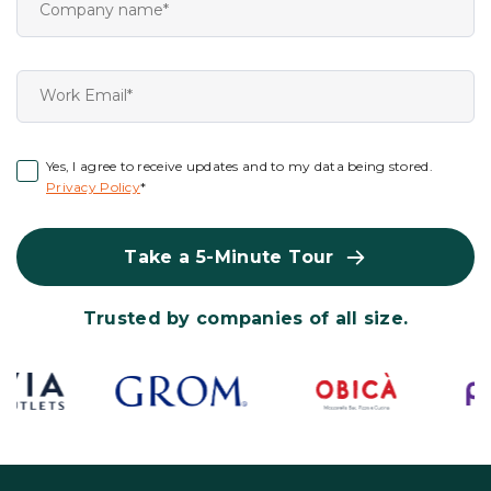
Yes, I agree to receive updates and to my data being stored.
Privacy Policy
*
Take a 5-Minute Tour
Trusted by companies of all size.