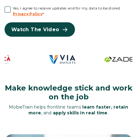
Yes, I agree to receive updates and for my data to be stored.
Privacy Policy
*
Watch The Video
Make knowledge stick and work
on the job
MobieTrain helps frontline teams
learn faster, retain
more
, and
apply skills in real time
.