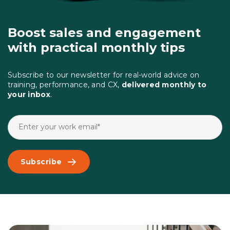
Boost sales and engagement
with practical monthly tips
Subscribe to our newsletter for real-world advice on
training, performance, and CX,
delivered monthly to
your inbox
.
Subscribe