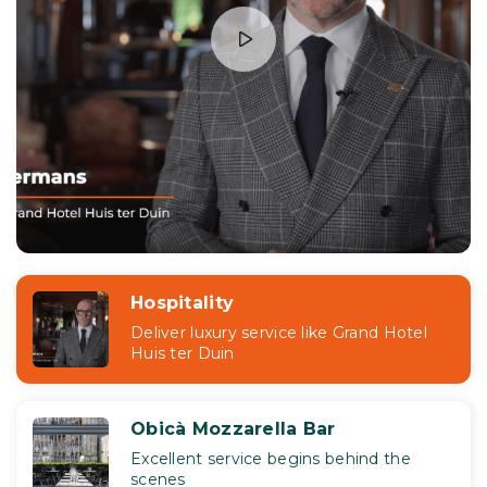
Hospitality
Deliver luxury service like Grand Hotel
Huis ter Duin
Obicà Mozzarella Bar
Excellent service begins behind the
scenes