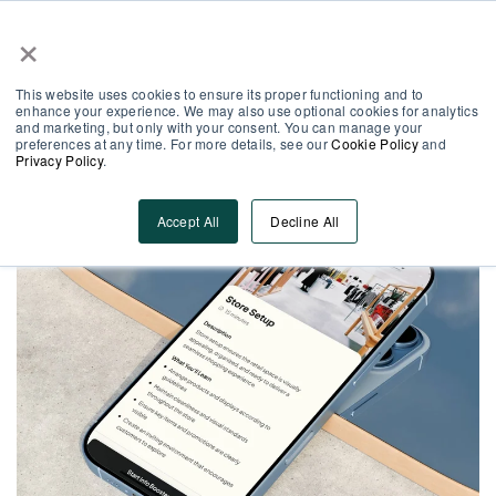
×
Partner Area
Log-In
EN
This website uses cookies to ensure its proper functioning and to
enhance your experience. We may also use optional cookies for analytics
and marketing, but only with your consent. You can manage your
preferences at any time. For more details, see our
Cookie Policy
and
Privacy Policy
.
Accept All
Decline All