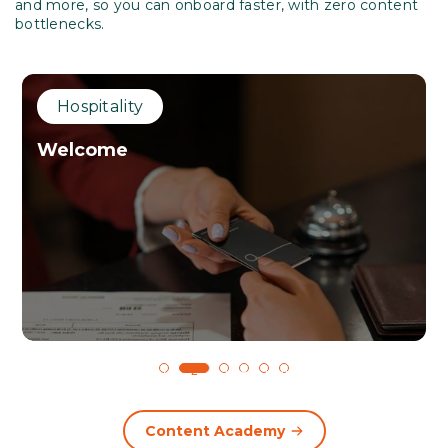
and more, so you can onboard faster, with zero content
bottlenecks.
Hospitality
Welcome
1
2
3
4
5
6
Content Academy