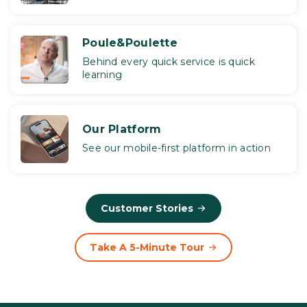
Poule&Poulette
Behind every quick service is quick
learning
Our Platform
See our mobile-first platform in action
Customer Stories
Take A 5-Minute Tour