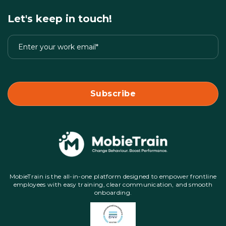
Let's keep in touch!
MobieTrain is the all-in-one platform designed to empower frontline
employees with easy training, clear communication, and smooth
onboarding.