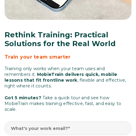
Rethink Training: Practical
Solutions for the Real World
Train your team smarter
Training only works when your team uses and
remembers it.
MobieTrain delivers quick, mobile
lessons that fit frontline work
, flexible and effective,
right where it counts.
Got 5 minutes?
Take a quick tour and see how
MobieTrain makes training effective, fast, and easy to
scale.