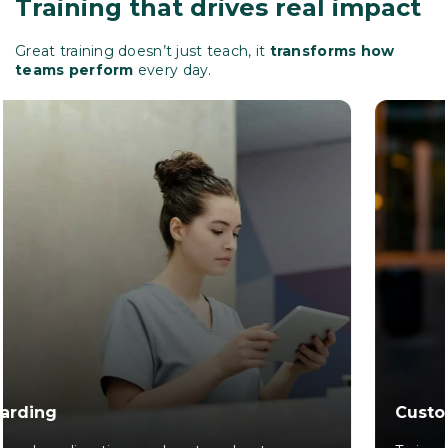
Training that drives real impact
Great training doesn’t just teach, it
transforms how
teams perform
every day.
Customer Experience