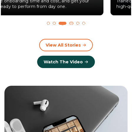
Trained employees are 30% more likely to deliver
high-quality service.
1
2
3
4
5
6
View All Stories
Watch The Video