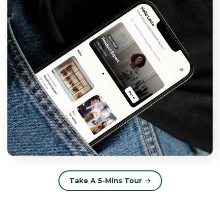
Take A 5-Mins Tour