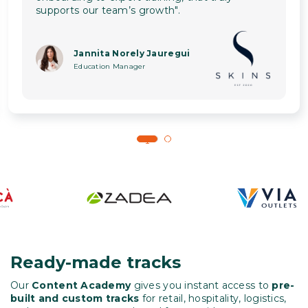
supports our team’s growth".
Jannita Norely Jauregui
Education Manager
1
2
Ready-made tracks
Our
Content Academy
gives you instant access to
pre-
built and custom tracks
for retail, hospitality, logistics,