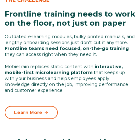
THE CHALLENGE
Frontline training needs to work
on the floor, not just on paper
Outdated e-learning modules, bulky printed manuals, and
lengthy onboarding sessions just don’t cut it anymore.
Frontline teams need focused, on-the-go training
they can access right when they need it.
MobieTrain replaces static content with
interactive,
mobile-first microlearning platform
that keeps up
with your business and helps employees apply
knowledge directly on the job, improving performance
and customer experience.
Learn More