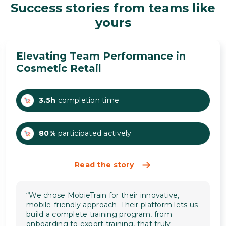
Success stories from teams like
yours
Elevating Team Performance in
Cosmetic Retail
3.5h
completion time
80%
participated actively
Read the story
“We chose MobieTrain for their innovative,
mobile-friendly approach. Their platform lets us
build a complete training program, from
onboarding to export training, that truly