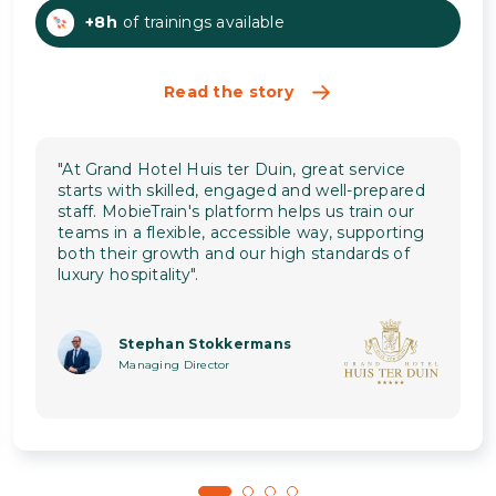
+8h
of trainings available
Read the story
"At Grand Hotel Huis ter Duin, great service
starts with skilled, engaged and well-prepared
staff. MobieTrain's platform helps us train our
teams in a flexible, accessible way, supporting
both their growth and our high standards of
luxury hospitality".
Stephan Stokkermans
Managing Director
1
2
3
4