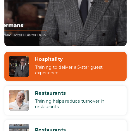
Hospitality
Training to deliver a 5-star guest
experience.
Restaurants
Training helps reduce turnover in
restaurants.
Restaurants