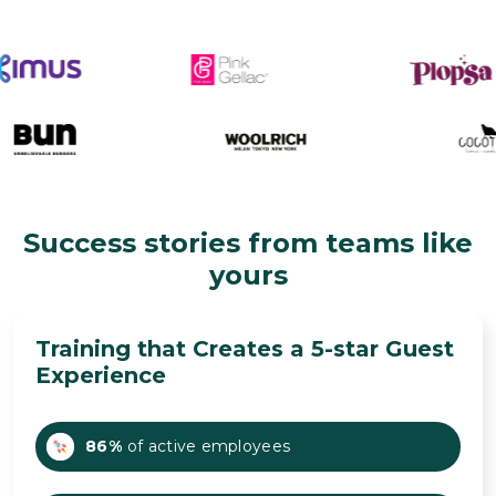
Success stories from teams like
yours
Training that Creates a 5-star Guest
Experience
86%
of active employees