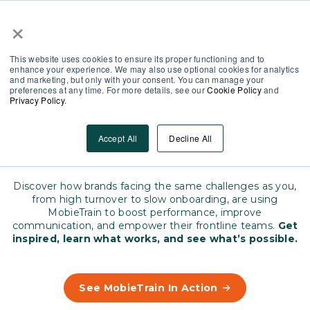
×
Partner Area
Log-In
EN
This website uses cookies to ensure its proper functioning and to
enhance your experience. We may also use optional cookies for analytics
and marketing, but only with your consent. You can manage your
preferences at any time. For more details, see our
Cookie Policy
and
Privacy Policy
.
Real stories that matter
How leading brands empower
Accept All
Decline All
their teams
Discover how brands facing the same challenges as you,
from high turnover to slow onboarding, are using
MobieTrain to boost performance, improve
communication, and empower their frontline teams.
Get
inspired, learn what works, and see what’s possible.
See MobieTrain In Action