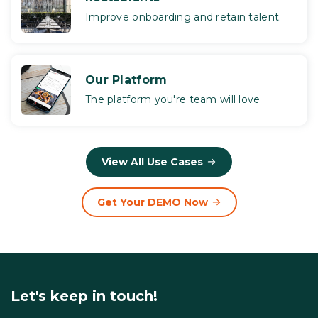
Improve onboarding and retain talent.
Our Platform
The platform you're team will love
View All Use Cases
Get Your DEMO Now
Let's keep in touch!