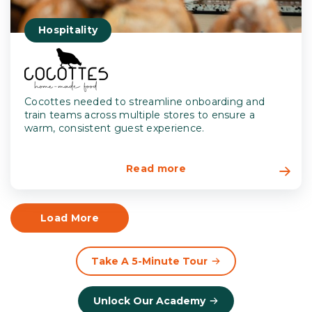
Hospitality
Cocottes needed to streamline onboarding and
train teams across multiple stores to ensure a
warm, consistent guest experience.
Read more
Load More
Take A 5-Minute Tour
Unlock Our Academy