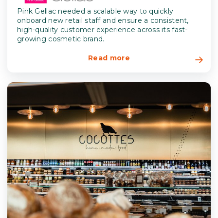
Pink Gellac needed a scalable way to quickly
onboard new retail staff and ensure a consistent,
high-quality customer experience across its fast-
growing cosmetic brand.
Read more