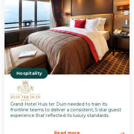
Hospitality
Grand Hotel Huis ter Duin needed to train its
frontline teams to deliver a consistent, 5-star guest
experience that reflected its luxury standards.
Read more