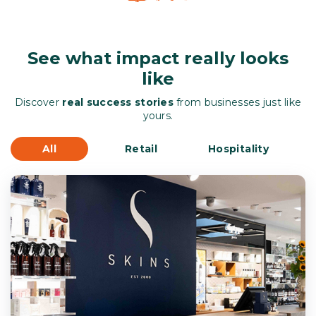
See what impact really looks
like
Discover
real success stories
from businesses just like
yours.
All
Retail
Hospitality