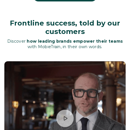
Frontline success, told by our
customers
Discover
how leading brands empower their teams
with MobieTrain, in their own words.