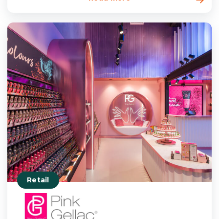
Retail