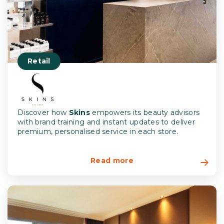
Retail
Discover how
Skins
empowers its beauty advisors
with brand training and instant updates to deliver
premium, personalised service in each store.
Read more