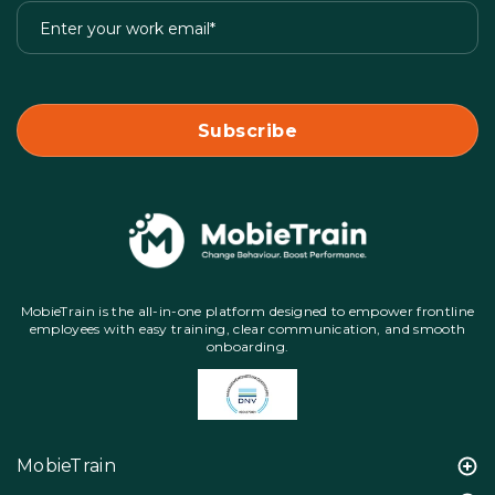
MobieTrain is the all-in-one platform designed to empower frontline
employees with easy training, clear communication, and smooth
onboarding.
MobieTrain