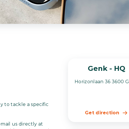
Genk - HQ
Horizonlaan 36 3600 
 to tackle a specific
Get direction
 email us directly at