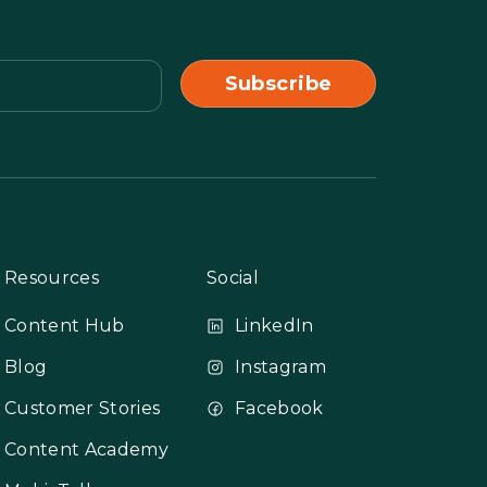
Resources
Social
Content Hub
LinkedIn
Blog
Instagram
Customer Stories
Facebook
Content Academy