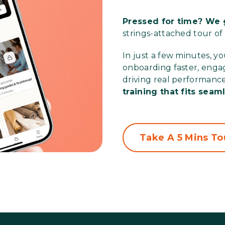
Pressed for time? We g
strings-attached tour of
In just a few minutes, y
onboarding faster, engag
driving real performanc
training that fits seam
Take A 5 Mins To