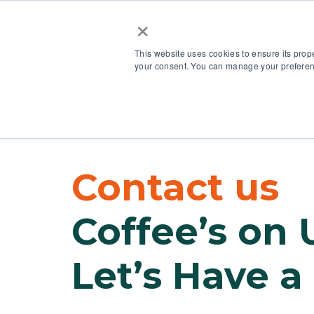
×
This website uses cookies to ensure its prop
your consent. You can manage your preferenc
Our Platform
Contact us
Coffee’s on 
Let’s Have a