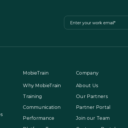
MobieTrain
Company
Why MobieTrain
About Us
Training
Our Partners
Communication
Partner Portal
es
Performance
Join our Team