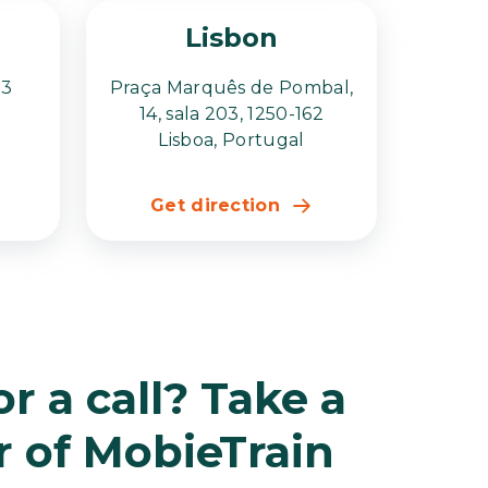
Lisbon
23
Praça Marquês de Pombal,
14, sala 203, 1250-162
Lisboa, Portugal
Get direction
r a call? Take a
r of MobieTrain