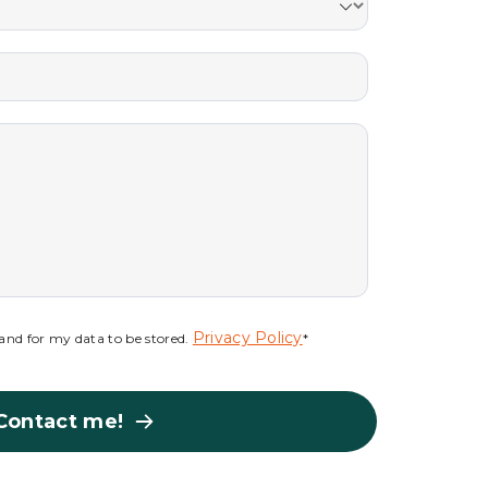
Privacy Policy
s and for my data to be stored.
*
Contact me!