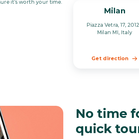
sure it’s worth your time.
Milan
Piazza Vetra, 17, 201
Milan MI, Italy
Get direction
No time fo
quick tou