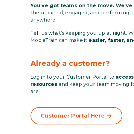
You’ve got teams on the move. We’ve 
them trained, engaged, and performing at 
anywhere.
Tell us what’s keeping you up at night. 
MobieTrain can make it
easier, faster, 
Already a customer?
Log in to your Customer Portal to
access
resources
and keep your team moving f
are.
Customer Portal Here