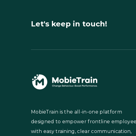
Let's keep in touch!
MobieTrain is the all-in-one platform
designed to empower frontline employe
with easy training, clear communication,