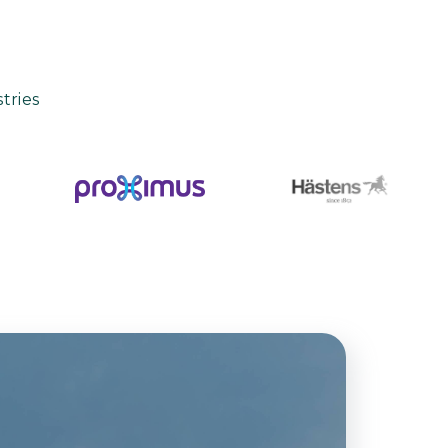
tries