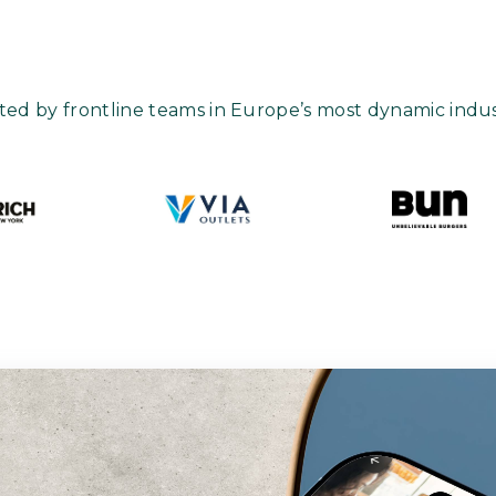
ted by frontline teams in Europe’s most dynamic indus