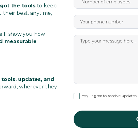
got the tools
to keep
their best, anytime,
We’ll show you how
and measurable
.
 tools, updates, and
orward, wherever they
Yes, I agree to receive update