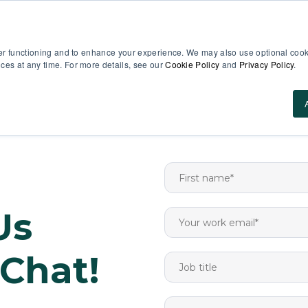
EN
er functioning and to enhance your experience. We may also use optional cooki
es at any time. For more details, see our
Cookie Policy
and
Privacy Policy
.
Use Cases
About Us
ROI Calculator
Res
Us
 Chat!