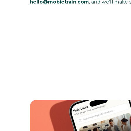
hello@mobietrain.com
, and we’ll make 