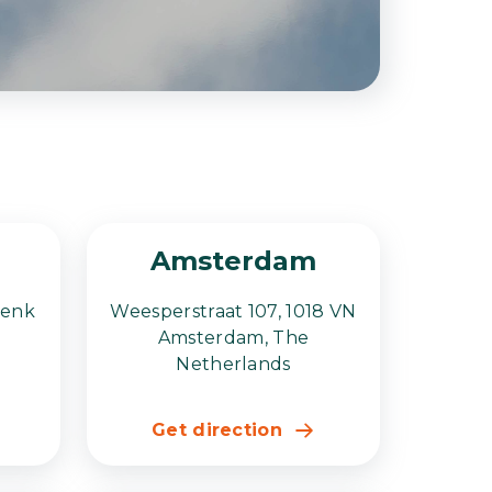
Amsterdam
Genk
Weesperstraat 107, 1018 VN
Amsterdam, The
Netherlands
Get direction