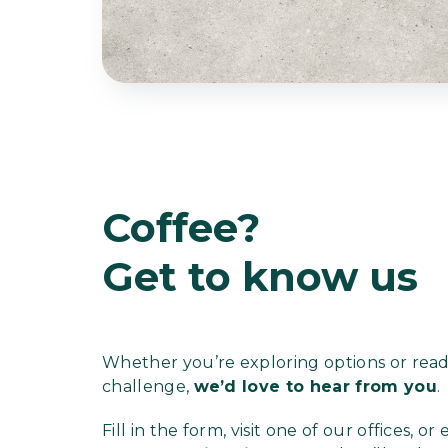
Coffee?
Get to know us
Whether you’re exploring options or ready
challenge,
we’d love to hear from you
.
Fill in the form, visit one of our offices, or