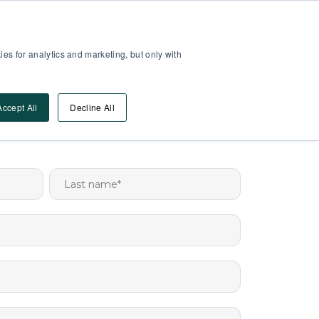
Partner Area
Log-In
es for analytics and marketing, but only with
Book A DEMO
ources
Accept All
Decline All