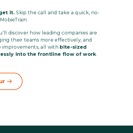
et it.
Skip the call and take a quick, no-
 MobieTrain.
ou’ll discover how leading companies are
ing their teams more effectively, and
e improvements, all with
bite-sized
lessly into the frontline flow of work
.
ur