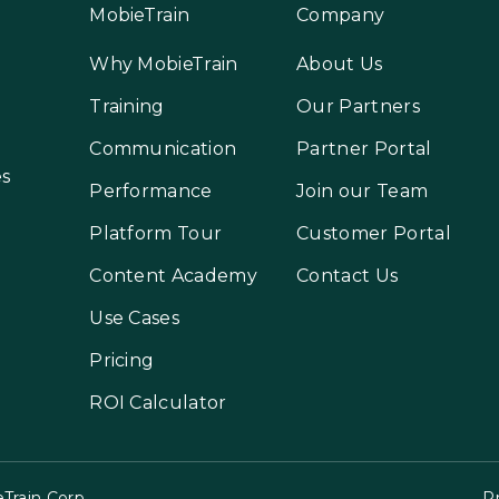
MobieTrain
Company
Why MobieTrain
About Us
Training
Our Partners
Communication
Partner Portal
es
Performance
Join our Team
Platform Tour
Customer Portal
Content Academy
Contact Us
Use Cases
Pricing
ROI Calculator
Train Corp.
Pr