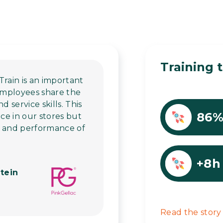
Training t
Train is an important
 employees share the
service skills. This
86
ice in our stores but
h and performance of
+8h
tein
Read the story