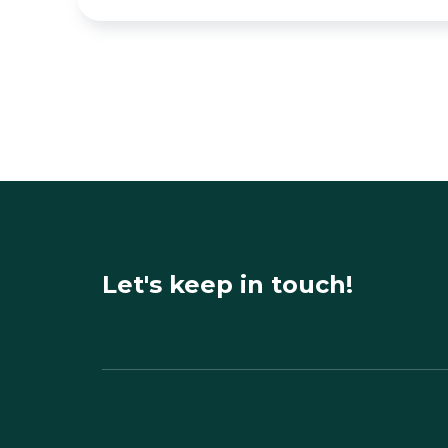
Let's keep in touch!