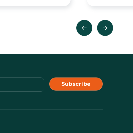
Previous
Next