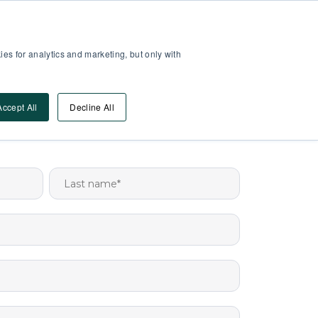
Partner Area
Log-In
es for analytics and marketing, but only with
Book A DEMO
ources
Accept All
Decline All