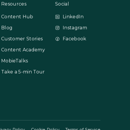
Resources
Social
Content Hub
LinkedIn
Blog
Instagram
Customer Stories
Facebook
Content Academy
MobieTalks
Take a 5-min Tour
ivacy Policy
Cookie Policy
Terms of Service