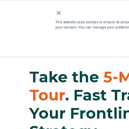
×
This website uses cookies to ensure its prop
your consent. You can manage your preferenc
Our Platform
Take the
5-
Tour
. Fast T
Your Frontli