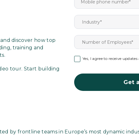
h
and discover how top
ing, training and
ts.
Yes, I agree to receive update
deo tour. Start building
Get a
ted by frontline teams in Europe’s most dynamic indus