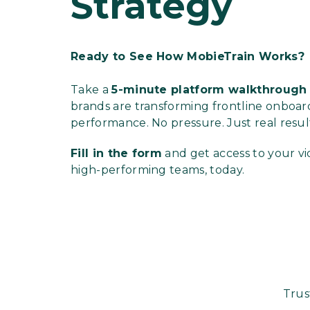
Strategy
Ready to See How MobieTrain Works?
Take a
5-minute
platform walkthroug
brands are transforming frontline onboard
performance. No pressure. Just real resul
Fill in the form
and get access to your vi
high-performing teams, today.
Trus