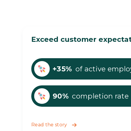
Exceed customer expectati
+35%
of active emplo
90%
completion rate
Read the story