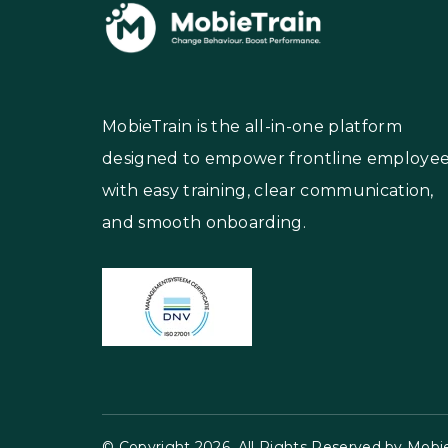
MobieTrain is the all-in-one platform
designed to empower frontline employe
with easy training, clear communication,
and smooth onboarding.
© Copyright 2026, All Rights Reserved by Mobie