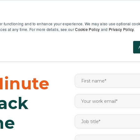
EN
er functioning and to enhance your experience. We may also use optional cooki
es at any time. For more details, see our
Cookie Policy
and
Privacy Policy
.
Use Cases
About Us
ROI Calculator
Res
Minute
rack
ne