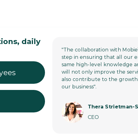
ons, daily
"The collaboration with Mobie
step in ensuring that all our
same high-level knowledge and 
yees
will not only improve the serv
also contribute to the growt
our business".
Thera Strietman-S
CEO