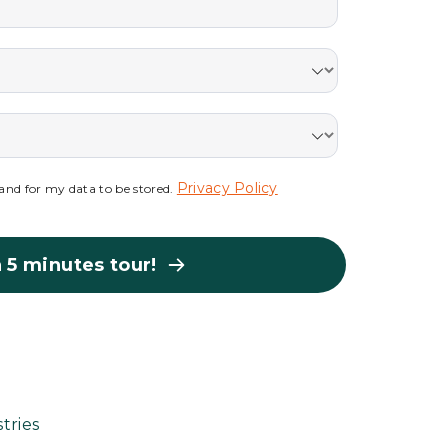
Privacy Policy
s and for my data to be stored.
 5 minutes tour!
tries