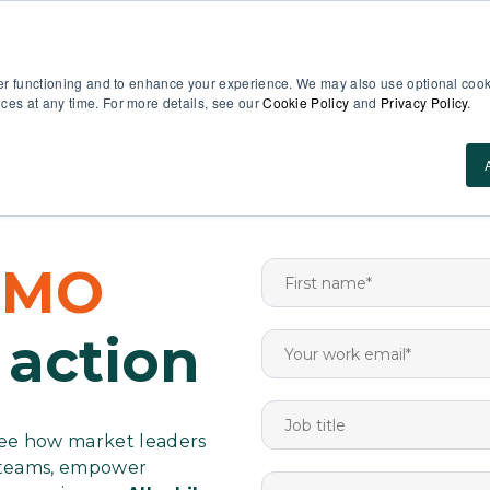
EN
er functioning and to enhance your experience. We may also use optional cooki
es at any time. For more details, see our
Cookie Policy
and
Privacy Policy
.
Use Cases
About Us
ROI Calculator
Res
DEMO
 action
 see how market leaders
g teams, empower