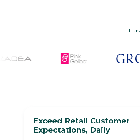
Trus
Exceed Retail Customer
Expectations, Daily