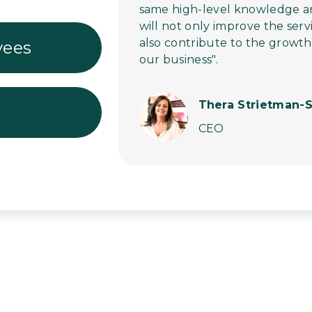
same high-level knowledge and 
will not only improve the serv
also contribute to the growt
yees
our business".
Thera Strietman-S
CEO