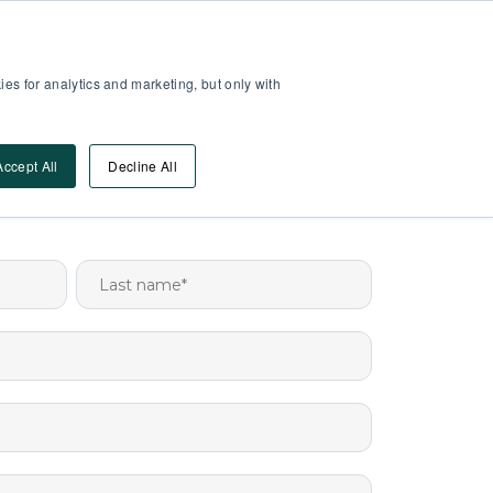
Partner Area
Log-In
es for analytics and marketing, but only with
Book A DEMO
ources
Accept All
Decline All