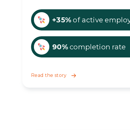
+35%
of active emplo
90%
completion rate
Read the story