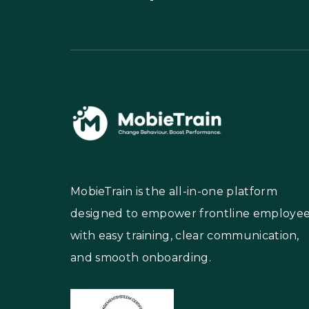
MobieTrain is the all-in-one platform
designed to empower frontline employe
with easy training, clear communication,
and smooth onboarding.