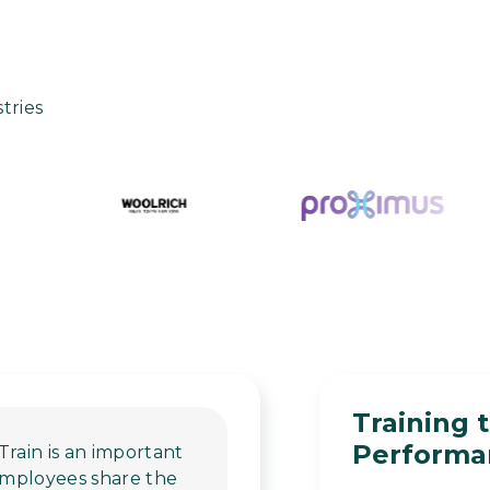
tries
Training 
Performan
Train is an important
 employees share the