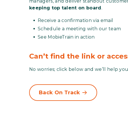
managers, and deliver standout custome
keeping top talent on board
.
Receive a confirmation via email
Schedule a meeting with our team
See MobieTrain in action
Can’t find the link or acce
No worries; click below and we’ll help you
Back On Track