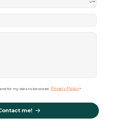
Privacy Policy
s and for my data to be stored.
*
Contact me!