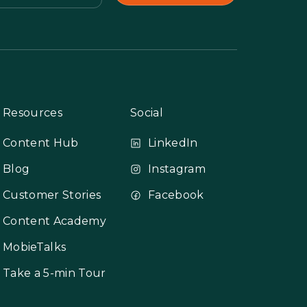
Resources
Social
Content Hub
LinkedIn
Blog
Instagram
Customer Stories
Facebook
Content Academy
MobieTalks
Take a 5-min Tour