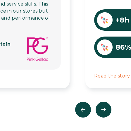
service skills. This
ice in our stores but
h and performance of
+8h
tein
86
Read the story
Previous
Next