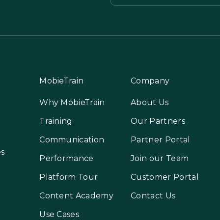
MobieTrain
Company
Why MobieTrain
About Us
Training
Our Partners
Communication
Partner Portal
es
Performance
Join our Team
Platform Tour
Customer Portal
Content Academy
Contact Us
Use Cases