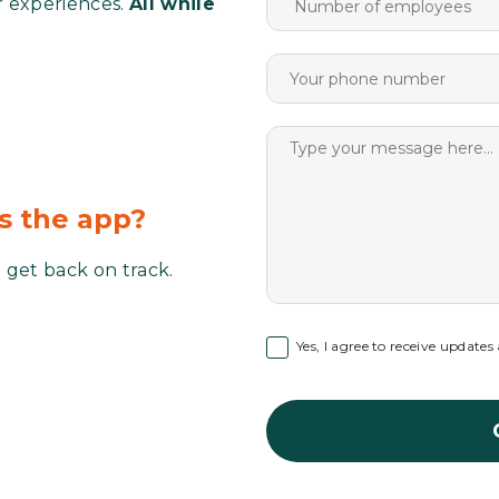
r experiences.
All while
ss the app?
 get back on track.
Yes, I agree to receive update