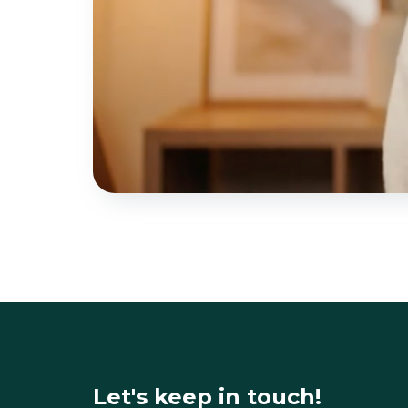
Let's keep in touch!