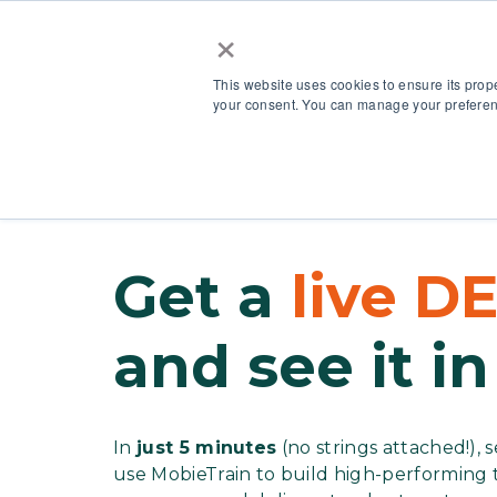
×
This website uses cookies to ensure its prop
your consent. You can manage your preferenc
Our Platform
Get a
live 
and see it in
In
just 5 minutes
(no strings attached!),
use MobieTrain to build high-performin