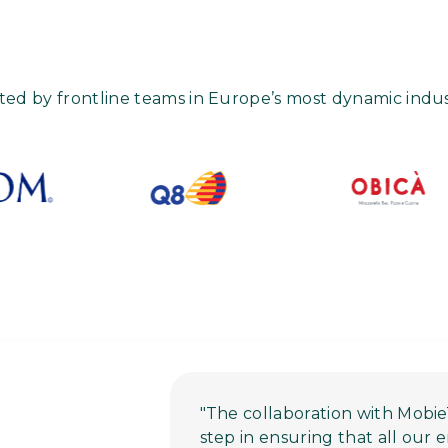
ted by frontline teams in Europe’s most dynamic indus
"The collaboration with Mobie
step in ensuring that all our