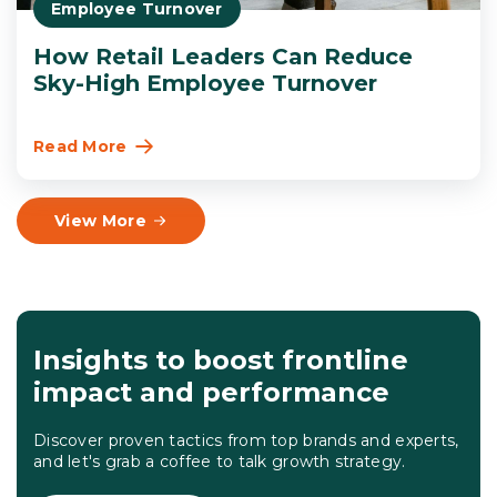
Employee Turnover
How Retail Leaders Can Reduce
Sky-High Employee Turnover
Read More
View More
Insights to boost frontline
impact and performance
Discover proven tactics from top brands and experts,
and let's grab a coffee to talk growth strategy.