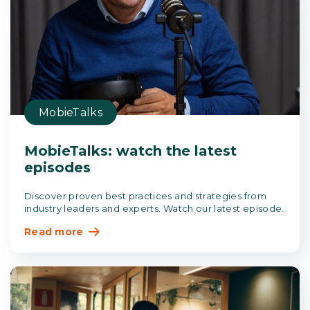
MobieTalks
MobieTalks: watch the latest
episodes
Discover proven best practices and strategies from
industry leaders and experts. Watch our latest episode.
Read more