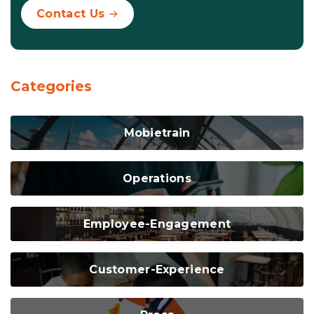
Contact Us
Categories
Mobietrain
Operations
Employee-Engagement
Customer-Experience