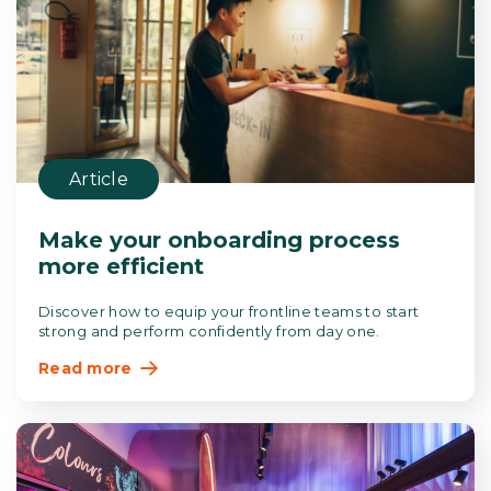
Article
Make your onboarding process
more efficient
Discover how to equip your frontline teams to start
strong and perform confidently from day one.
Read more