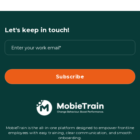
Let's keep in touch!
MobieTrain is the all-in-one platform designed to empower frontline
employees with easy training, clear communication, and smooth
onboarding.