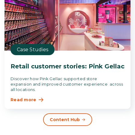
Case Studies
Retail customer stories: Pink Gellac
Discover how Pink Gellac supported store
expansion and improved customer experience across
all locations.
Read more
Content Hub