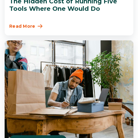
The Hidden Cost of Running Five
Tools Where One Would Do
Read More