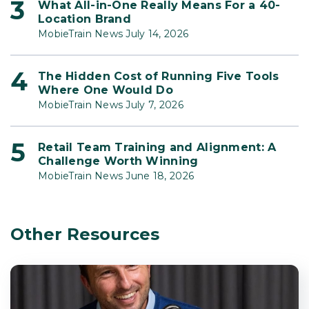
What All-in-One Really Means For a 40-
Location Brand
MobieTrain News July 14, 2026
The Hidden Cost of Running Five Tools
Where One Would Do
MobieTrain News July 7, 2026
Retail Team Training and Alignment: A
Challenge Worth Winning
MobieTrain News June 18, 2026
Other Resources