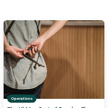
Operations