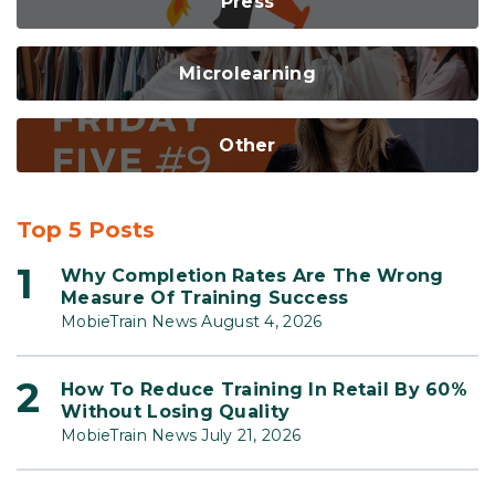
Press
Microlearning
Other
Top 5 Posts
Why Completion Rates Are The Wrong
Measure Of Training Success
MobieTrain News August 4, 2026
How To Reduce Training In Retail By 60%
Without Losing Quality
MobieTrain News July 21, 2026