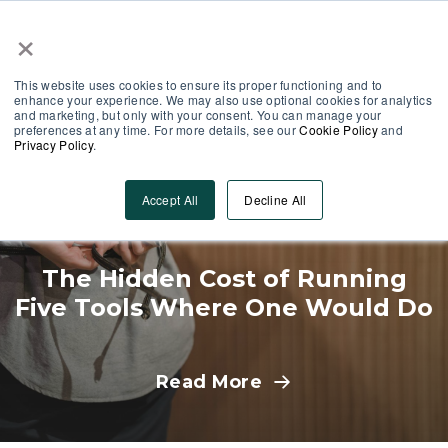
×
Partner Area
Log-In
This website uses cookies to ensure its proper functioning and to
enhance your experience. We may also use optional cookies for analytics
and marketing, but only with your consent. You can manage your
preferences at any time. For more details, see our
Cookie Policy
and
Privacy Policy
.
Operations
Accept All
Decline All
The Hidden Cost of Running
Five Tools Where One Would Do
Read More