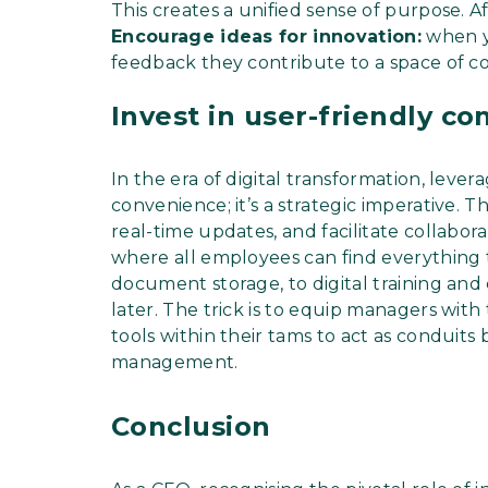
This creates a unified sense of purpose. Aft
Encourage ideas for innovation:
when y
feedback they contribute to a space of c
Invest in user-friendly 
In the era of digital transformation, lever
convenience; it’s a strategic imperative. 
real-time updates, and facilitate collabora
where all employees can find everything
document storage, to digital training and
later. The trick is to equip managers with 
tools within their tams to act as conduit
management.
Conclusion