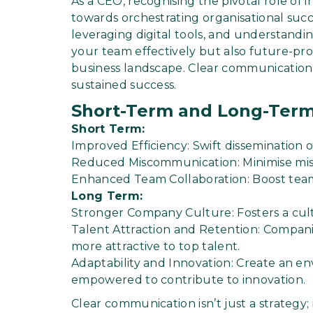
As a CEO, recognising the pivotal role of i
towards orchestrating organisational suc
leveraging digital tools, and understandin
your team effectively but also future-pro
business landscape. Clear communication isn
sustained success.
Short-Term and Long-Term
Short Term:
Improved Efficiency: Swift dissemination of
Reduced Miscommunication: Minimise mis
Enhanced Team Collaboration: Boost team
Long Term:
Stronger Company Culture: Fosters a cult
Talent Attraction and Retention: Compan
more attractive to top talent.
Adaptability and Innovation: Create an 
empowered to contribute to innovation.
Clear communication isn’t just a strategy; 