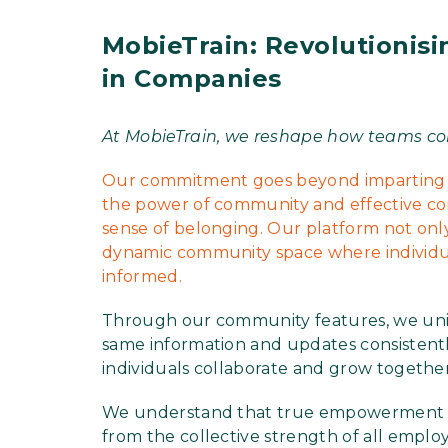
MobieTrain: Revolutionis
in Companies
At MobieTrain, we reshape how teams co
Our commitment goes beyond imparting k
the power of community and effective com
sense of belonging. Our platform not only
dynamic community space where individual
informed.
Through our community features, we unit
same information and updates consistent
individuals collaborate and grow together
We understand that true empowerment co
from the collective strength of all employ