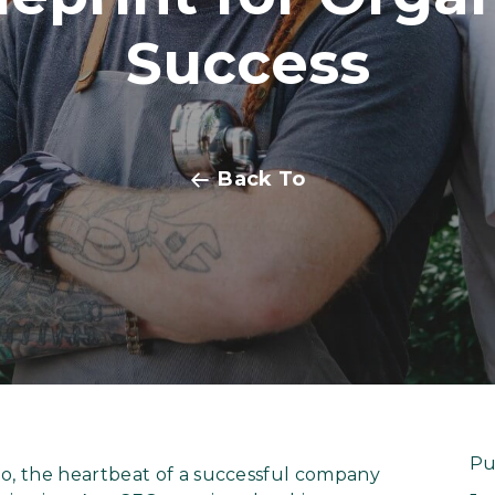
Success
Back To
Pu
, the heartbeat of a successful company