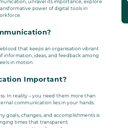
ommunication, unravel its importance, explore
ansformative power of digital tools in
orkforce.
ommunication?
feblood that keeps an organisation vibrant
of information, ideas, and feedback among
eels in motion.
cation Important?
ss. In reality – you need them more than
ternal communication lies in your hands.
ny goals, changes, and accomplishments is
lenging times that transparent