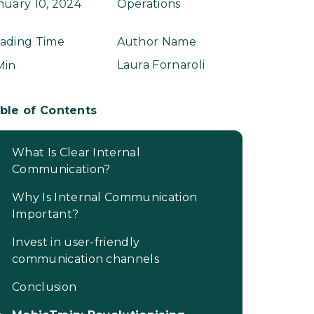
nuary 10, 2024
Operations
ading Time
Author Name
Laura Fornaroli
Min
ble of Contents
What Is Clear Internal
Communication?
Why Is Internal Communication
Important?
Invest in user-friendly
communication channels
Conclusion