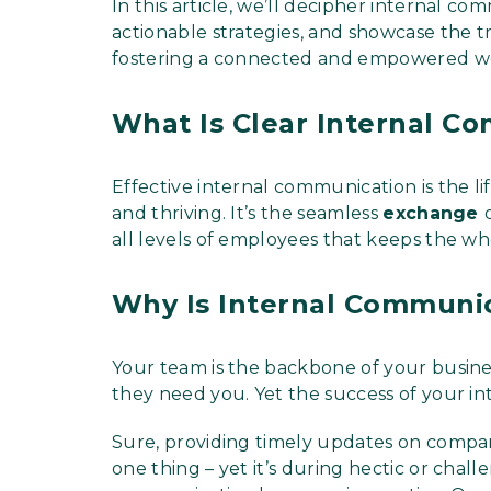
In this article, we’ll decipher internal c
actionable strategies, and showcase the tr
fostering a connected and empowered w
What Is Clear Internal C
Effective internal communication is the li
and thriving. It’s the seamless
exchange
all levels of employees that keeps the wh
Why Is Internal Communi
Your team is the backbone of your busine
they need you. Yet the success of your in
Sure, providing timely updates on compa
one thing – yet it’s during hectic or chal