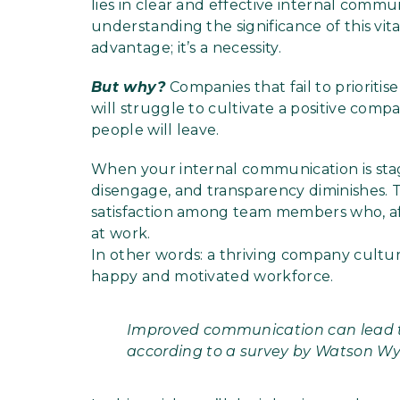
lies in clear and effective internal commu
understanding the significance of this vita
advantage; it’s a necessity.
But why?
Companies that fail to prioriti
will struggle to cultivate a positive com
people will leave.
When your internal communication is stag
disengage, and transparency diminishes. Th
satisfaction among team members who, after
at work.
In other words: a thriving company culture
happy and motivated workforce.
Improved communication can lead to
according to a survey by Watson Wy