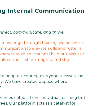
ing Internal Communication
nnect, communicate, and thrive.
nowledge through training; we believe in
munication to elevate skills and foster a
 serves as an educational hub but also as a
s connect, share insights, and stay
e people, ensuring everyone receives the
ly. We have created a space where
.
mes not just from individual learning but
ees. Our platform acts as a catalyst for