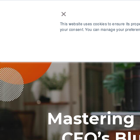
×
This website uses cookies to ensure its prop
your consent. You can manage your preferenc
Our Platform
Mastering
CEO’s Bl