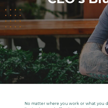
No matter where you work or what you do