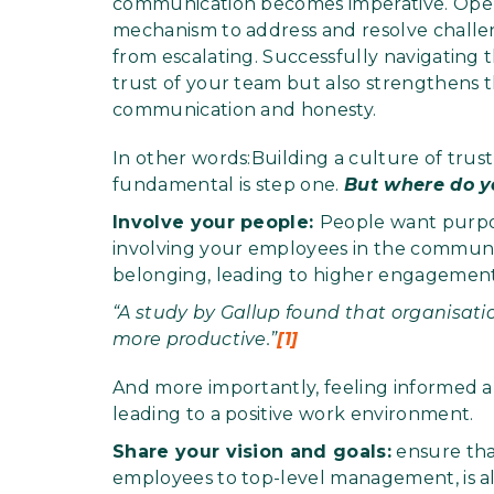
communication becomes imperative. Open
mechanism to address and resolve challen
from escalating. Successfully navigating
trust of your team but also strengthens 
communication and honesty.
In other words:Building a culture of tru
fundamental is step one.
But where do y
Involve your people:
People want purpo
involving your employees in the communica
belonging, leading to higher engagement 
“A study by Gallup found that organisat
more productive.”
[1]
And more importantly, feeling informed 
leading to a positive work environment.
Share your vision and goals:
ensure tha
employees to top-level management, is ali