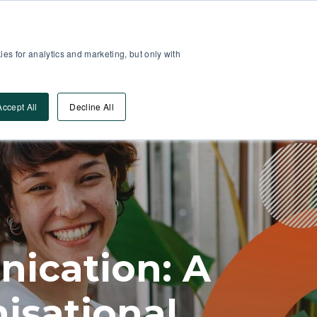
Partner Area
Log-In
es for analytics and marketing, but only with
Book A DEMO
ources
Accept All
Decline All
ication: A
isational