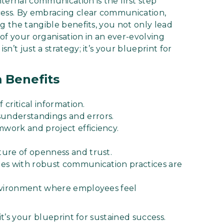
nternal communication is the first step
cess. By embracing clear communication,
g the tangible benefits, you not only lead
of your organisation in an ever-evolving
’t just a strategy; it’s your blueprint for
 Benefits
 critical information.
understandings and errors.
work and project efficiency.
ure of openness and trust.
ies with robust communication practices are
environment where employees feel
it’s your blueprint for sustained success.