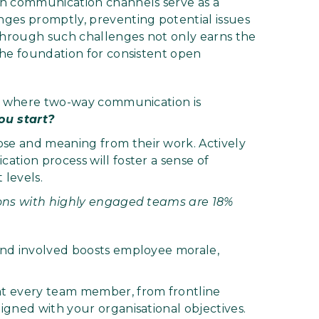
 communication channels serve as a
ges promptly, preventing potential issues
 through such challenges not only earns the
the foundation for consistent open
st where two-way communication is
ou start?
se and meaning from their work. Actively
tion process will foster a sense of
levels.
ions with highly engaged teams are 18%
and involved boosts employee morale,
t every team member, from frontline
gned with your organisational objectives.