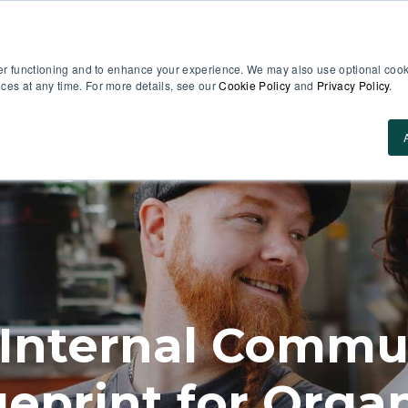
er functioning and to enhance your experience. We may also use optional cooki
es at any time. For more details, see our
Cookie Policy
and
Privacy Policy
.
Use Cases
About Us
ROI Calculator
Res
 Internal Commun
ueprint for Organ