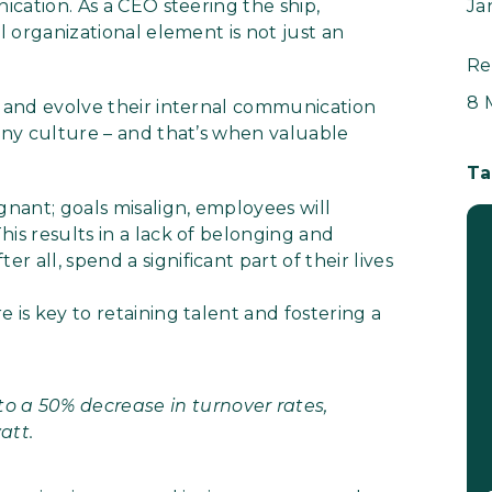
nication. As a CEO steering the ship,
Ja
l organizational element is not just an
Re
8 
se and evolve their internal communication
pany culture – and that’s when valuable
Ta
nant; goals misalign, employees will
is results in a lack of belonging and
 all, spend a significant part of their lives
 is key to retaining talent and fostering a
 a 50% decrease in turnover rates,
att.