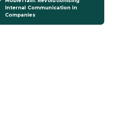
MobieTrain: Revolutionising
Internal Communication in
Companies