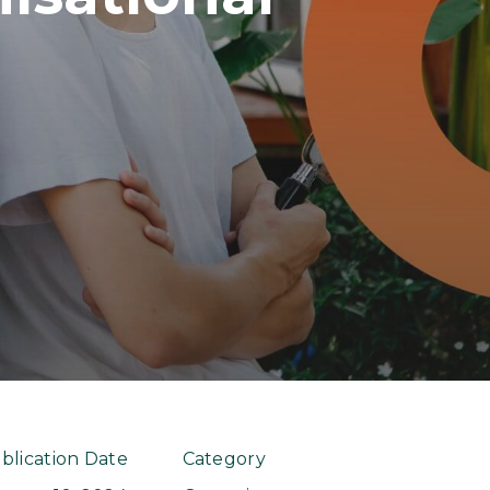
blication Date
Category