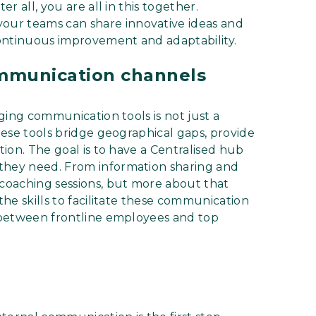
er all, you are all in this together.
our teams can share innovative ideas and
ontinuous improvement and adaptability.
communication channels
aging communication tools is not just a
These tools bridge geographical gaps, provide
tion. The goal is to have a Centralised hub
 they need. From information sharing and
 coaching sessions, but more about that
the skills to facilitate these communication
s between frontline employees and top