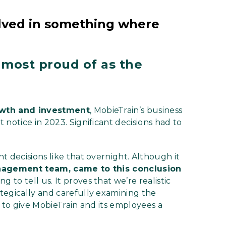
volved in something where
 most proud of as the
wth and investment
, MobieTrain’s business
notice in 2023. Significant decisions had to
t decisions like that overnight. Although it
anagement team, came to this conclusion
 to tell us. It proves that we’re realistic
tegically and carefully examining the
s to give MobieTrain and its employees a