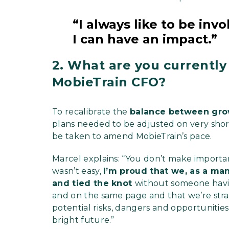
“I always like to be in
I can have an impact.”
2. What are you currently
MobieTrain CFO?
To recalibrate the
balance between gro
plans needed to be adjusted on very short 
be taken to amend MobieTrain’s pace.
Marcel explains: “You don’t make importan
wasn’t easy,
I’m proud that we, as a m
and tied the knot
without someone having
and on the same page and that we’re stra
potential risks, dangers and opportunitie
bright future.”