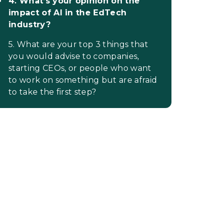
4. What’s your opinion on the
impact of AI in the EdTech
industry?
5. What are your top 3 things that
you would advise to companies,
starting CEOs, or people who want
to work on something but are afraid
to take the first step?