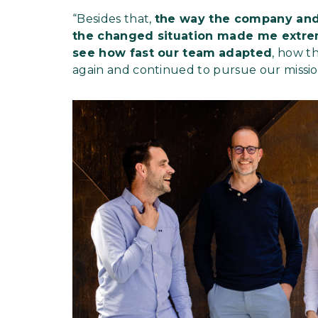
“Besides that,
the way the company and
the changed situation made me extre
see how fast our team
adapted
, how t
again and continued to pursue our missio