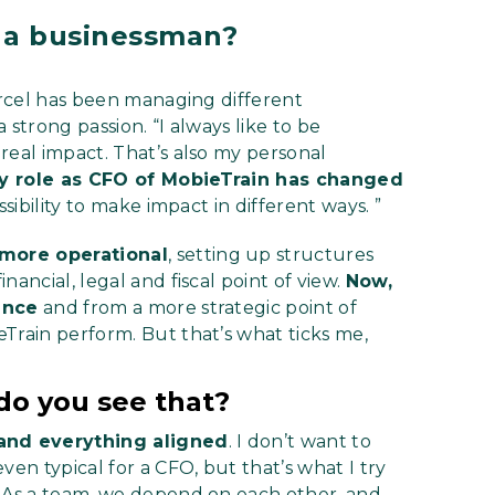
 a businessman?
Marcel has been managing different
a strong passion. “I always like to be
real impact. That’s also my personal
y role as CFO of MobieTrain has changed
sibility to make impact in different ways. ”
 more operational
, setting up structures
ancial, legal and fiscal point of view.
Now,
ance
and from a more strategic point of
Train perform. But that’s what ticks me,
do you see that?
and everything aligned
. I don’t want to
ven typical for a CFO, but that’s what I try
. As a team, we depend on each other, and