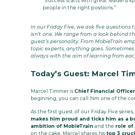
“Success starts with great leadership
people in the right positions.”
In our Friday Five, we ask five questions 
isn’t one. We range from a look behind th
guest’s personality. From MobieTrain emp
topic experts, anything goes. Sometimes
always with the aim of learning from eac
Today’s Guest: Marcel Ti
Marcel Timmer is
Chief Financial Office
beginning, you can call him one of the c
As the first guest of our Friday Five ser
makes him proud and ticks him as a 
ambition of MobieTrain
and the
role of
on the cake, Marcel shares his
top 3 cruc