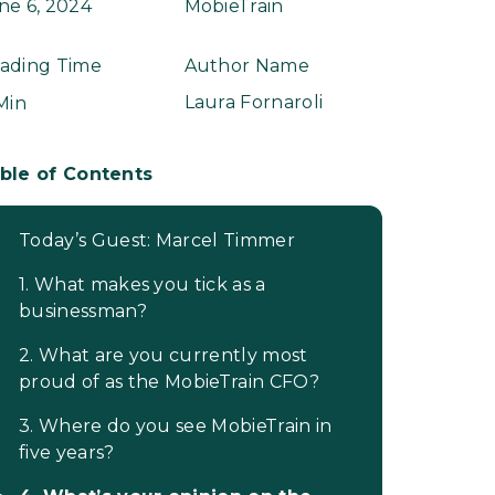
ne 6, 2024
MobieTrain
ading Time
Author Name
Laura Fornaroli
 Min
ble of Contents
Today’s Guest: Marcel Timmer
1. What makes you tick as a
businessman?
2. What are you currently most
proud of as the MobieTrain CFO?
3. Where do you see MobieTrain in
five years?