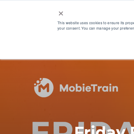
×
This website uses cookies to ensure its prop
your consent. You can manage your preferenc
Our Platform
Friday 