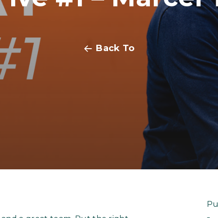
Back To
Pu