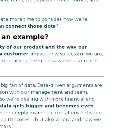
reate more time to consider how we’re
can
connect those dots
.”
th an example?
ity of our product and the way our
 a customer
,
impact how successful we are,
n retaining them. This awareness creates
 a big fan of data. Data-driven arguments are
ussion with our management and team.
so we’re dealing with more financial and
e data gets bigger and becomes even
 more deeply examine correlations between
 health scores … but also where and how we
mers.”