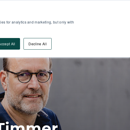
Partner Area
Log-In
es for analytics and marketing, but only with
Book A DEMO
ources
Accept All
Decline All
l Timmer