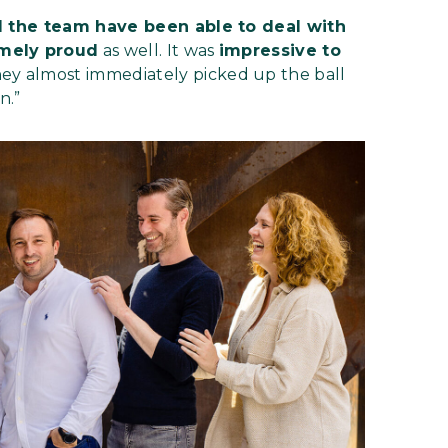
 the team have been able to deal with
mely proud
as well. It was
impressive to
hey almost immediately picked up the ball
n.”