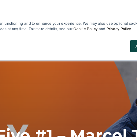
er functioning and to enhance your experience. We may also use optional cooki
es at any time. For more details, see our
Cookie Policy
and
Privacy Policy
.
Use Cases
About Us
ROI Calculator
Res
Five #1 – Marce