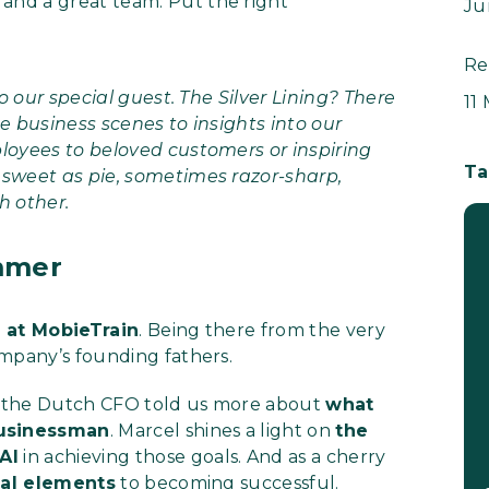
 and a great team. Put the right
Ju
Re
to our special guest. The Silver Lining? There
11
e business scenes to insights into our
loyees to beloved customers or inspiring
Ta
 sweet as pie, sometimes razor-sharp,
h other.
mmer
r at MobieTrain
. Being there from the very
ompany’s founding fathers.
ies, the Dutch CFO told us more about
what
businessman
. Marcel shines a light on
the
 AI
in achieving those goals. And as a cherry
ial elements
to becoming successful.