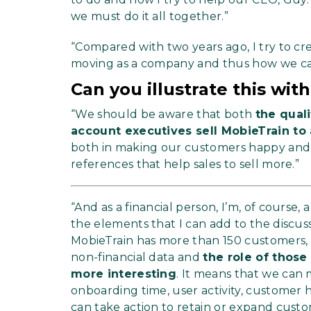
we must do it all together.”
“Compared with two years ago, I try to c
moving as a company and thus how we 
Can you illustrate this wi
“We should be aware that both
the qual
account executives sell MobieTrain to
both in making our customers happy and i
references that help sales to sell more.”
“And as a financial person, I’m, of course,
the elements that I can add to the disc
MobieTrain has more than 150 customers, 
non-financial data and
the role of thos
more interesting
. It means that we can
onboarding time, user activity, customer
can take action to retain or expand custo