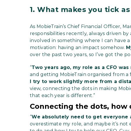
1.
What makes you tick as
As MobieTrain’s Chief Financial Officer, 
responsibilities recently, always driven by 
involved in something where I can have a 
motivation: having an impact somehow.
M
over the past two years, so I’ve got the pos
“
Two years ago, my role as a CFO was
and getting MobieTrain organised from a fin
I try to work slightly more from a dist
view, connecting the dots in making Mobie
that each year is different.”
Connecting the dots, how 
“
We absolutely need to get everyone 
overestimate my role, and maybe it’s not e
to do and how I try to help our CEO, Guy