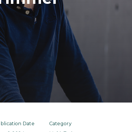
blication Date
Category