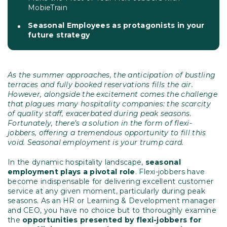
MobieTrain
Seasonal Employees as protagonists in your
future strategy
As the summer approaches, the anticipation of bustling
terraces and fully booked reservations fills the air.
However, alongside the excitement comes the challenge
that plagues many hospitality companies: the scarcity
of quality staff, exacerbated during peak seasons.
Fortunately, there’s a solution in the form of flexi-
jobbers, offering a tremendous opportunity to fill this
void. Seasonal employment is your trump card.
In the dynamic hospitality landscape,
seasonal
employment plays a pivotal role
. Flexi-jobbers have
become indispensable for delivering excellent customer
service at any given moment, particularly during peak
seasons. As an HR or Learning & Development manager
and CEO, you have no choice but to thoroughly examine
the
opportunities presented by flexi-jobbers for