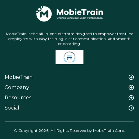
MobieTrain is the all-in-one platform designed to empower frontline
employees with easy training, clear communication, and smooth
onboarding.
MobieTrain
Company
Resources
Social
© Copyright 2026, All Rights Reserved by MobieTrain Corp.