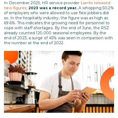
In December 2023, HR service provider
Liantis released
new figures
:
2023 was a record year.
A whopping 50.2%
of employers who were allowed to use flexi-jobbers did
so. In the hospitality industry, the figure was as high as
69.6%. This indicates the growing need for personnel to
cope with staff shortages. By the end of June, the RSZ
already counted 120.000 seasonal employees. By the
end of 2023, a surge of 45% was seen in comparison with
the number at the end of 2022.