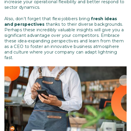
increase your operational flexibility and better respond to
sector dynamics.
Also, don’t forget that flexi-jobbers bring
fresh ideas
and perspectives
thanks to their diverse backgrounds.
Perhaps these incredibly valuable insights will give you a
significant advantage over your competitors. Embrace
these idea-expanding perspectives and learn from them
as a CEO to foster an innovative business atmosphere
and culture where your company can adapt lightning
fast.