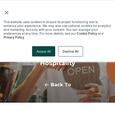
×
Partner Area
Log-In
This website uses cookies to ensure its proper functioning and to
enhance your experience. We may also use optional cookies for analytics
and marketing, but only with your consent. You can manage your
preferences at any time. For more details, see our
Cookie Policy
and
Privacy Policy
.
Embracing Seasonal
Accept All
Decline All
Employment Opportunities in
Hospitality
Back To