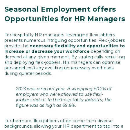
Seasonal Employment offers
Opportunities for HR Managers
For hospitality HR managers, leveraging flexi-jobbers
presents numerous intriguing opportunities. Flexi-jobbers
provide the
necessary flexibility and opportunities to
increase or decrease your workforce
depending on
demand at any given moment. By strategically recruiting
and deploying flexi-jobbers, HR managers can optimise
personnel costs by avoiding unnecessary overheads
during quieter periods.
2023 was a record year. A whopping 50.2% of
employers who were allowed to use flexi-
jobbers did so. In the hospitality industry, the
figure was as high as 69.6%.
Furthermore, flexi-jobbers often come from diverse
backgrounds, allowing your HR department to tap into a