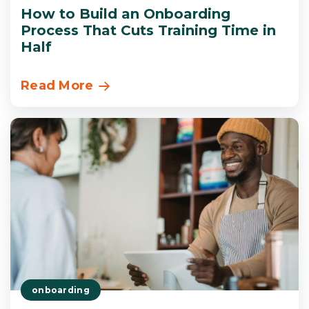
How to Build an Onboarding
Process That Cuts Training Time in
Half
Read More
onboarding