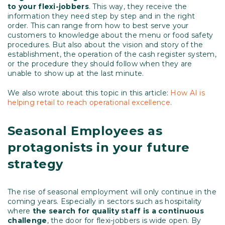
to your flexi-jobbers
. This way, they receive the
information they need step by step and in the right
order. This can range from how to best serve your
customers to knowledge about the menu or food safety
procedures. But also about the vision and story of the
establishment, the operation of the cash register system,
or the procedure they should follow when they are
unable to show up at the last minute.
We also wrote about this topic in this article:
How AI is
helping retail to reach operational excellence
.
Seasonal Employees as
protagonists in your future
strategy
The rise of seasonal employment will only continue in the
coming years. Especially in sectors such as hospitality
where
the search for quality staff is a continuous
challenge
, the door for flexi-jobbers is wide open. By