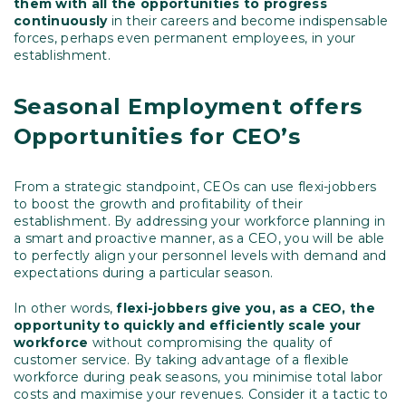
them with all the opportunities to progress
continuously
in their careers and become indispensable
forces, perhaps even permanent employees, in your
establishment.
Seasonal Employment offers
Opportunities for CEO’s
From a strategic standpoint, CEOs can use flexi-jobbers
to boost the growth and profitability of their
establishment. By addressing your workforce planning in
a smart and proactive manner, as a CEO, you will be able
to perfectly align your personnel levels with demand and
expectations during a particular season.
In other words,
flexi-jobbers give you, as a CEO, the
opportunity to quickly and efficiently scale your
workforce
without compromising the quality of
customer service. By taking advantage of a flexible
workforce during peak seasons, you minimise total labor
costs and maximise your revenues. Consider it a tactic to