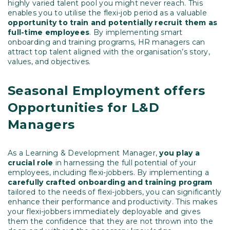
highly varied talent pool you might never reach. This
enables you to utilise the flexi-job period as a valuable
opportunity to train and potentially recruit them as
full-time employees
. By implementing smart
onboarding and training programs, HR managers can
attract top talent aligned with the organisation’s story,
values, and objectives.
Seasonal Employment offers
Opportunities for L&D
Managers
As a Learning & Development Manager,
you play a
crucial role
in harnessing the full potential of your
employees, including flexi-jobbers. By implementing a
carefully crafted onboarding and training program
tailored to the needs of flexi-jobbers, you can significantly
enhance their performance and productivity. This makes
your flexi-jobbers immediately deployable and gives
them the confidence that they are not thrown into the