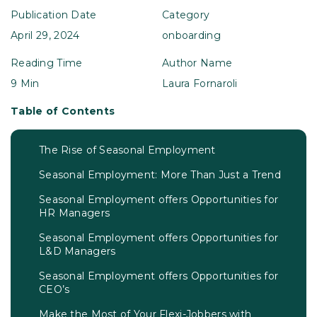
Publication Date
Category
April 29, 2024
onboarding
Reading Time
Author Name
9 Min
Laura Fornaroli
Table of Contents
The Rise of Seasonal Employment
Seasonal Employment: More Than Just a Trend
Seasonal Employment offers Opportunities for
HR Managers
Seasonal Employment offers Opportunities for
L&D Managers
Seasonal Employment offers Opportunities for
CEO’s
Make the Most of Your Flexi-Jobbers with