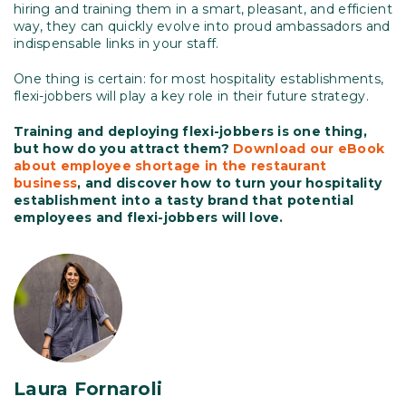
hiring and training them in a smart, pleasant, and efficient
way, they can quickly evolve into proud ambassadors and
indispensable links in your staff.
One thing is certain: for most hospitality establishments,
flexi-jobbers will play a key role in their future strategy.
Training and deploying flexi-jobbers is one thing,
but how do you attract them?
Download our eBook
about employee shortage in the restaurant
business
, and discover how to turn your hospitality
establishment into a tasty brand that potential
employees and flexi-jobbers will love.
Laura Fornaroli