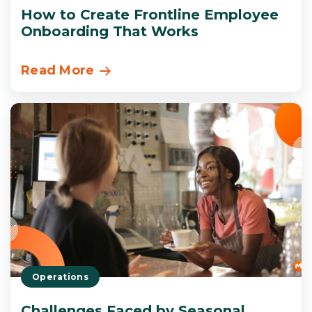
How to Create Frontline Employee
Onboarding That Works
Read More
Operations
Challenges Faced by Seasonal