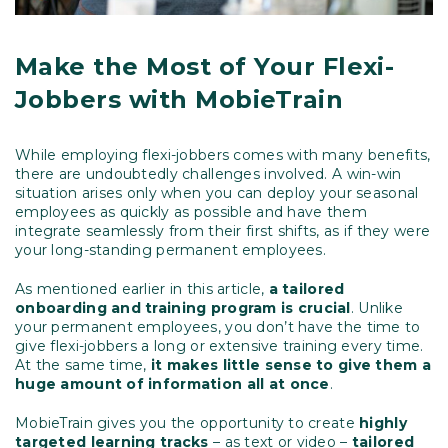
Make the Most of Your Flexi-
Jobbers with MobieTrain
While employing flexi-jobbers comes with many benefits,
there are undoubtedly challenges involved. A win-win
situation arises only when you can deploy your seasonal
employees as quickly as possible and have them
integrate seamlessly from their first shifts, as if they were
your long-standing permanent employees.
As mentioned earlier in this article,
a tailored
onboarding and training program is crucial
. Unlike
your permanent employees, you don’t have the time to
give flexi-jobbers a long or extensive training every time.
At the same time,
it makes little sense to give them a
huge amount of information all at once
.
MobieTrain gives you the opportunity to create
highly
targeted learning tracks
– as text or video –
tailored