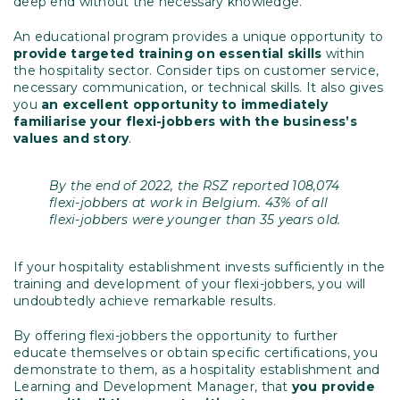
deep end without the necessary knowledge.
An educational program provides a unique opportunity to
provide targeted training on essential skills
within
the hospitality sector. Consider tips on customer service,
necessary communication, or technical skills. It also gives
you
an excellent opportunity to immediately
familiarise your flexi-jobbers with the business’s
values and story
.
By the end of 2022, the RSZ reported 108,074
flexi-jobbers at work in Belgium. 43% of all
flexi-jobbers were younger than 35 years old.
If your hospitality establishment invests sufficiently in the
training and development of your flexi-jobbers, you will
undoubtedly achieve remarkable results.
By offering flexi-jobbers the opportunity to further
educate themselves or obtain specific certifications, you
demonstrate to them, as a hospitality establishment and
Learning and Development Manager, that
you provide