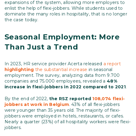
expansions of the system, allowing more employers to
enlist the help of flexi-jobbers. While students used to
dominate the many roles in hospitality, that is no longer
the case today.
Seasonal Employment: More
Than Just a Trend
In 2023, HR service provider Acerta released
a report
highlighting
the substantial increase
in seasonal
employment. The survey, analyzing data from 9.700
companies and 75.000 employees, revealed a
48%
increase in flexi-jobbers in 2022 compared to 2021
.
By the end of 2022,
the RSZ reported
108,074 flexi-
jobbers at work in Belgium
. 43% of all flexi-jobbers
were younger than 35 years old. The majority of flexi-
jobbers were employed in hotels, restaurants, or cafes.
Nearly a quarter (23%) of all hospitality workers were flexi-
jobbers.