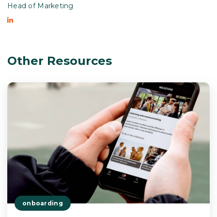
Head of Marketing
Other Resources
onboarding