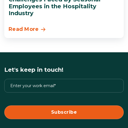
Employees in the Hospitality
Industry
Read More
Let's keep in touch!