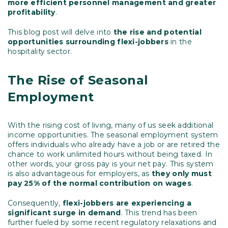
more efficient personnel management and greater
profitability
.
This blog post will delve into
the
rise and potential
opportunities surrounding flexi-jobbers
in the
hospitality sector.
The Rise of Seasonal
Employment
With the rising cost of living, many of us seek additional
income opportunities. The seasonal employment system
offers individuals who already have a job or are retired the
chance to work unlimited hours without being taxed. In
other words, your gross pay is your net pay. This system
is also advantageous for employers, as
they only must
pay 25% of the normal contribution on wages
.
Consequently,
flexi-jobbers are experiencing a
significant surge in demand
. This trend has been
further fueled by some recent regulatory relaxations and