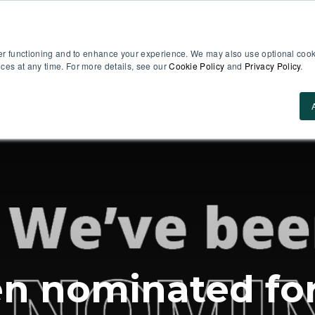
er functioning and to enhance your experience. We may also use optional cooki
es at any time. For more details, see our
Cookie Policy
and
Privacy Policy
.
Use Cases
About Us
ROI Calculator
Res
n nominated for 