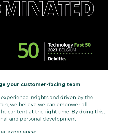
ge your customer-facing team
experience insights and driven by the
ain, we believe we can empower all
t content at the right time. By doing this,
ional and personal development.
mer experience: