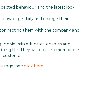
xpected behaviour and the latest job-
d knowledge daily and change their
connecting them with the company and
g. MobieTrain educates, enables and
oing this, they will create a memorable
al customer.
ee together:
click here
.
s