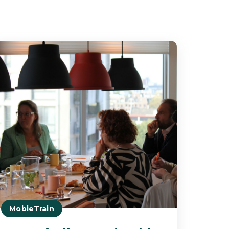
MobieTrain