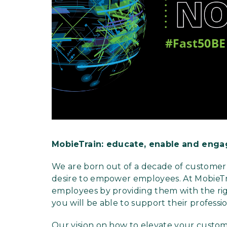
MobieTrain: educate, enable
and enga
We are born out of a decade of customer 
desire to empower employees. At MobieTr
employees by providing them with the righ
you will be able to support their profess
Our vision on how to elevate your custo