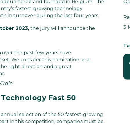
eadquartered and founded in Belgium. The
Oc
ountry’s fastest-growing technology
h in turnover during the last four years.
Re
3 
tober 2023,
the jury will announce the
Ta
 over the past few years have
ket. We consider this nomination as a
he right direction and a great
ar.
Train
 Technology Fast 50
 annual selection of the 50 fastest-growing
part in this competition, companies must be