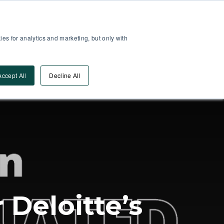
Partner Area
Log-In
es for analytics and marketing, but only with
Book A DEMO
ources
Accept All
Decline All
Deloitte’s