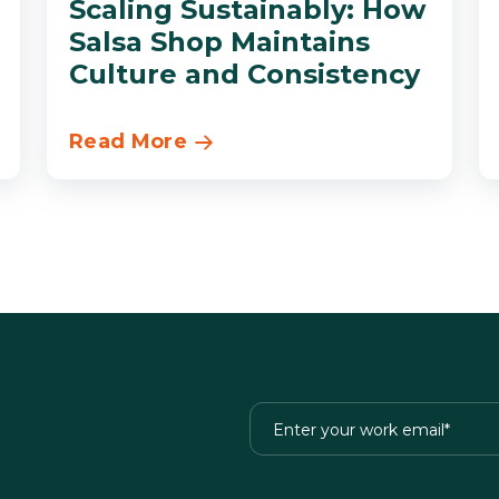
Scaling Sustainably: How
Salsa Shop Maintains
Culture and Consistency
Read More