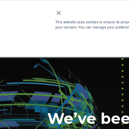
×
This website uses cookies to ensure its prop
your consent. You can manage your preferenc
Our Platform
We’ve bee