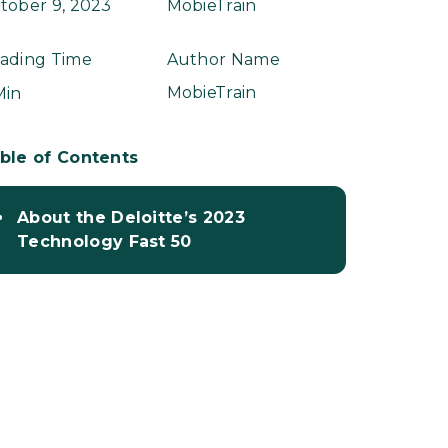
tober 9, 2023
MobieTrain
ading Time
Author Name
MobieTrain
Min
ble of Contents
About the Deloitte’s 2023
Technology Fast 50