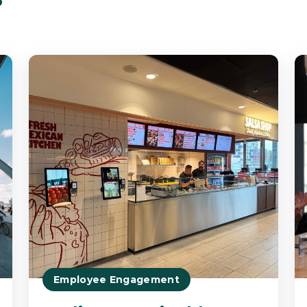
Employee Engagement