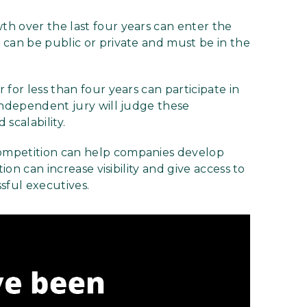
h over the last four years can enter the
 can be public or private and must be in the
for less than four years can participate in
independent jury will judge these
scalability.
mpetition can help companies develop
ion can increase visibility and give access to
sful executives.