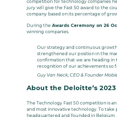
competition for technology companies h
jury will give the Fast 50 award to the c
company based on its percentage of growt
During the
Awards Ceremony on 26 Oc
winning companies.
Our strategy and continuous growth
strengthened our position in the mar
confirmation that we are heading in t
recognition of our achievements so f
Guy Van Neck, CEO & Founder Mobie
About the Deloitte’s 2023
The Technology Fast 50 competition is an
and most innovative technology. To take 
headquartered and founded in Belgium.