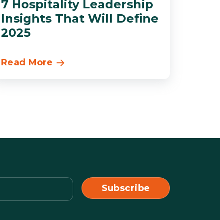
7 Hospitality Leadership
Insights That Will Define
2025
Read More