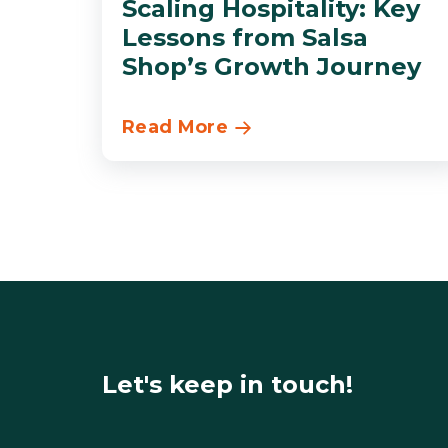
Scaling Hospitality: Key
Lessons from Salsa
Shop’s Growth Journey
Read More
Let's keep in touch!