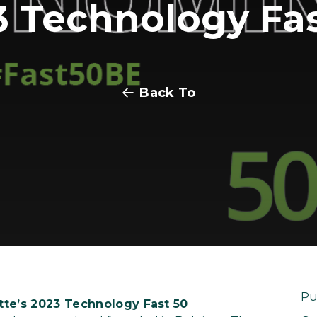
3 Technology Fas
Back To
Pu
tte’s 2023 Technology Fast 50