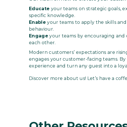
Educate
your teams on strategic goals, e
specific knowledge.
Enable
your teams to apply the skills an
behaviour.
Engage
your teams by encouraging and 
each other.
Modern customers’ expectations are risin
engages your customer-facing teams. By d
experience and turn any guest into a loy
Discover more about us! Let’s have a coff
Other Resource