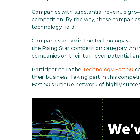
Companies with substantial revenue growt
competition. By the way, those companies
technology field.
Companies active in the technology sector 
the Rising Star competition category. An 
companies on their turnover potential and 
Participating in the
Technology Fast 50
co
their business. Taking part in this competit
Fast 50’s unique network of highly succes