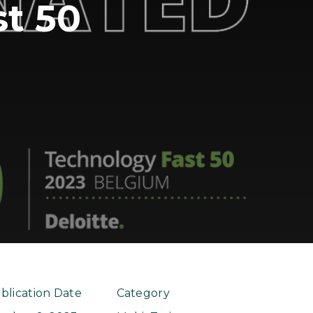
t 50
blication Date
Category