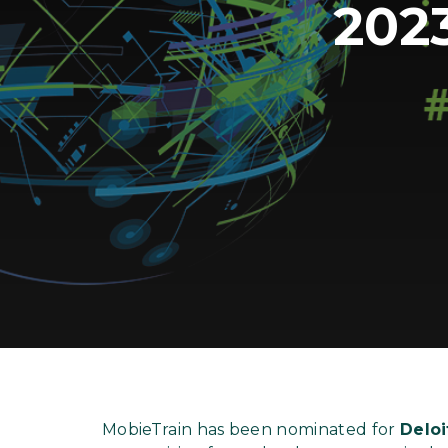
202
MobieTrain has been nominated for
Deloi