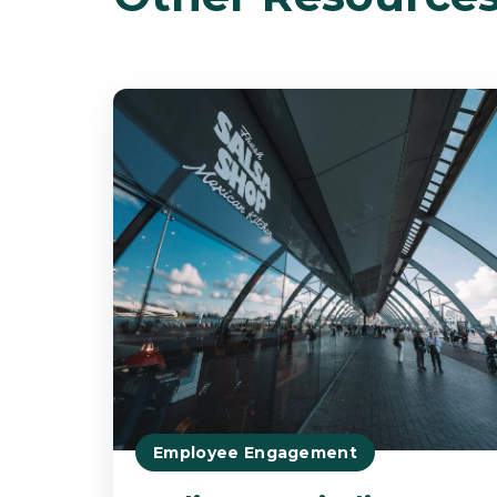
Employee Engagement