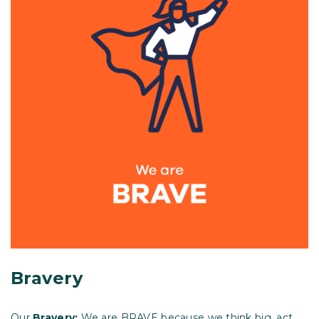
Bravery
Our
Bravery:
We are BRAVE because we think big, act