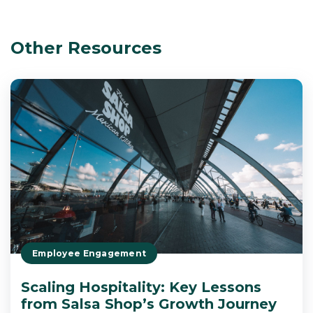
Other Resources
Employee Engagement
Scaling Hospitality: Key Lessons
from Salsa Shop’s Growth Journey