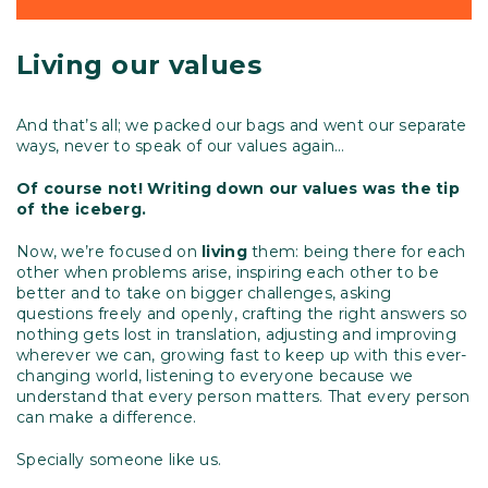
Living our values
And that’s all; we packed our bags and went our separate
ways, never to speak of our values again…
Of course not! Writing down our values was the tip
of the iceberg.
Now, we’re focused on
living
them: being there for each
other when problems arise, inspiring each other to be
better and to take on bigger challenges, asking
questions freely and openly, crafting the right answers so
nothing gets lost in translation, adjusting and improving
wherever we can, growing fast to keep up with this ever-
changing world, listening to everyone because we
understand that every person matters. That every person
can make a difference.
Specially someone like us.