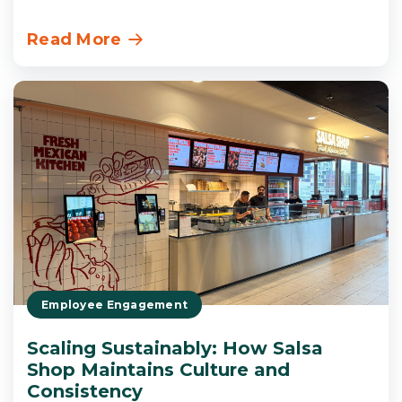
Read More
Employee Engagement
Scaling Sustainably: How Salsa
Shop Maintains Culture and
Consistency