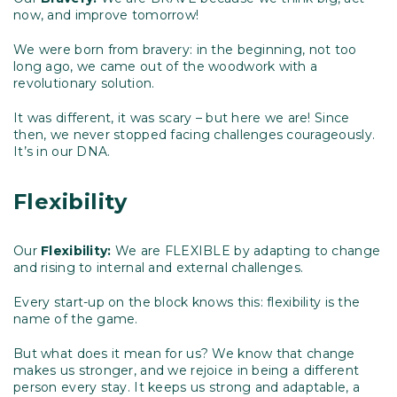
now, and improve tomorrow!
We were born from bravery: in the beginning, not too
long ago, we came out of the woodwork with a
revolutionary solution.
It was different, it was scary – but here we are! Since
then, we never stopped facing challenges courageously.
It’s in our DNA.
Flexibility
Our
Flexibility:
We are FLEXIBLE by adapting to change
and rising to internal and external challenges.
Every start-up on the block knows this: flexibility is the
name of the game.
But what does it mean for us? We know that change
makes us stronger, and we rejoice in being a different
person every stay. It keeps us strong and adaptable, a