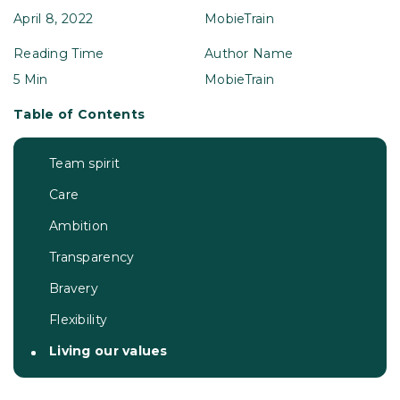
April 8, 2022
MobieTrain
Reading Time
Author Name
5 Min
MobieTrain
Table of Contents
Team spirit
Care
Ambition
Transparency
Bravery
Flexibility
Living our values