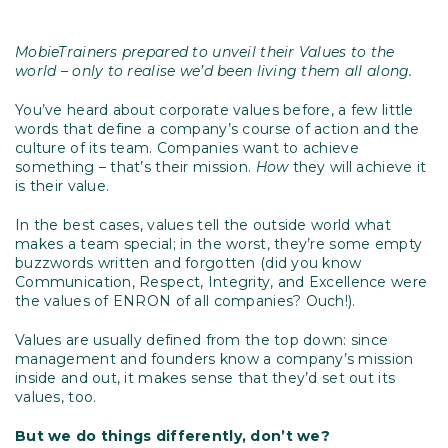
MobieTrainers prepared to unveil their Values to the
world – only to realise we’d been living them all along.
You’ve heard about corporate values before, a few little
words that define a company’s course of action and the
culture of its team. Companies want to achieve
something – that’s their mission.
How
they will achieve it
is their value.
In the best cases, values tell the outside world what
makes a team special; in the worst, they’re some empty
buzzwords written and forgotten (did you know
Communication, Respect, Integrity, and Excellence were
the values of ENRON of all companies? Ouch!).
Values are usually defined from the top down: since
management and founders know a company’s mission
inside and out, it makes sense that they’d set out its
values, too.
But we do things differently, don’t we?