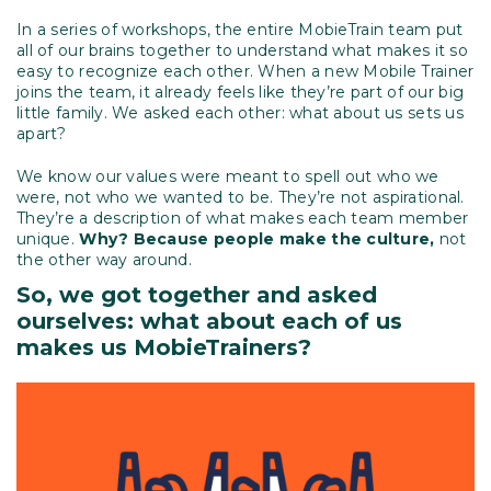
In a series of workshops, the entire MobieTrain team put
all of our brains together to understand what makes it so
easy to recognize each other. When a new Mobile Trainer
joins the team, it already feels like they’re part of our big
little family. We asked each other: what about us sets us
apart?
We know our values were meant to spell out who we
were, not who we wanted to be. They’re not aspirational.
They’re a description of what makes each team member
unique.
Why? Because people make the culture,
not
the other way around.
So, we got together and asked
ourselves: what about each of us
makes us MobieTrainers?