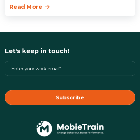
Read More
Let's keep in touch!