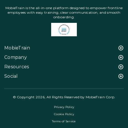
MobieTrain is the all-in-one platform designed to empower frontline
employees with easy training, clear communication, and smooth
onboarding.
MobieTrain
Company
Resources
Social
© Copyright 2026, All Rights Reserved by MobieTrain Corp.
Privacy Policy
Cookie Policy
Terms of Service