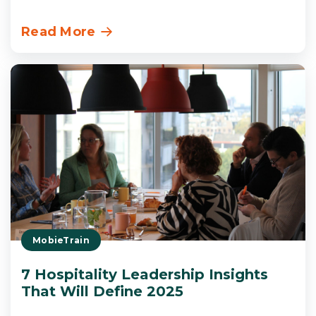
Read More
MobieTrain
7 Hospitality Leadership Insights
That Will Define 2025