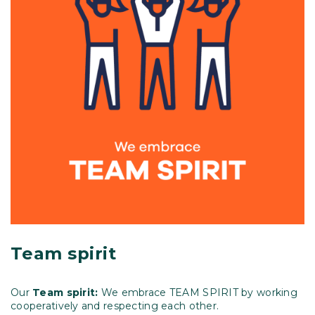
Team spirit
Our
Team spirit:
We embrace TEAM SPIRIT by working
cooperatively and respecting each other.