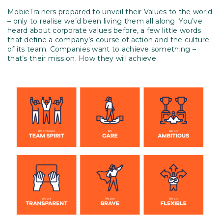
MobieTrainers prepared to unveil their Values to the world
– only to realise we’d been living them all along. You’ve
heard about corporate values before, a few little words
that define a company’s course of action and the culture
of its team. Companies want to achieve something –
that’s their mission. How they will achieve