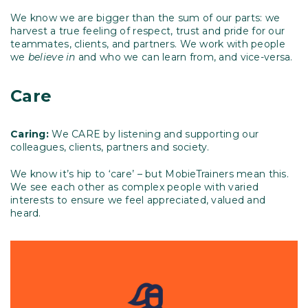
We know we are bigger than the sum of our parts: we
harvest a true feeling of respect, trust and pride for our
teammates, clients, and partners. We work with people
we
believe in
and who we can learn from, and vice-versa.
Care
Caring:
We CARE by listening and supporting our
colleagues, clients, partners and society.
We know it’s hip to ‘care’ – but MobieTrainers mean this.
We see each other as complex people with varied
interests to ensure we feel appreciated, valued and
heard.