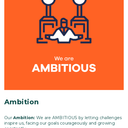
Ambition
Our
Ambition:
We are AMBITIOUS by letting challenges
inspire us, facing our goals courageously and growing