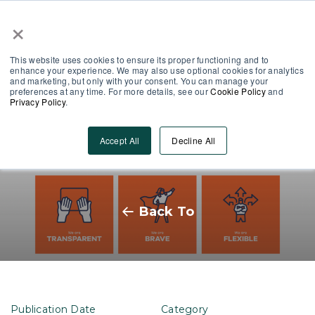
×
Partner Area
Log-In
This website uses cookies to ensure its proper functioning and to
enhance your experience. We may also use optional cookies for analytics
and marketing, but only with your consent. You can manage your
preferences at any time. For more details, see our
Cookie Policy
and
Privacy Policy
.
Finding your company values,
Accept All
Decline All
the MobieTrain way
Back To
Publication Date
Category