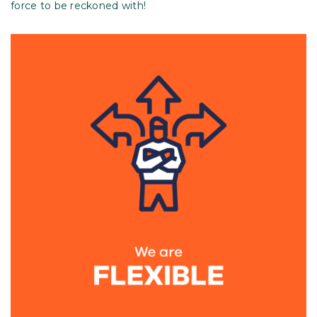
force to be reckoned with!