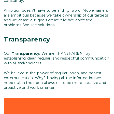
constantly.
Ambition doesn’t have to be a ‘dirty’ word: MobieTrainers
are ambitious because we take ownership of our targets
and we chase our goals creatively! We don’t see
problems. We see solutions!
Transparency
Our
Transparency:
We are TRANSPARENT by
establishing clear, regular, and respectful communication
with all stakeholders.
We believe in the power of regular, open, and honest
communication. Why? Having all the information we
need out in the open allows us to be more creative and
proactive and work smarter.