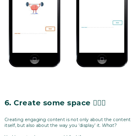
6.
Create some space
🧘🏽‍♀️
Creating engaging content is not only about the content
itself, but also about the way you ‘display’ it.
What?