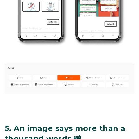
5.
An image says more than a
thousand words 📸