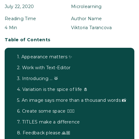
July 22, 2020
Microlearning
Reading Time
Author Name
4 Min
Viktoria Tarancova
Table of Contents
1. Appearance matters ✨
2. Work with Text-Editor
3. Introducing … 🥁
4. Variation is the spice of life 🧂
5. An image says more than a thousand words 📸
6. Create some space 🧘🏽‍♀️
7. TITLES make a difference
8. Feedback please 🙏🏼