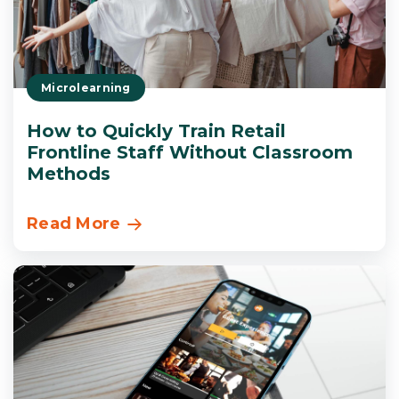
Microlearning
How to Quickly Train Retail
Frontline Staff Without Classroom
Methods
Read More