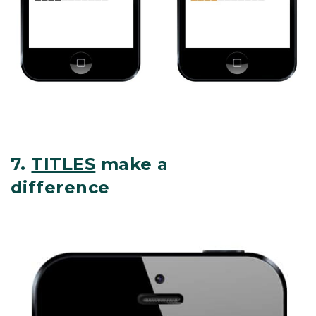
7.
TITLES
make a
difference