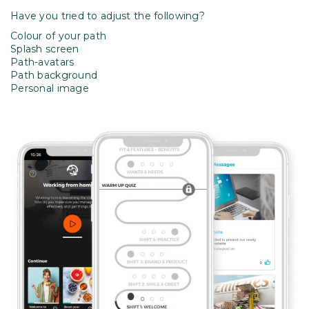
Have you tried to adjust the following?
Colour of your path
Splash screen
Path-avatars
Path background
Personal image