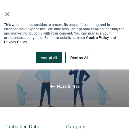
×
Partner Area
Log-In
This website uses cookies to ensure its proper functioning and to
enhance your experience. We may also use optional cookies for analytics
and marketing, but only with your consent. You can manage your
preferences at any time. For more details, see our
Cookie Policy
and
Privacy Policy
.
10 Ways to improve your
Accept All
Decline All
learning content
Back To
Publication Date
Category