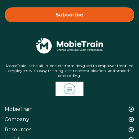
MobieTrain is the all-in-one platform designed to empower frontline
employees with easy training, clear communication, and smooth
onboarding.
MobieTrain
Company
Resources