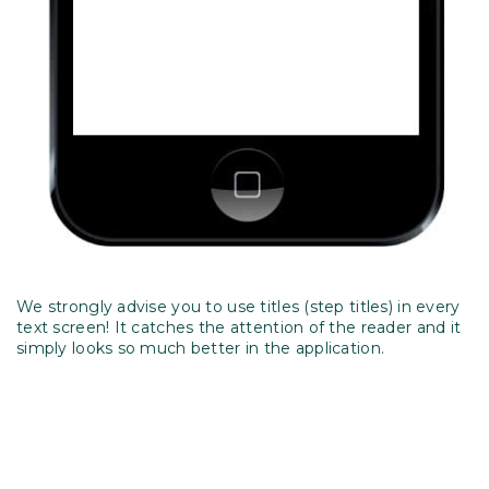
We strongly advise you to use titles (step titles) in every
text screen! It catches the attention of the reader and it
simply looks so much better in the application.