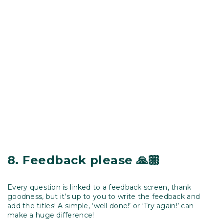
8.
Feedback please
🙏🏼
Every question is linked to a feedback screen, thank
goodness, but it’s up to you to write the feedback and
add the titles! A simple, ‘well done!’ or ‘Try again!’ can
make a huge difference!