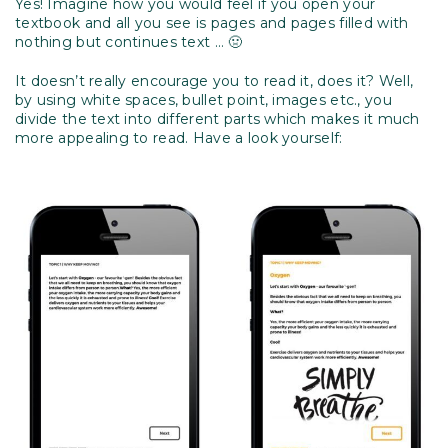
Yes! Imagine how you would feel if you open your
textbook and all you see is pages and pages filled with
nothing but continues text … 🤢
It doesn’t really encourage you to read it, does it? Well,
by using white spaces, bullet point, images etc., you
divide the text into different parts which makes it much
more appealing to read. Have a look yourself: