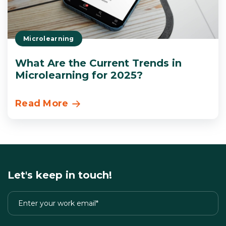
Microlearning
What Are the Current Trends in
Microlearning for 2025?
Read More
Let's keep in touch!