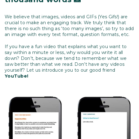
We believe that images, videos and GIFs (Yes Gifs!) are
crucial to make an engaging track. We truly think that
there is no such thing as ‘too many images’, so try to add
an image with every text format, question formats, etc.
If you have a fun video that explains what you want to
say within a minute or less, why would you write it all
down? Don’t, because we tend to remember what we
saw better than what we read. Don’t have any videos
yourself? Let us introduce you to our good friend
YouTube!