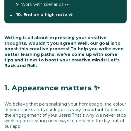
9. Work with scenarios 👀
10. End on a high note 🎶
Writing is all about expressing your creative
thoughts, wouldn’t you agree? Well, our goal is to
boost this creative process! To help you write even
better learning paths, we’ve come up with some
tips and tricks to boost your creative minds! Let’s
Rock and Roll:
1.
Appearance matters ✨
We believe that personalising your homepage, the colour
of your tracks and your logo’s is very important to boost
the engagement of your users! That’s why we never stop
working on creating new ways to enhance the lay-out of
our app.