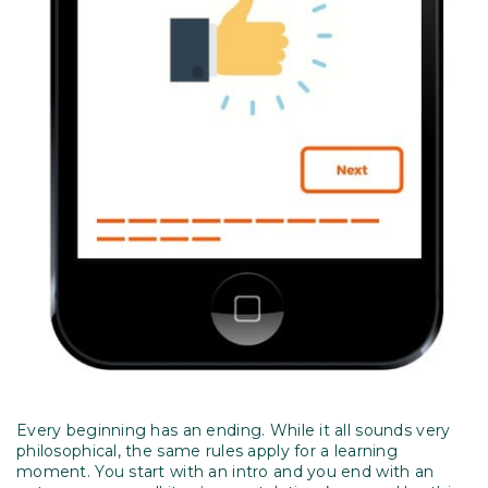
Every beginning has an ending. While it all sounds very
philosophical, the same rules apply for a learning
moment. You start with an intro and you end with an