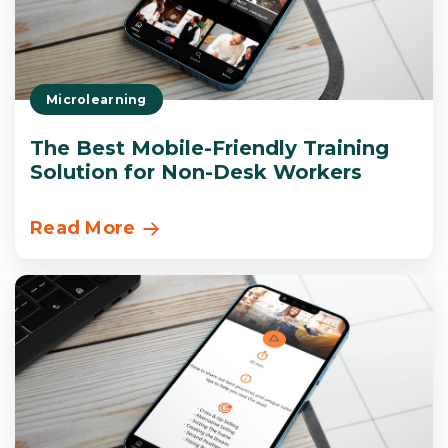
Microlearning
The Best Mobile-Friendly Training
Solution for Non-Desk Workers
Read More