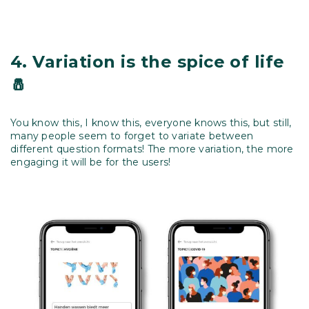
4.
Variation is the spice of life
🧂
You know this, I know this, everyone knows this, but still,
many people seem to forget to variate between
different question formats! The more variation, the more
engaging it will be for the users!