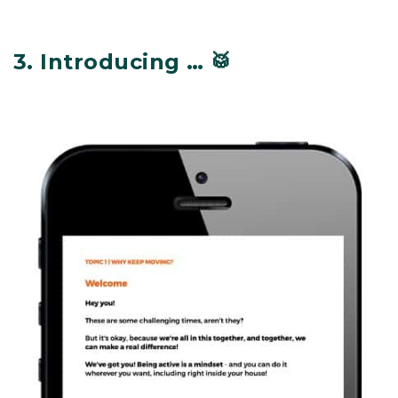
3.
Introducing … 🥁