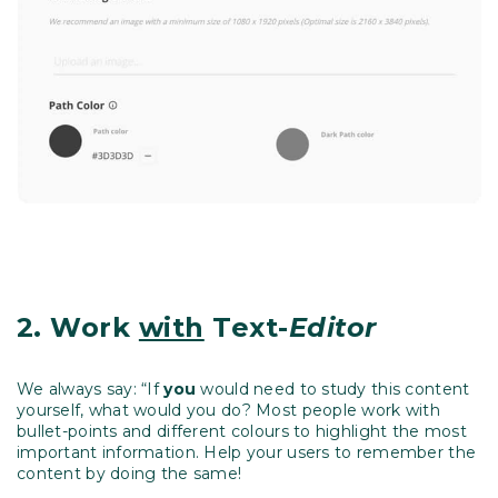
2.
Work
with
Text-
Editor
We always say: “If
you
would need to study this content
yourself, what would you do? Most people work with
bullet-points and different colours to highlight the most
important information. Help your users to remember the
content by doing the same!