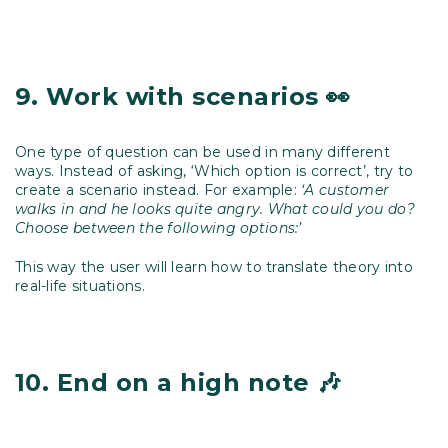
9.
Work with scenarios 👀
One type of question can be used in many different
ways. Instead of asking, ‘Which option is correct’, try to
create a scenario instead. For example:
‘A customer
walks in and he looks quite angry. What could you do?
Choose between the following options:’
This way the user will learn how to translate theory into
real-life situations.
10.
End on a high note 🎶