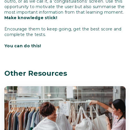
outro, or as we call it, a ‘congratulations’ screen. Use this
opportunity to motivate the user but also summarise the
most important information from that learning moment.
Make knowledge stick!
Encourage them to keep going, get the best score and
complete the tests.
You can do this!
Other Resources