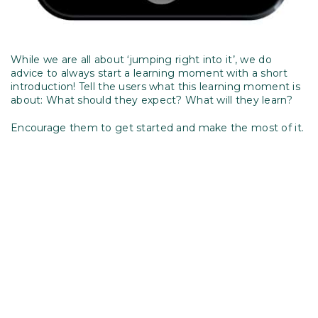
While we are all about ‘jumping right into it’, we do
advice to always start a learning moment with a short
introduction! Tell the users what this learning moment is
about: What should they expect? What will they learn?
Encourage them to get started and make the most of it.