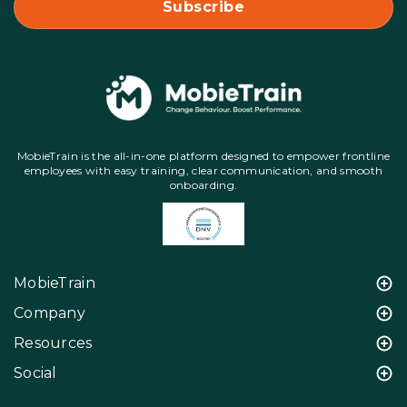
MobieTrain is the all-in-one platform designed to empower frontline
employees with easy training, clear communication, and smooth
onboarding.
MobieTrain
Company
Resources
Social