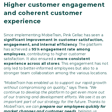
Higher customer engagement
and coherent customer
experience
Since implementing MobieTrain, Pink Gellac has seen a
significant improvement in customer satisfaction,
engagement, and internal efficiency
. The platform
has achieved a
95% engagement rate among
employees
, contributing to higher customer
satisfaction. It also ensured a
more consistent
experience across all stores
. This engagement has not
only led to better-informed employees but also to a
stronger team collaboration among the various locations.
“MobieTrain has enabled us to support our rapid growth
without compromising on quality,”
says Thera.
“We
continue to develop the platform to get even more out
of our training and development efforts
.
We see it as an
important part of our strategy for the future. Thanks to
MobieTrain, we can
prepare our employees quickly for
market changes and customer needs
,
helping us