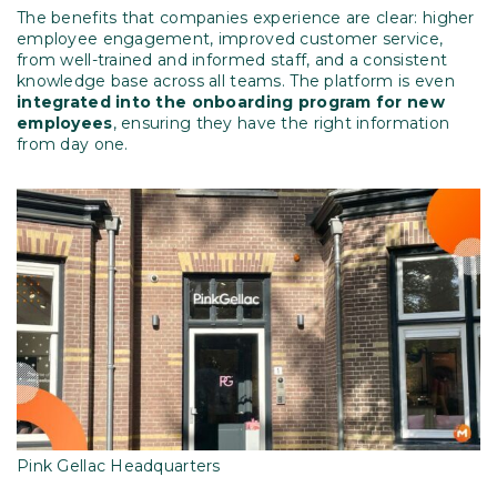
The benefits that companies experience are clear: higher
employee engagement, improved customer service,
from well-trained and informed staff, and a consistent
knowledge base across all teams. The platform is even
integrated into the onboarding program for new
employees
, ensuring they have the right information
from day one.
Pink Gellac Headquarters