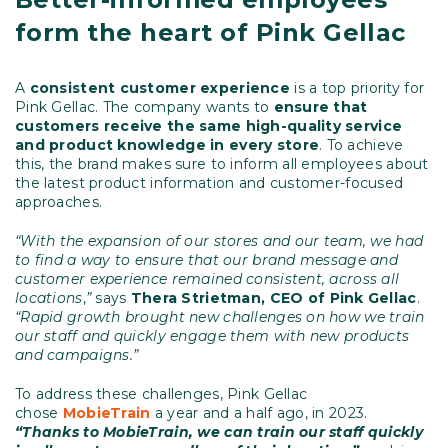
form the heart of Pink Gellac
A
consistent customer experience
is a top priority for
Pink Gellac. The company wants to
ensure that
customers receive the same high-quality service
and product knowledge in every store
. To achieve
this, the brand makes sure to inform all employees about
the latest product information and customer-focused
approaches.
“With the expansion of our stores and our team, we had
to find a way to ensure that our brand message and
customer experience remained consistent, across all
locations
,
”
says
Thera Strietman, CEO of Pink Gellac
.
“Rapid growth brought new challenges on how we train
our staff and quickly engage them with new products
and campaigns.”
To address these challenges, Pink Gellac
chose
MobieTrain
a year and a half ago, in 2023.
“Thanks to MobieTrain, we can train our staff quickly