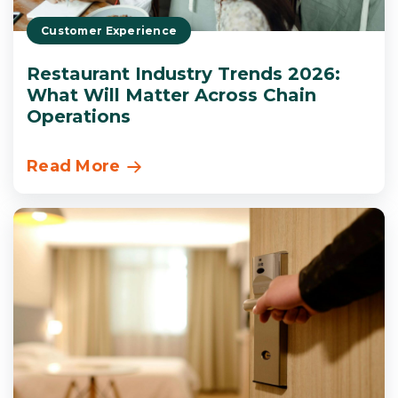
Customer Experience
Restaurant Industry Trends 2026:
What Will Matter Across Chain
Operations
Read More