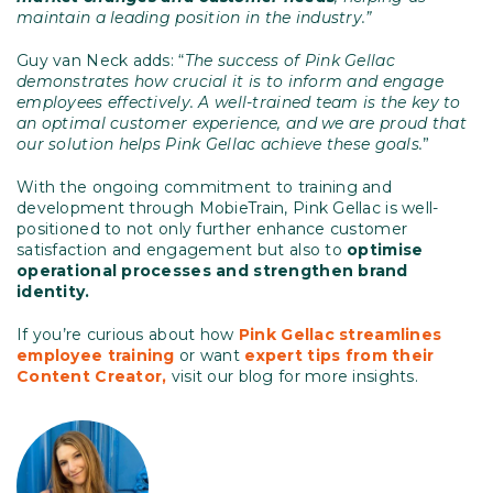
maintain a leading position in the industry.”
Guy van Neck adds: “
The success of Pink Gellac
demonstrates how crucial it is to inform and engage
employees effectively. A well-trained team is the key to
an optimal customer experience, and we are proud that
our solution helps Pink Gellac achieve these goals.
”
With the ongoing commitment to training and
development through MobieTrain, Pink Gellac is well-
positioned to not only further enhance customer
satisfaction and engagement but also to
optimise
operational processes and strengthen brand
identity.
If you’re curious about how
Pink Gellac streamlines
employee
training
or want
expert tips from their
Content Creator,
visit our blog for more insights.