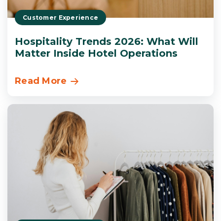
Customer Experience
Hospitality Trends 2026: What Will
Matter Inside Hotel Operations
Read More