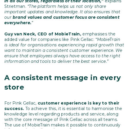
in all our stores, regardless of their location,”
explains
Strietman.
“The platform helps us not only share
important updates and knowledge
.
It
also ensures that
our
brand values and customer focus are consistent
everywhere.
”
Guy van Neck,
CEO of MobieTrain,
emphasises the
added value for companies like Pink Gellac:
“MobieTrain
is ideal for organisations experiencing rapid growth that
want to maintain a consistent customer experience. We
ensure that employees always have access to the right
information and tools to deliver the best service.”
A consistent message in every
store
For Pink Gellac,
customer experience is key to their
success.
To achieve this, it is essential to harmonise the
knowledge level regarding products and service, along
with the core message of Pink Gellac across all teams.
The use of MobieTrain makes it possible to continuously