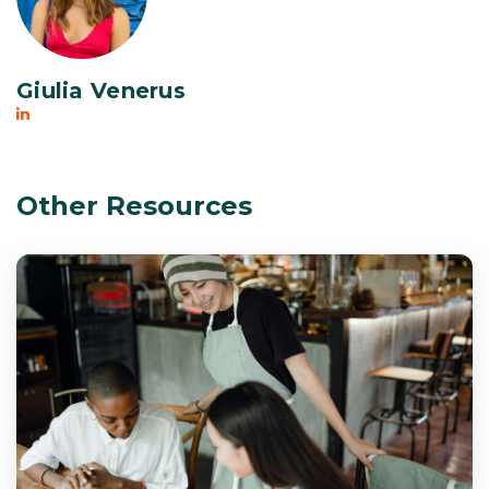
Giulia Venerus
Other Resources