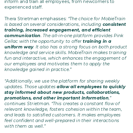
inform and train all employees, from newcomers to
experienced staff.
Thera Strietman emphasises:
“The choice for MobieTrain
is based on several considerations, including
consistent
training, increased engagement, and efficient
communication
. The all-in-one platform provides Pink
Gellac with the opportunity to offer
training in a
uniform way
.
It also has a strong focus on both product
knowledge and service skills. MobieTrain makes training
fun and interactive, which enhances the engagement of
our employees and motivates them to apply the
knowledge gained in practice.”
“Additionally, we use the platform for sharing weekly
updates. Those updates
allow all employees to
quickly
stay informed about new products, collaborations,
promotions, and other important information
,”
continues Strietman. “This creates a constant flow of
relevant knowledge, fosters cohesion within the team,
and leads to satisfied customers. It makes employees
feel confident and well-prepared in their interactions
with them as well.”