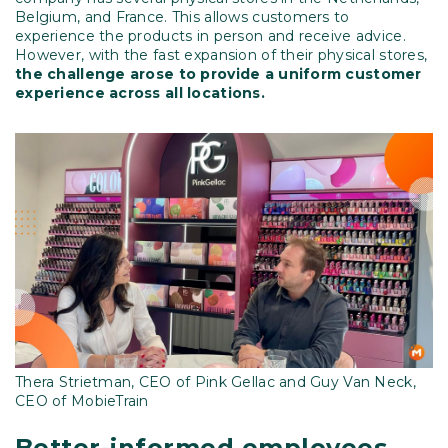
Belgium, and France. This allows customers to
experience the products in person and receive advice.
However, with the fast expansion of their physical stores,
the challenge arose to provide a uniform customer
experience across all locations.
Thera Strietman, CEO of Pink Gellac and Guy Van Neck,
CEO of MobieTrain
Better-informed employees