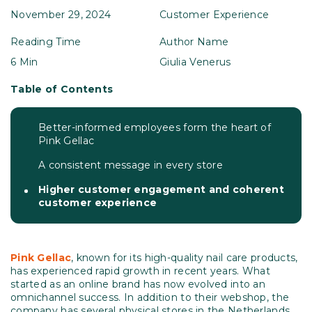
November 29, 2024
Customer Experience
Reading Time
Author Name
6 Min
Giulia Venerus
Table of Contents
Better-informed employees form the heart of
Pink Gellac
A consistent message in every store
Higher customer engagement and coherent
customer experience
Pink
Gellac
, known for its high-quality nail care products,
has experienced rapid growth in recent years. What
started as an online brand has now evolved into an
omnichannel success. In addition to their webshop, the
company has several physical stores in the Netherlands,