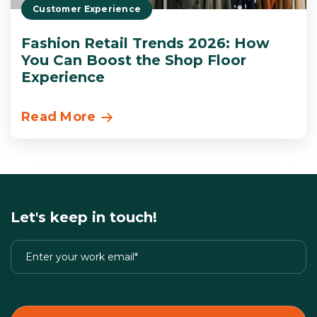
Customer Experience
Fashion Retail Trends 2026: How
You Can Boost the Shop Floor
Experience
Read More
Let's keep in touch!