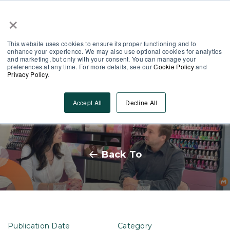
×
Partner Area
Log-In
This website uses cookies to ensure its proper functioning and to
enhance your experience. We may also use optional cookies for analytics
and marketing, but only with your consent. You can manage your
preferences at any time. For more details, see our
Cookie Policy
and
Privacy Policy
.
A Talk with Pink Gellac’s CEO:
Accept All
Decline All
The Role of Training in Success
Back To
Publication Date
Category