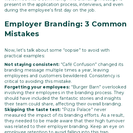
present in the application process, interviews, and even
during the employee’s first day on the job.
Employer Branding: 3 Common
Mistakes
Now, let’s talk about some “oopsie” to avoid with
practical examples:
Not staying consistent:
“Café Confusion” changed its
branding message multiple times a year, leaving
employees and customers bewildered. Consistency is
critical to avoiding this mistake.
Forgetting your employees:
“Burger Barn” overlooked
involving their employees in the branding process. They
should have included the fantastic stories and insights
their team could share, affecting their overall branding.
Skipping the taste test:
“Pizza Palace” never
measured the impact of its branding efforts. As a result,
they needed to be made aware that their high turnover
was related to their employer branding. Keep an eye on
employee retention to avoid falling into this trap.