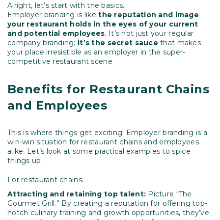
Alright, let’s start with the basics.
Employer branding is like
the reputation and image
your restaurant holds in the eyes
of your current
and potential employees
. It’s not just your regular
company branding;
it’s the secret sauce
that makes
your place irresistible as an employer in the super-
competitive restaurant scene
Benefits for Restaurant Chains
and Employees
This is where things get exciting. Employer branding is a
win-win situation for restaurant chains and employees
alike. Let’s look at some practical examples to spice
things up:
For restaurant chains:
Attracting and retaining top talent:
Picture “The
Gourmet Grill.” By creating a reputation for offering top-
notch culinary training and growth opportunities, they’ve