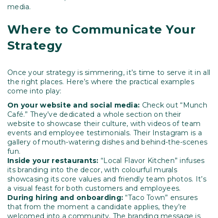
media.
Where to Communicate Your
Strategy
Once your strategy is simmering, it’s time to serve it in all
the right places. Here’s where the practical examples
come into play:
On your website and social media:
Check out “Munch
Café.” They’ve dedicated a whole section on their
website to showcase their culture, with videos of team
events and employee testimonials. Their Instagram is a
gallery of mouth-watering dishes and behind-the-scenes
fun.
Inside your restaurants:
“Local Flavor Kitchen” infuses
its branding into the decor, with colourful murals
showcasing its core values and friendly team photos. It’s
a visual feast for both customers and employees.
During hiring and onboarding:
“Taco Town” ensures
that from the moment a candidate applies, they’re
welcomed into a community. The branding message is