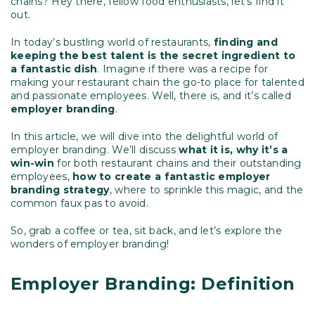
chains? Hey there, fellow food enthusiasts, let’s find it
out.
In today’s bustling world of restaurants,
finding and
keeping the best talent is the secret ingredient to
a fantastic dish
. Imagine if there was a recipe for
making your restaurant chain the go-to place for talented
and passionate employees. Well, there is, and it’s called
employer branding
.
In this article, we will dive into the delightful world of
employer branding. We’ll discuss
what it is, why it’s a
win-win
for both restaurant chains and their outstanding
employees,
how to create a fantastic employer
branding strategy
, where to sprinkle this magic, and the
common faux pas to avoid.
So, grab a coffee or tea, sit back, and let’s explore the
wonders of employer branding!
Employer Branding: Definition