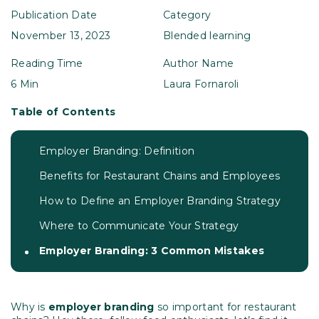
Publication Date
Category
November 13, 2023
Blended learning
Reading Time
Author Name
6 Min
Laura Fornaroli
Table of Contents
Employer Branding: Definition
Benefits for Restaurant Chains and Employees
How to Define an Employer Branding Strategy
Where to Communicate Your Strategy
Employer Branding: 3 Common Mistakes
Why is
employer branding
so important for restaurant