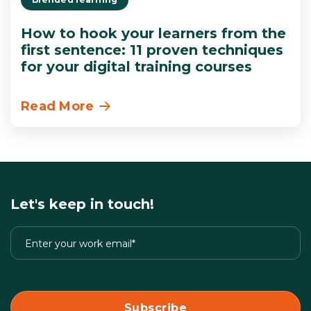
How to hook your learners from the
first sentence: 11 proven techniques
for your digital training courses
Read More
Let's keep in touch!