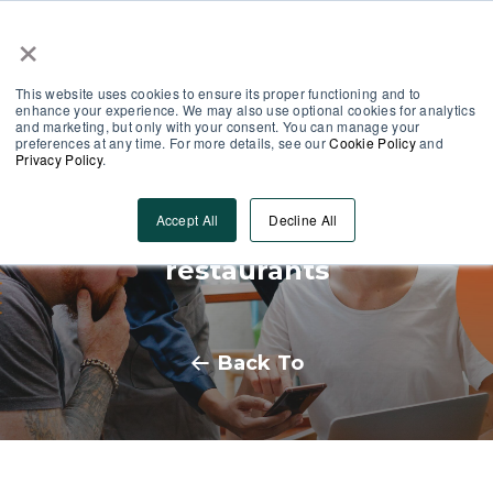
×
Partner Area
Log-In
This website uses cookies to ensure its proper functioning and to
enhance your experience. We may also use optional cookies for analytics
and marketing, but only with your consent. You can manage your
preferences at any time. For more details, see our
Cookie Policy
and
Privacy Policy
.
Unlocking the power of
Accept All
Decline All
employer branding for
restaurants
Back To