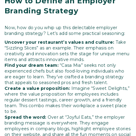
How to Define an Employer
Branding Strategy
Now, how do you whip up this delectable employer
branding strategy? Let’s add some practical seasoning:
Uncover your restaurant’s values and culture:
Take
“Sizzling Slices” as an example. Their emphasis on
creativity and innovation sets the stage for unique menu
items and attracts innovative minds.
Find your dream team:
“Casa Mia” seeks not only
experienced chefs but also food-loving individuals who
are eager to learn. They’ve crafted a branding strategy
that appeals to seasoned pros and fresh talent.
Create a value proposition:
Imagine “Sweet Delights,”
where the value proposition for employees includes
regular dessert tastings, career growth, and a friendly
team. This combo makes their workplace a sweet place
to be.
Spread the word:
Over at “Joyful Eats,” the employer
branding message is everywhere. They engage
employees in company blogs, highlight employee stories
on their website, and share all the fun moments on social