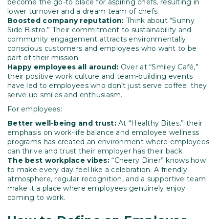
become the go-to place for aspiring chefs, resulting in
lower turnover and a dream team of chefs.
Boosted company reputation:
Think about “Sunny
Side Bistro.” Their commitment to sustainability and
community engagement attracts environmentally
conscious customers and employees who want to be
part of their mission.
Happy employees all around:
Over at “Smiley Café,”
their positive work culture and team-building events
have led to employees who don’t just serve coffee; they
serve up smiles and enthusiasm.
For employees:
Better well-being and trust:
At “Healthy Bites,” their
emphasis on work-life balance and employee wellness
programs has created an environment where employees
can thrive and trust their employer has their back.
The best workplace vibes:
“Cheery Diner” knows how
to make every day feel like a celebration. A friendly
atmosphere, regular recognition, and a supportive team
make it a place where employees genuinely enjoy
coming to work.