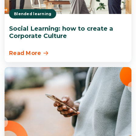
Blended learning
Social Learning: how to create a
Corporate Culture
Read More