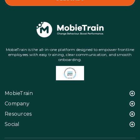
MobieTrain is the all-in-one platform designed to empower frontline
employees with easy training, clear communication, and smooth
onboarding.
MobieTrain
Company
Resources
Social