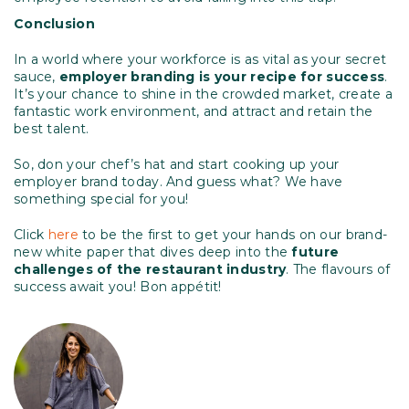
Conclusion
In a world where your workforce is as vital as your secret
sauce,
employer branding is your recipe for success
.
It’s your chance to shine in the crowded market, create a
fantastic work environment, and attract and retain the
best talent.
So, don your chef’s hat and start cooking up your
employer brand today. And guess what? We have
something special for you!
Click
here
to be the first to get your hands on our brand-
new white paper that dives deep into the
future
challenges of the restaurant industry
. The flavours of
success await you! Bon appétit!