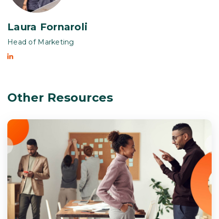
Laura Fornaroli
Head of Marketing
Other Resources