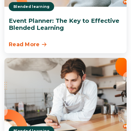
Blended learning
Event Planner: The Key to Effective
Blended Learning
Read More
Blended learning