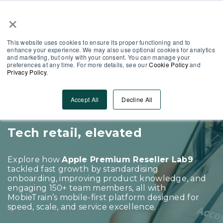
×
This website uses cookies to ensure its proper functioning and to
enhance your experience. We may also use optional cookies for analytics
and marketing, but only with your consent. You can manage your
preferences at any time. For more details, see our
Cookie Policy
and
Privacy Policy
.
CASE STUDY
How Lab9 scaled onboarding
Accept All
Decline All
and boosted service
Tech retail, elevated
Explore how
Apple Premium Reseller Lab9
tackled fast growth by standardising
onboarding, improving product knowledge, and
engaging 150+ team members, all with
MobieTrain’s mobile-first platform designed for
speed, scale, and service excellence.