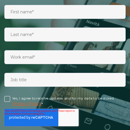
Yes, I agree to receive updates and for my data to be stored.
Privacy Policy
*