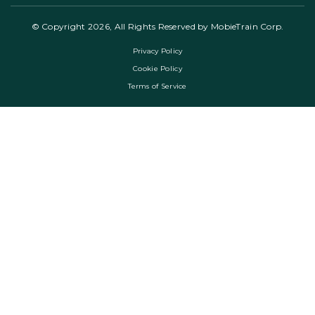
© Copyright 2026, All Rights Reserved by MobieTrain Corp.
Privacy Policy
Cookie Policy
Terms of Service