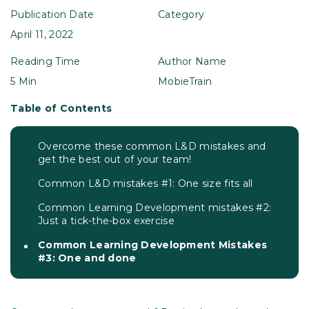
Publication Date
Category
April 11, 2022
Reading Time
Author Name
5 Min
MobieTrain
Table of Contents
Overcome these common L&D mistakes and
get the best out of your team!
Common L&D mistakes #1: One size fits all
Common Learning Development mistakes #2:
Just a tick-the-box exercise
Common Learning Development Mistakes
#3: One and done