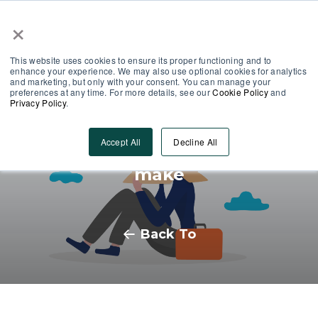
×
This website uses cookies to ensure its proper functioning and to
enhance your experience. We may also use optional cookies for analytics
and marketing, but only with your consent. You can manage your
preferences at any time. For more details, see our
Cookie Policy
and
Privacy Policy
.
3 Learning Development
Accept All
Decline All
mistakes you never want to
make
Back To