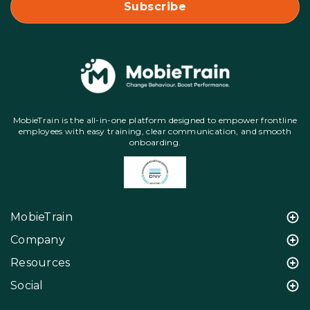
MobieTrain is the all-in-one platform designed to empower frontline
employees with easy training, clear communication, and smooth
onboarding.
MobieTrain
Company
Resources
Social