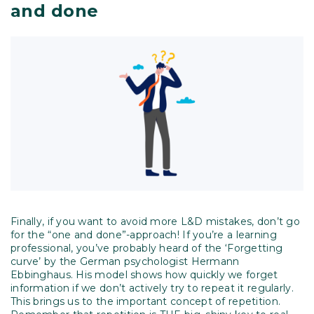
and done
Finally, if you want to avoid more L&D mistakes, don’t go
for the “one and done”-approach! If you’re a learning
professional, you’ve probably heard of the ‘Forgetting
curve’ by the German psychologist Hermann
Ebbinghaus. His model shows how quickly we forget
information if we don’t actively try to repeat it regularly.
This brings us to the important concept of repetition.