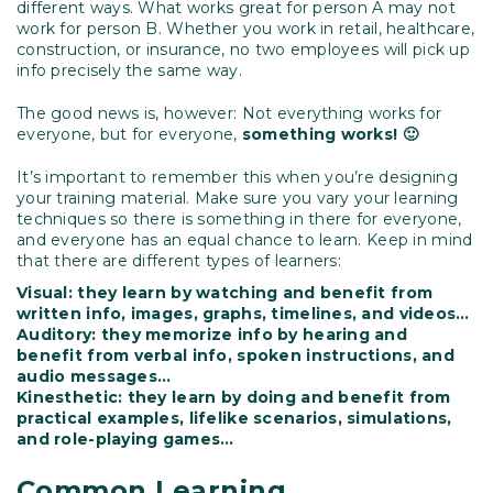
different ways. What works great for person A may not
work for person B. Whether you work in retail, healthcare,
construction, or insurance, no two employees will pick up
info precisely the same way.
The good news is, however: Not everything works for
everyone, but for everyone,
something works! 🙂
It’s important to remember this when you’re designing
your training material. Make sure you vary your learning
techniques so there is something in there for everyone,
and everyone has an equal chance to learn. Keep in mind
that there are different types of learners:
Visual: they learn by watching and benefit from
written info, images, graphs, timelines, and videos…
Auditory: they memorize info by hearing and
benefit from verbal info, spoken instructions, and
audio messages…
Kinesthetic: they learn by doing and benefit from
practical examples, lifelike scenarios, simulations,
and role-playing games…
Common Learning