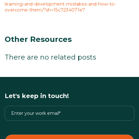
learning-and-development-mistakes-and-how-to-
overcome-them/?sh=15c7234071e7
Other Resources
There are no related posts
Let's keep in touch!