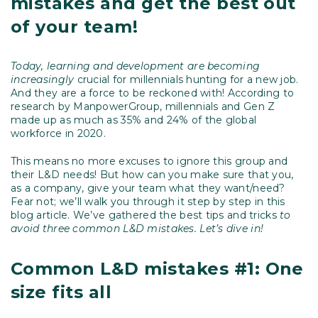
mistakes and get the best out
of your team!
Today, learning and development are becoming
increasingly
crucial for millennials hunting for a new job.
And they are a force to be reckoned with! According to
research by ManpowerGroup, millennials and Gen Z
made up as much as 35% and 24% of the global
workforce in 2020.
This means no more excuses to ignore this group and
their L&D needs! But how can you make sure that you,
as a company, give your team what they want/need?
Fear not; we’ll walk you through it step by step in this
blog article. We’ve gathered the best tips and tricks
to
avoid three common L&D mistakes. Let’s dive in!
Common L&D mistakes #1: One
size fits all