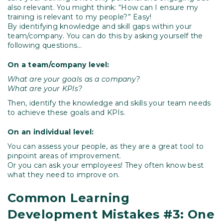
also relevant. You might think: “How can I ensure my
training is relevant to my people?” Easy!
By identifying knowledge and skill gaps within your
team/company. You can do this by asking yourself the
following questions…
On a team/company level:
What are your goals as a company?
What are your KPIs?
Then, identify the knowledge and skills your team needs
to achieve these goals and KPIs.
On an individual level:
You can assess your people, as they are a great tool to
pinpoint areas of improvement.
Or you can ask your employees! They often know best
what they need to improve on.
Common Learning
Development Mistakes #3: One