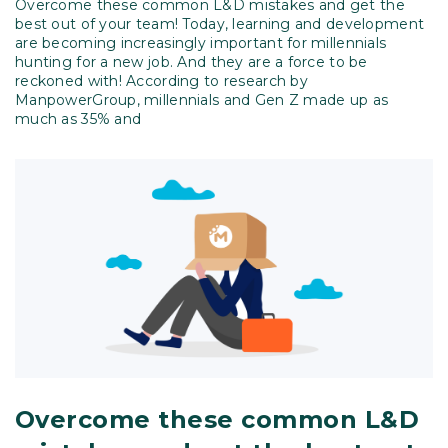
Overcome these common L&D mistakes and get the
best out of your team! Today, learning and development
are becoming increasingly important for millennials
hunting for a new job. And they are a force to be
reckoned with! According to research by
ManpowerGroup, millennials and Gen Z made up as
much as 35% and
Overcome these common L&D