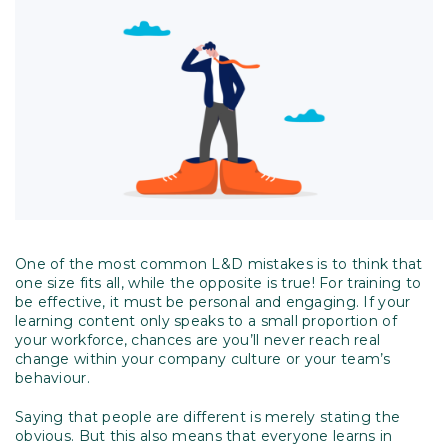
One of the most common L&D mistakes is to think that
one size fits all, while the opposite is true! For training to
be effective, it must be personal and engaging. If your
learning content only speaks to a small proportion of
your workforce, chances are you’ll never reach real
change within your company culture or your team’s
behaviour.
Saying that people are different is merely stating the
obvious. But this also means that everyone learns in