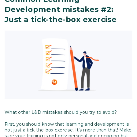
Development mistakes #2:
Just a tick-the-box exercise
What other L&D mistakes should you try to avoid?
First, you should know that learning and development is
not just a tick-the-box exercise. It’s more than that! Make
sure your training is not only personal and engaging but