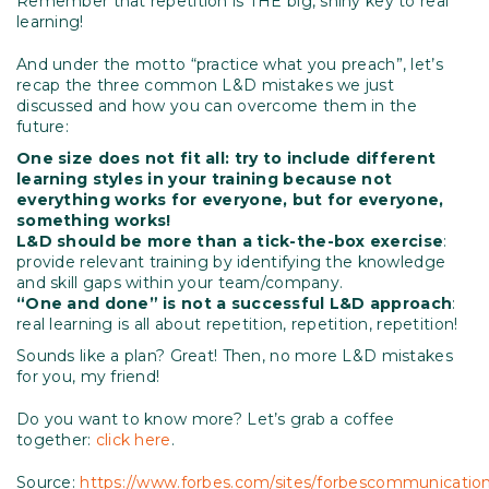
Remember that repetition is THE big, shiny key to real
learning!
And under the motto “practice what you preach”, let’s
recap the three common L&D mistakes we just
discussed and how you can overcome them in the
future:
One size does not fit all: try to include different
learning styles in your training because not
everything works for everyone, but for everyone,
something works!
L&D should be more than a tick-the-box exercise
:
provide relevant training by identifying the knowledge
and skill gaps within your team/company.
“One and done” is not a successful L&D approach
:
real learning is all about repetition, repetition, repetition!
Sounds like a plan? Great! Then, no more L&D mistakes
for you, my friend!
Do you want to know more? Let’s grab a coffee
together:
click here
.
Source:
https://www.forbes.com/sites/forbescommunicatio