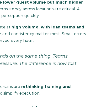
ge
lower guest volume but much higher
consistency across locations are critical. A
 perception quickly.
ate at
high volume, with lean teams and
y, and consistency matter most. Small errors
erved every hour.
ends on the same thing. Teams
essure. The difference is how fast
 chains are
rethinking training and
o simplify execution.