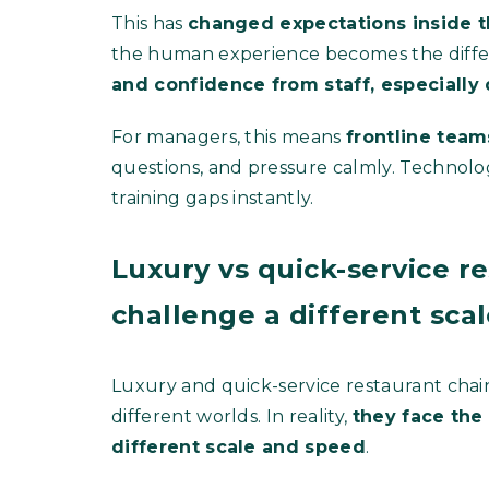
This has
changed expectations inside t
the human experience becomes the diffe
and confidence from staff, especiall
For managers, this means
frontline tea
questions, and pressure calmly. Technolog
training gaps instantly.
Luxury vs quick-service r
challenge a different sca
Luxury and quick-service restaurant chai
different worlds. In reality,
they face the
different scale and speed
.