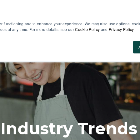
er functioning and to enhance your experience. We may also use optional cooki
es at any time. For more details, see our
Cookie Policy
and
Privacy Policy
.
Use Cases
About Us
ROI Calculator
Res
 Industry Trends