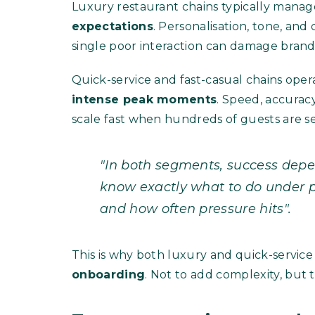
Luxury restaurant chains typically mana
expectations
. Personalisation, tone, and 
single poor interaction can damage brand
Quick-service and fast-casual chains oper
intense peak moments
. Speed, accurac
scale fast when hundreds of guests are s
"In both segments, success dep
know exactly what to do under pr
and how often pressure hits".
This is why both luxury and quick-service
onboarding
. Not to add complexity, but t