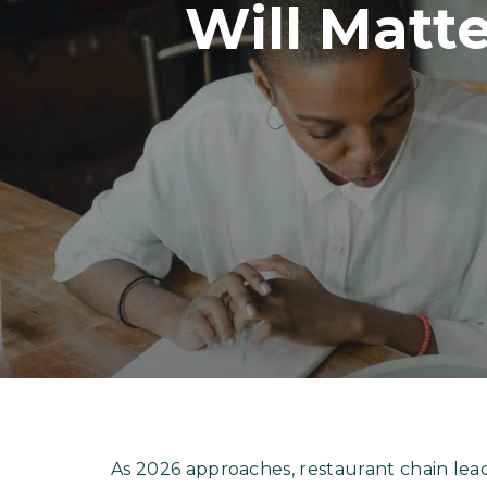
Will Matt
As 2026 approaches, restaurant chain lea