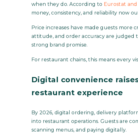
when they do. According to
Eurostat and 
money, consistency, and reliability now o
Price increases have made guests more crit
attitude, and order accuracy are judged 
strong brand promise.
For restaurant chains, this means every vi
Digital convenience raises
restaurant experience
By 2026, digital ordering, delivery platfo
into restaurant operations. Guests are c
scanning menus, and paying digitally.