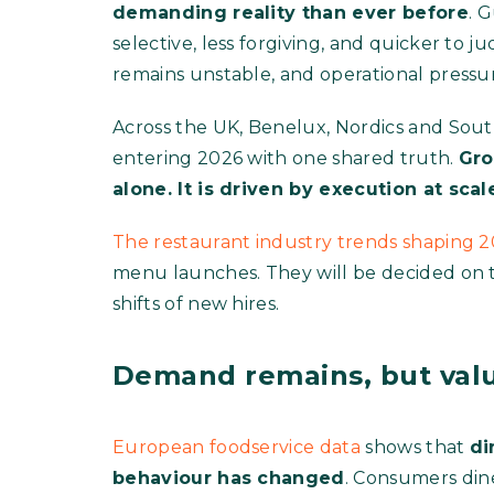
demanding reality than ever before
. 
selective, less forgiving, and quicker to j
remains unstable, and operational pressur
Across the UK, Benelux, Nordics and Sout
entering 2026 with one shared truth.
Gro
alone. It is driven by execution at scal
The restaurant industry trends shaping 
menu launches. They will be decided on the
shifts of new hires.
Demand remains, but valu
European foodservice data
shows that
di
behaviour has changed
. Consumers dine