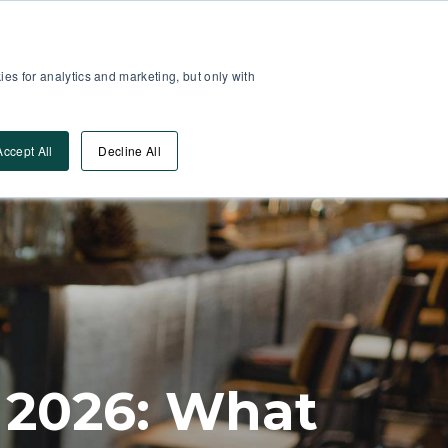
Partner Area
Log-In
es for analytics and marketing, but only with
Book A DEMO
ources
Accept All
Decline All
 2026: What