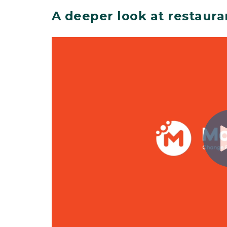
A deeper look at restaura