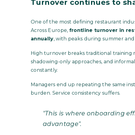
Turnover continues to sh
One of the most defining restaurant indu
Across Europe,
frontline turnover in r
annually
, with peaks during summer and 
High turnover breaks traditional training
shadowing-only approaches, and informal
constantly.
Managers end up repeating the same instr
burden. Service consistency suffers.
"This is where onboarding ef
advantage".