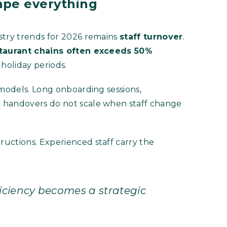
ape everything
stry trends for 2026 remains
staff turnover
.
estaurant chains often exceeds 50%
holiday periods.
 models. Long onboarding sessions,
 handovers do not scale when staff change
uctions. Experienced staff carry the
ficiency becomes a strategic