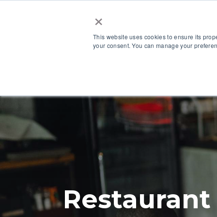
×
This website uses cookies to ensure its prop
your consent. You can manage your preferenc
Our Platform
Restaurant