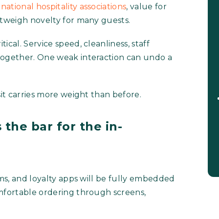
national hospitality associations
, value for
utweigh novelty for many guests.
ical. Service speed, cleanliness, staff
together. One weak interaction can undo a
sit carries more weight than before.
 the bar for the in-
rms, and loyalty apps will be fully embedded
omfortable ordering through screens,