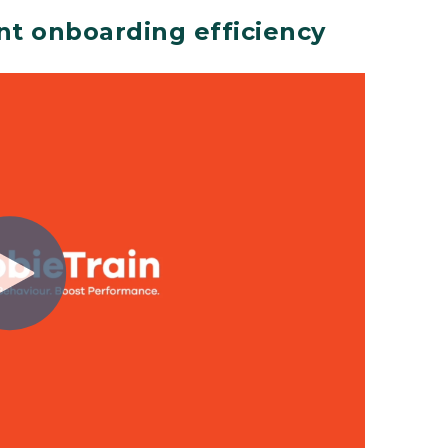
nt onboarding efficiency