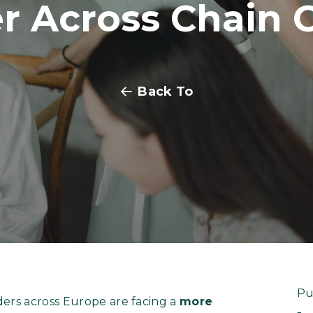
er Across Chain 
Back To
Pu
ders across Europe are facing a
more