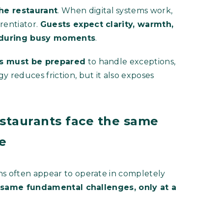
he restaurant
. When digital systems work,
rentiator.
Guests expect clarity, warmth,
y during busy moments
.
ms must be prepared
to handle exceptions,
y reduces friction, but it also exposes
estaurants face the same
le
ns often appear to operate in completely
 same fundamental challenges, only at a