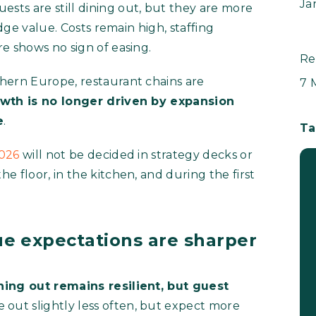
Ja
Guests are still dining out, but they are more
udge value. Costs remain high, staffing
e shows no sign of easing.
Re
hern Europe, restaurant chains are
7 
wth is no longer driven by expansion
e
.
Ta
2026
will not be decided in strategy decks or
 floor, in the kitchen, and during the first
e expectations are sharper
ning out remains resilient, but guest
 out slightly less often, but expect more