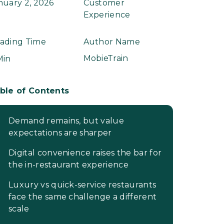
nuary 2, 2026
Customer
Experience
ading Time
Author Name
MobieTrain
Min
ble of Contents
Demand remains, but value
expectations are sharper
Digital convenience raises the bar for
the in-restaurant experience
Luxury vs quick-service restaurants
face the same challenge a different
scale