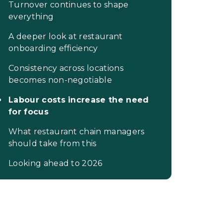
Turnover continues to shape
everything
A deeper look at restaurant
onboarding efficiency
Consistency across locations
becomes non-negotiable
Labour costs increase the need
for focus
What restaurant chain managers
should take from this
Looking ahead to 2026