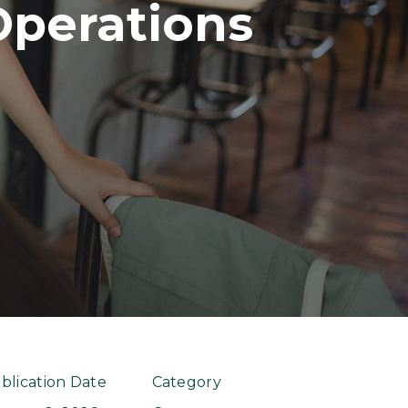
Operations
blication Date
Category