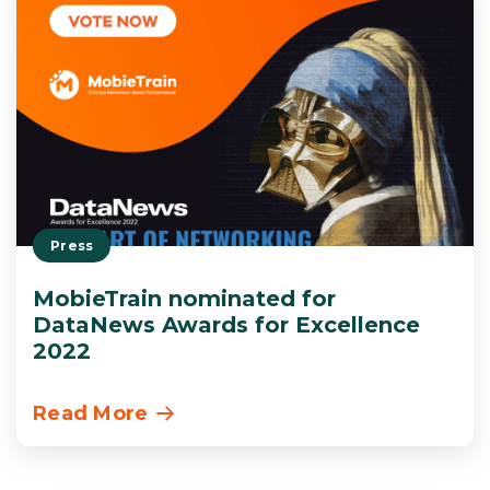
Press
MobieTrain nominated for
DataNews Awards for Excellence
2022
Read More