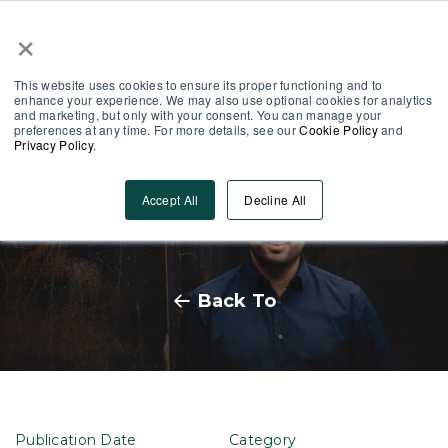
×
Partner Area
Log-In
This website uses cookies to ensure its proper functioning and to
enhance your experience. We may also use optional cookies for analytics
and marketing, but only with your consent. You can manage your
preferences at any time. For more details, see our
Cookie Policy
and
Privacy Policy
.
MobieTrain raises €1.8 million
Accept All
Decline All
from new capital round
Back To
Publication Date
Category