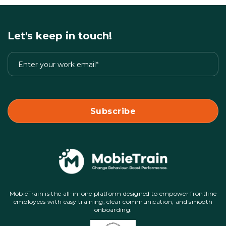
Let's keep in touch!
MobieTrain is the all-in-one platform designed to empower frontline
employees with easy training, clear communication, and smooth
onboarding.