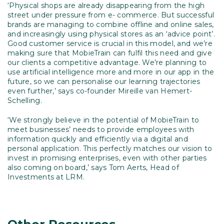
‘Physical shops are already disappearing from the high
street under pressure from e- commerce. But successful
brands are managing to combine offline and online sales,
and increasingly using physical stores as an ‘advice point’.
Good customer service is crucial in this model, and we’re
making sure that MobieTrain can fulfil this need and give
our clients a competitive advantage. We’re planning to
use artificial intelligence more and more in our app in the
future, so we can personalise our learning trajectories
even further,’ says co-founder Mireille van Hemert-
Schelling.
‘We strongly believe in the potential of MobieTrain to
meet businesses’ needs to provide employees with
information quickly and efficiently via a digital and
personal application. This perfectly matches our vision to
invest in promising enterprises, even with other parties
also coming on board,’ says Tom Aerts, Head of
Investments at LRM.