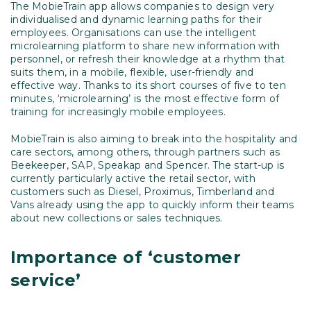
The MobieTrain app allows companies to design very
individualised and dynamic learning paths for their
employees. Organisations can use the intelligent
microlearning platform to share new information with
personnel, or refresh their knowledge at a rhythm that
suits them, in a mobile, flexible, user-friendly and
effective way. Thanks to its short courses of five to ten
minutes, ‘microlearning’ is the most effective form of
training for increasingly mobile employees.
MobieTrain is also aiming to break into the hospitality and
care sectors, among others, through partners such as
Beekeeper, SAP, Speakap and Spencer. The start-up is
currently particularly active the retail sector, with
customers such as Diesel, Proximus, Timberland and
Vans already using the app to quickly inform their teams
about new collections or sales techniques.
Importance of ‘customer
service’