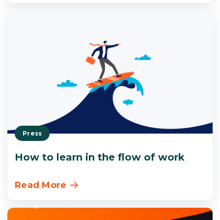
Press
How to learn in the flow of work
Read More