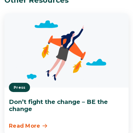
Other Resources
Press
Don’t fight the change – BE the
change
Read More