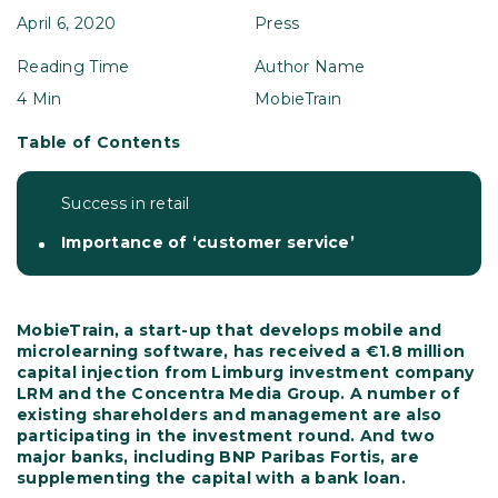
April 6, 2020
Press
Reading Time
Author Name
4 Min
MobieTrain
Table of Contents
Success in retail
Importance of ‘customer service’
MobieTrain, a start-up that develops mobile and
microlearning software, has received a €1.8 million
capital injection from Limburg investment company
LRM and the Concentra Media Group. A number of
existing shareholders and management are also
participating in the investment round. And two
major banks, including BNP Paribas Fortis, are
supplementing the capital with a bank loan.