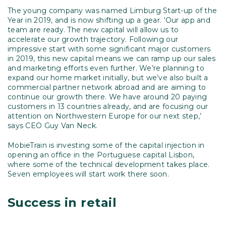
The young company was named Limburg Start-up of the
Year in 2019, and is now shifting up a gear. ‘Our app and
team are ready. The new capital will allow us to
accelerate our growth trajectory. Following our
impressive start with some significant major customers
in 2019, this new capital means we can ramp up our sales
and marketing efforts even further. We’re planning to
expand our home market initially, but we’ve also built a
commercial partner network abroad and are aiming to
continue our growth there. We have around 20 paying
customers in 13 countries already, and are focusing our
attention on Northwestern Europe for our next step,’
says CEO Guy Van Neck.
MobieTrain is investing some of the capital injection in
opening an office in the Portuguese capital Lisbon,
where some of the technical development takes place.
Seven employees will start work there soon.
Success in retail