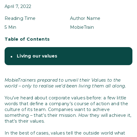
April 7, 2022
Reading Time
Author Name
5 Min
MobieTrain
Table of Contents
Living our values
MobieTrainers prepared to unveil their Values to the
world – only to realise we’d been living them all along.
You’ve heard about corporate values before: a few little
words that define a company’s course of action and the
culture of its team. Companies want to achieve
something – that’s their mission.
How
they will achieve it,
that’s their values.
In the best of cases, values tell the outside world what