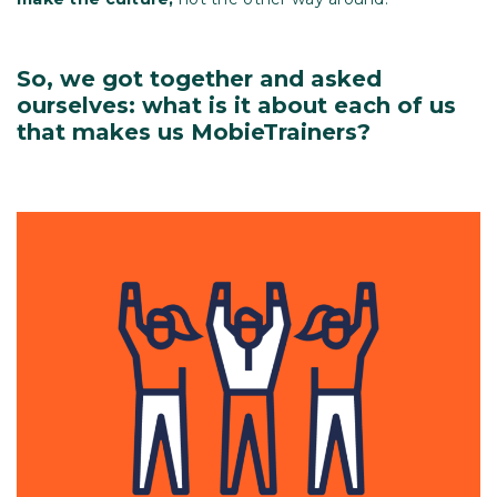
So, we got together and asked
ourselves: what is it about each of us
that makes us MobieTrainers?