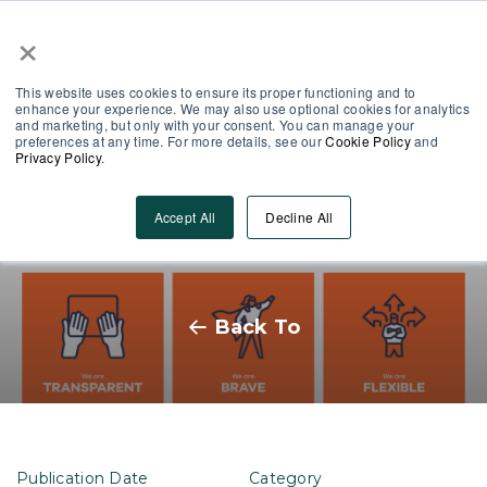
×
Partner Area
Log-In
This website uses cookies to ensure its proper functioning and to
enhance your experience. We may also use optional cookies for analytics
and marketing, but only with your consent. You can manage your
preferences at any time. For more details, see our
Cookie Policy
and
Privacy Policy
.
Finding your Values, the
Accept All
Decline All
MobieTrain way.
Back To
Publication Date
Category