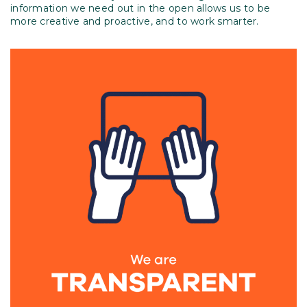
information we need out in the open allows us to be
more creative and proactive, and to work smarter.