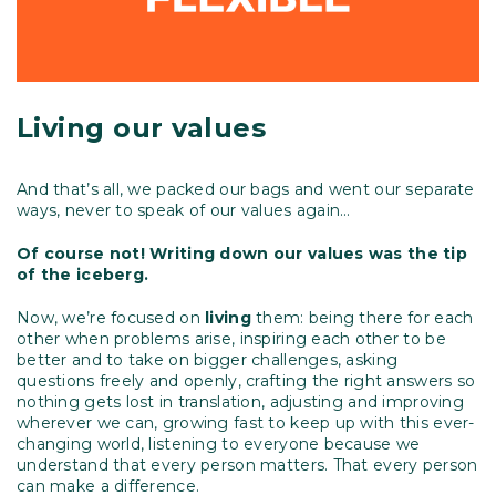
Living our values
And that’s all, we packed our bags and went our separate
ways, never to speak of our values again…
Of course not! Writing down our values was the tip
of the iceberg.
Now, we’re focused on
living
them: being there for each
other when problems arise, inspiring each other to be
better and to take on bigger challenges, asking
questions freely and openly, crafting the right answers so
nothing gets lost in translation, adjusting and improving
wherever we can, growing fast to keep up with this ever-
changing world, listening to everyone because we
understand that every person matters. That every person
can make a difference.