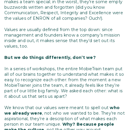
makes a team special; in the worst, they’re some empty
buzzwords written and forgotten (did you know
Communication, Respect, Integrity and Excellence were
the values of ENRON of all companies? Ouch!).
Values are usually defined from the top down: since
management and founders know a company’s mission
inside and out, it makes sense that they’d set out its
values, too.
But we do things differently, don’t we?
In a series of workshops, the entire MobieTrain team put
all of our brains together to understand what makes it so
easy to recognize each other: from the moment a new
MobieTrainer joins the team, it already feels like they’re
part of our little big family. We asked each other: what is
it about us that sets us apart?
We know that our values were meant to spell out
who
we already were
, not who we wanted to be. They’re not
aspirational, they’re a description of what makes each
person in our team unique.
Why? Because people
make the culture,
not the other way around.