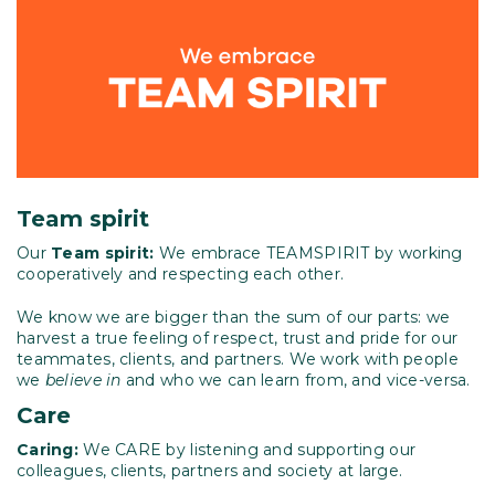
Team spirit
Our
Team spirit:
We embrace TEAMSPIRIT by working
cooperatively and respecting each other.
We know we are bigger than the sum of our parts: we
harvest a true feeling of respect, trust and pride for our
teammates, clients, and partners. We work with people
we
believe in
and who we can learn from, and vice-versa.
Care
Caring:
We CARE by listening and supporting our
colleagues, clients, partners and society at large.