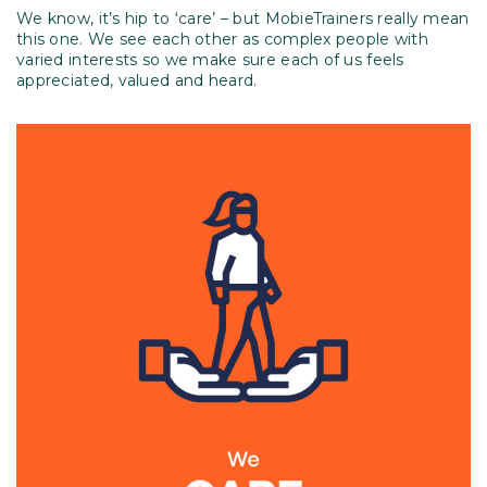
We know, it’s hip to ‘care’ – but MobieTrainers really mean
this one. We see each other as complex people with
varied interests so we make sure each of us feels
appreciated, valued and heard.