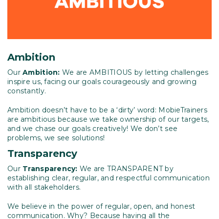
Ambition
Our
Ambition:
We are AMBITIOUS by letting challenges
inspire us, facing our goals courageously and growing
constantly.
Ambition doesn’t have to be a ‘dirty’ word: MobieTrainers
are ambitious because we take ownership of our targets,
and we chase our goals creatively! We don’t see
problems, we see solutions!
Transparency
Our
Transparency:
We are TRANSPARENT by
establishing clear, regular, and respectful communication
with all stakeholders.
We believe in the power of regular, open, and honest
communication. Why? Because having all the