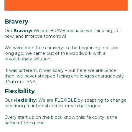
Bravery
Our
Bravery:
We are BRAVE because we think big, act
now, and improve tomorrow!
We were born from bravery: in the beginning, not too
long ago, we came out of the woodwork with a
revolutionary solution.
It was different, it was scary – but here we are! Since
then, we never stopped facing challenges courageously.
It’s in our DNA.
Flexibility
Our
Flexibility:
We are FLEXIBLE by adapting to change
and rising to internal and external challenges.
Every start up on the block know this: flexibility is the
name of the game.