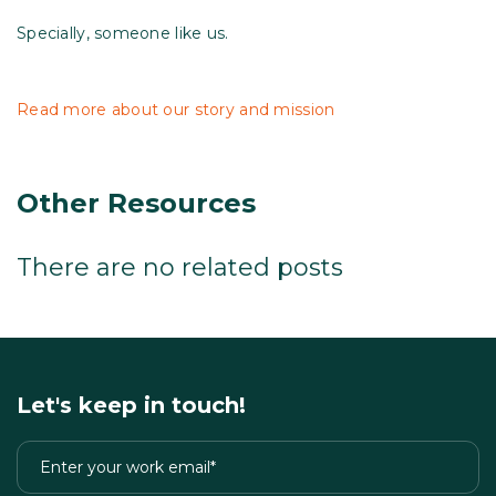
Specially, someone like us.
Read more about our story and mission
Other Resources
There are no related posts
Let's keep in touch!