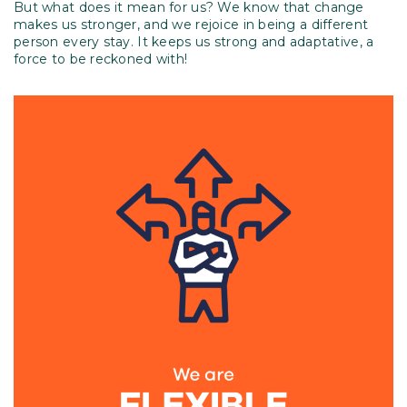
But what does it mean for us? We know that change
makes us stronger, and we rejoice in being a different
person every stay. It keeps us strong and adaptative, a
force to be reckoned with!