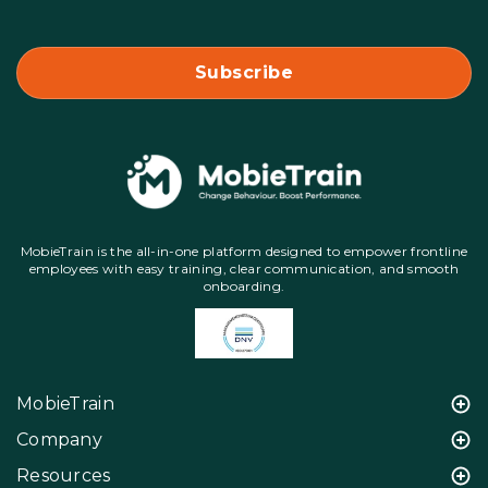
MobieTrain is the all-in-one platform designed to empower frontline
employees with easy training, clear communication, and smooth
onboarding.
MobieTrain
Company
Resources