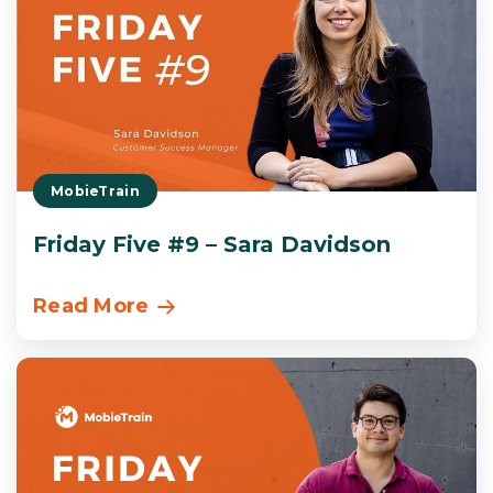
MobieTrain
Friday Five #9 – Sara Davidson
Read More