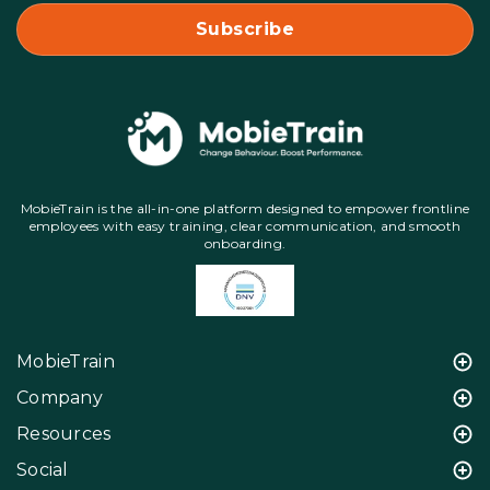
MobieTrain is the all-in-one platform designed to empower frontline
employees with easy training, clear communication, and smooth
onboarding.
MobieTrain
Company
Resources
Social