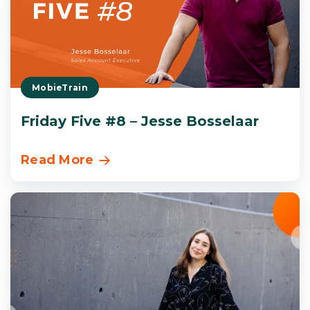
MobieTrain
Friday Five #8 – Jesse Bosselaar
Read More