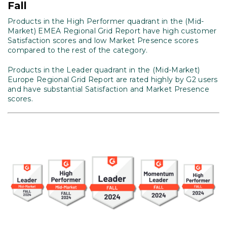
Fall
Products in the High Performer quadrant in the (Mid-
Market) EMEA Regional Grid Report have high customer
Satisfaction scores and low Market Presence scores
compared to the rest of the category.
Products in the Leader quadrant in the (Mid-Market)
Europe Regional Grid Report are rated highly by G2 users
and have substantial Satisfaction and Market Presence
scores.