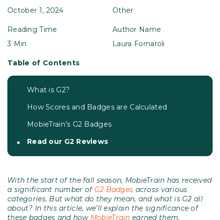
October 1, 2024
Other
Reading Time
Author Name
3 Min
Laura Fornaroli
Table of Contents
What is G2?
How Scores and Badges are Calculated
MobieTrain’s G2 Badges
Read our G2 Reviews
With the start of the fall season, MobieTrain has received
a significant number of
G2 Badges
across various
categories. But what do they mean, and what is G2 all
about? In this article, we’ll explain the significance of
these badges and how
MobieTrain
earned them.