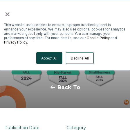
×
Partner Area
Log-In
This website uses cookies to ensure its proper functioning and to
enhance your experience. We may also use optional cookies for analytics
and marketing, but only with your consent. You can manage your
preferences at any time. For more details, see our
Cookie Policy
and
Privacy Policy
.
MobieTrain’s G2 Badges: What’s
Accept All
Decline All
it all about?
Back To
Publication Date
Category