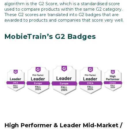
algorithm is the G2 Score, which is a standardised score
used to compare products within the same G2 category.
These G2 scores are translated into G2 badges that are
awarded to products and companies that score very well.
MobieTrain’s G2 Badges
High Performer & Leader Mid-Market /