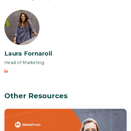
Laura Fornaroli
Head of Marketing
Other Resources