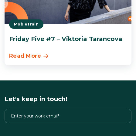
MobieTrain
Friday Five #7 – Viktoria Tarancova
Read More
Let's keep in touch!