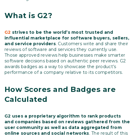
What is G2?
G2
strives to be the world’s most trusted and
influential marketplace for software buyers, sellers,
and service providers
. Customers write and share their
reviews of software and services they currently use.
Those approved reviews help businesses make smarter
software decisions based on authentic peer reviews. G2
awards badges as a way to showcase the product’s
performance of a company relative to its competitors.
How Scores and Badges are
Calculated
G2 uses a proprietary algorithm to rank products
and companies based on reviews gathered from the
user community as well as data aggregated from
online sources and social networks
. The result of this