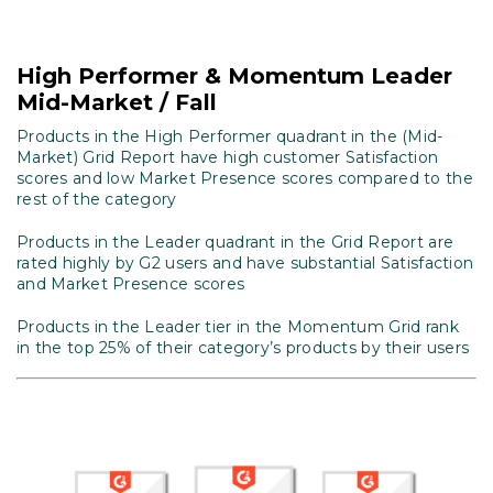
High Performer & Momentum Leader
Mid-Market / Fall
Products in the High Performer quadrant in the (Mid-
Market) Grid Report have high customer Satisfaction
scores and low Market Presence scores compared to the
rest of the category
Products in the Leader quadrant in the Grid Report are
rated highly by G2 users and have substantial Satisfaction
and Market Presence scores
Products in the Leader tier in the Momentum Grid rank
in the top 25% of their category’s products by their users