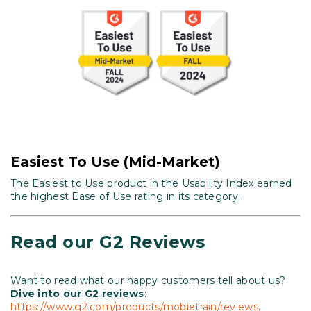
Easiest To Use (Mid-Market)
The Easiest to Use product in the Usability Index earned
the highest Ease of Use rating in its category.
Read our G2 Reviews
Want to read what our happy customers tell about us?
Dive into our G2 reviews
:
https://www.g2.com/products/mobietrain/reviews
.