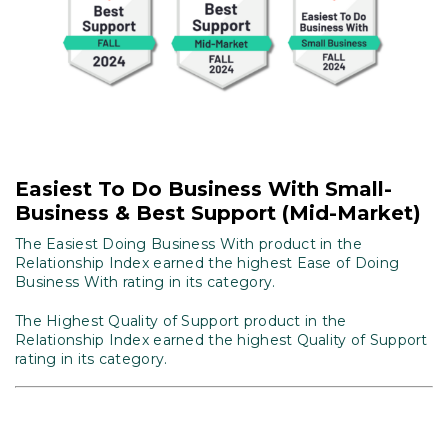
Easiest To Do Business With Small-
Business & Best Support (Mid-Market)
The Easiest Doing Business With product in the
Relationship Index earned the highest Ease of Doing
Business With rating in its category.
The Highest Quality of Support product in the
Relationship Index earned the highest Quality of Support
rating in its category.