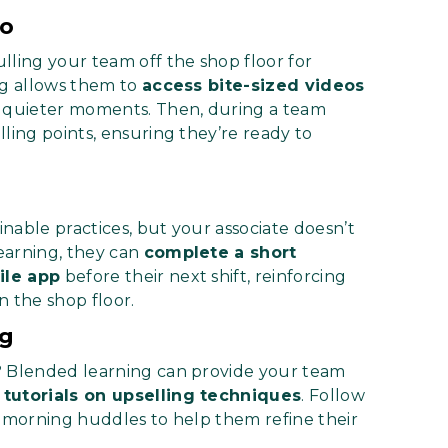
Go
lling your team off the shop floor for
ng allows them to
access bite-sized videos
 quieter moments. Then, during a team
ling points, ensuring they’re ready to
nable practices, but your associate doesn’t
earning, they can
complete a short
ile app
before their next shift, reinforcing
 the shop floor.
ng
? Blended learning can provide your team
 tutorials on upselling techniques
. Follow
g morning huddles to help them refine their