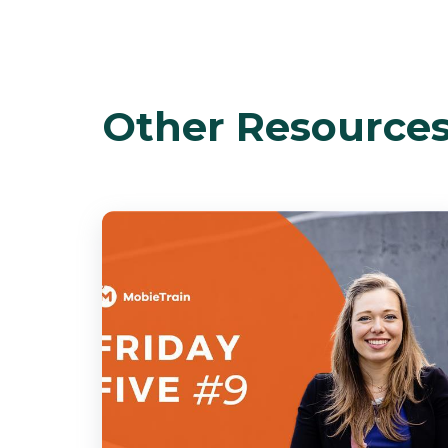
Other Resource