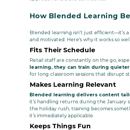
How Blended Learning Ben
Blended learning isn’t just efficient—it
and motivated. Here’s why it works so well 
Fits Their Schedule
Retail staff are constantly on the go, esp
learning, they can train during quiete
for long classroom sessions that disrupt s
Makes Learning Relevant
Blended learning delivers content tai
it’s handling returns during the January s
the holiday rush, training becomes some
it’s immediately applicable.
Keeps Things Fun