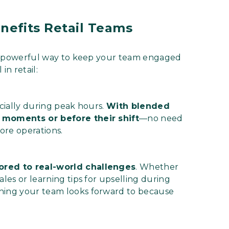
efits Retail Teams
’s a powerful way to keep your team engaged
in retail:
ecially during peak hours.
With blended
r moments or before their shift
—no need
tore operations.
lored to real-world challenges
. Whether
ales or learning tips for upselling during
thing your team looks forward to because