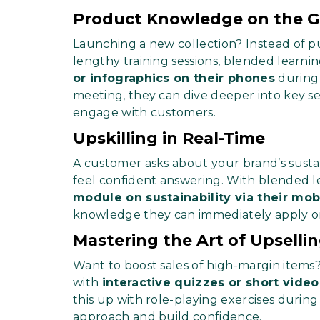
Product Knowledge on the 
Launching a new collection? Instead of pu
lengthy training sessions, blended learni
or infographics on their phones
during
meeting, they can dive deeper into key sel
engage with customers.
Upskilling in Real-Time
A customer asks about your brand’s sustai
feel confident answering. With blended l
module on sustainability via their mob
knowledge they can immediately apply on
Mastering the Art of Upselli
Want to boost sales of high-margin items
with
interactive quizzes or short video
this up with role-playing exercises durin
approach and build confidence.