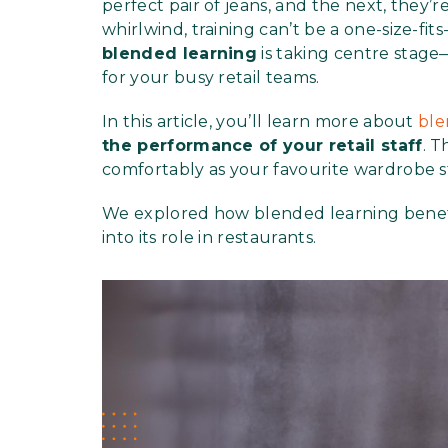
perfect pair of jeans, and the next, they’
whirlwind, training can’t be a one-size-fit
blended learning
is taking centre stage—i
for your busy retail teams.
In this article, you’ll learn more about
ble
the performance of your retail staff
. T
comfortably as your favourite wardrobe s
We explored how blended learning bene
into its role in restaurants.