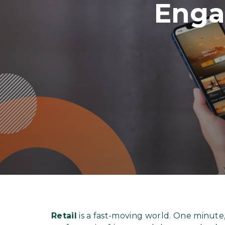
Enga
Retail
is a fast-moving world. One minute,