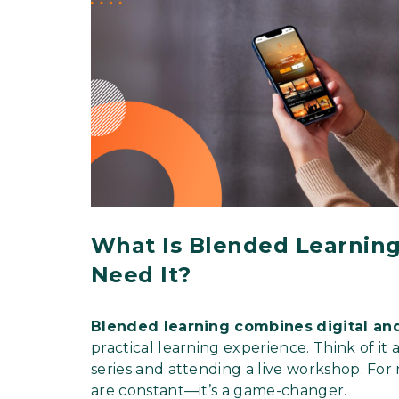
What Is Blended Learning
Need It?
Blended learning combines
digital an
practical learning experience. Think of i
series and attending a live workshop. For
are constant—it’s a game-changer.