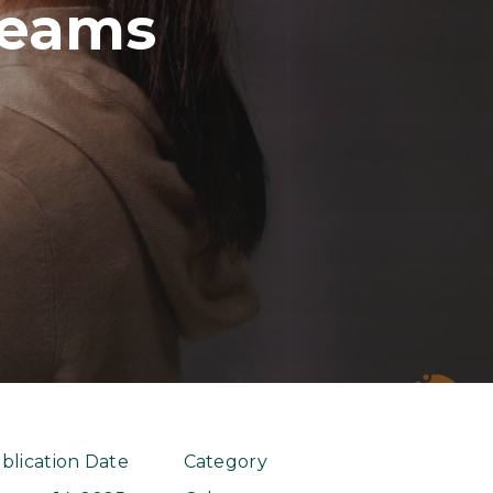
Teams
blication Date
Category