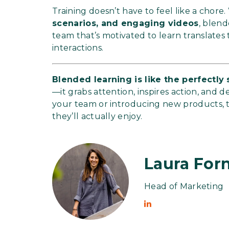
Training doesn’t have to feel like a chore
scenarios, and engaging videos
, blen
team that’s motivated to learn translates
interactions.
Blended learning is like the perfectl
—it grabs attention, inspires action, and d
your team or introducing new products, 
they’ll actually enjoy.
Laura Forn
Head of Marketing