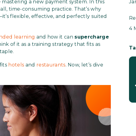
re mastering a new payment system. In this
Ja
s-all, time-consuming practice. That’s why
t’s flexible, effective, and perfectly suited
Re
4 
nded learning
and how it can
supercharge
hink of it as a training strategy that fits as
Ta
taple.
fits
hotels
and
restaurants
. Now, let’s dive