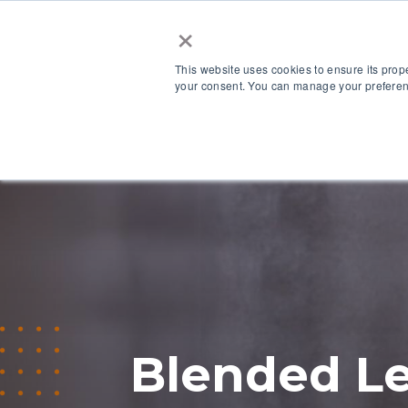
×
This website uses cookies to ensure its prop
your consent. You can manage your preferenc
Our Platform
Blended Le