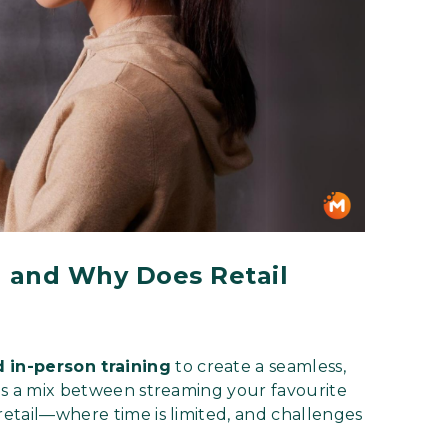
 and Why Does Retail
d in-person training
to create a seamless,
t as a mix between streaming your favourite
 retail—where time is limited, and challenges