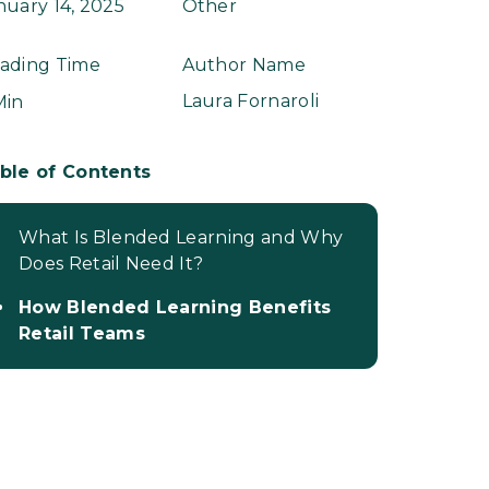
nuary 14, 2025
Other
ading Time
Author Name
Laura Fornaroli
Min
ble of Contents
What Is Blended Learning and Why
Does Retail Need It?
How Blended Learning Benefits
Retail Teams