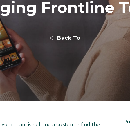
ging Frontline 
Back To
Pu
 your team is helping a customer find the