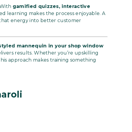
. With
gamified quizzes, interactive
ded learning makes the process enjoyable. A
 that energy into better customer
y styled mannequin in your shop window
elivers results. Whether you’re upskilling
this approach makes training something
aroli