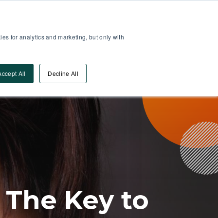
Partner Area
Log-In
es for analytics and marketing, but only with
Book A DEMO
ources
Accept All
Decline All
 The Key to