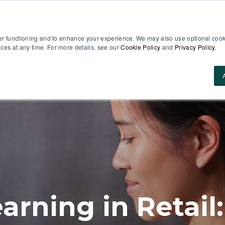
er functioning and to enhance your experience. We may also use optional cooki
es at any time. For more details, see our
Cookie Policy
and
Privacy Policy
.
Use Cases
About Us
ROI Calculator
Res
arning in Retail: