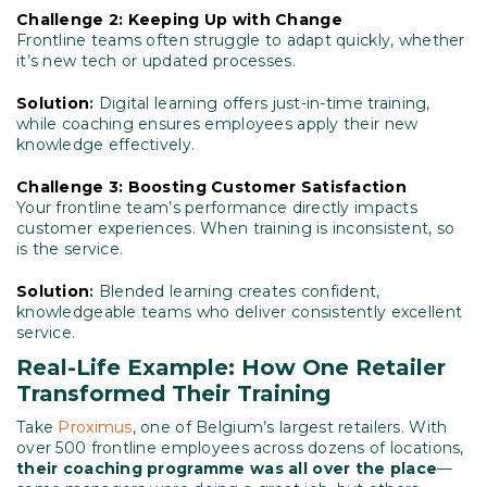
Challenge 2: Keeping Up with Change
Frontline teams often struggle to adapt quickly, whether
it’s new tech or updated processes.
Solution
:
Digital learning offers just-in-time training,
while coaching ensures employees apply their new
knowledge effectively.
Challenge 3: Boosting Customer Satisfaction
Your frontline team’s performance directly impacts
customer experiences. When training is inconsistent, so
is the service.
Solution
:
Blended learning creates confident,
knowledgeable teams who deliver consistently excellent
service.
Real-Life Example: How One Retailer
Transformed Their Training
Take
Proximus
, one of Belgium’s largest retailers. With
over 500 frontline employees across dozens of locations,
their coaching programme was all over the place
—