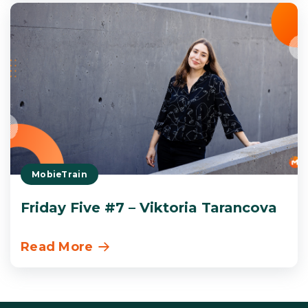
MobieTrain
Friday Five #7 – Viktoria Tarancova
Read More