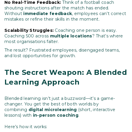
No Real-Time Feedback:
Think of a football coach
shouting instructions after the match has ended.
Without
immediate feedback
, employees can’t correct
mistakes or refine their skills in the moment.
Scalability Struggles:
Coaching one person is easy.
Coaching 500 across
multiple locations
? That’s where
most organisations falter.
The result? Frustrated employees, disengaged teams,
and lost opportunities for growth.
The Secret Weapon: A Blended
Learning Approach
Blended learning isn’t just a buzzword—it’s a game-
changer.
You get the best of both worlds by
combining
digital microlearning
(short, interactive
lessons) with
in-person coaching
.
Here’s how it works: