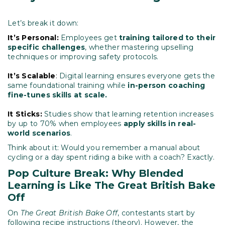
Let’s break it down:
It’s Personal:
Employees get
training tailored to their
specific challenges
, whether mastering upselling
techniques or improving safety protocols.
It’s Scalable
:
Digital learning ensures everyone gets the
same foundational training while
in-person coaching
fine-tunes skills at scale.
It Sticks:
Studies show that learning retention increases
by up to 70% when employees
apply skills in real-
world scenarios
.
Think about it: Would you remember a manual about
cycling or a day spent riding a bike with a coach? Exactly.
Pop Culture Break: Why Blended
Learning is Like The Great British Bake
Off
On
The Great British Bake Off
, contestants start by
following recipe instructions (theory). However, the