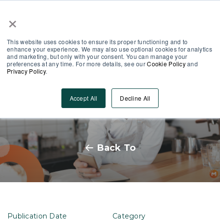
×
Partner Area
Log-In
This website uses cookies to ensure its proper functioning and to
enhance your experience. We may also use optional cookies for analytics
and marketing, but only with your consent. You can manage your
preferences at any time. For more details, see our
Cookie Policy
and
Privacy Policy
.
From Gaps to Growth: Blended
Accept All
Decline All
Learning for Frontline Teams
Back To
Publication Date
Category