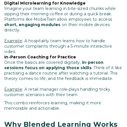
Digital Microlearning for Knowledge
Imagine your team learning in bite-sized chunks while
sipping their morning coffee or during a quick break.
Platforms like MobieTrain allow employees to access
short, engaging modules
on their mobile devices
directly.
Example
: A hospitality team learns how to handle
customer complaints through a 5-minute interactive
video.
In-Person Coaching for Practice
Once the basics are covered digitally,
in-person
sessions focus on applying those skills
. Think of it like
practising a dance routine after watching a tutorial. The
theory comes to life, and the feedback is immediate.
Example
: A retail manager role-plays handling tricky
customer scenarios with their team.
This combo reinforces learning, making it more
memorable and actionable.
Why Blended Learning Works