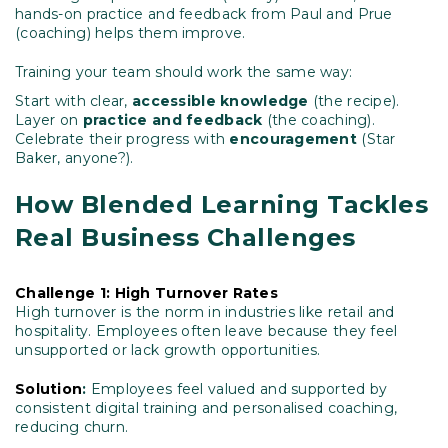
hands-on practice and feedback from Paul and Prue
(coaching) helps them improve.
Training your team should work the same way:
Start with clear,
accessible knowledge
(the recipe).
Layer on
practice and feedback
(the coaching).
Celebrate their progress with
encouragement
(Star
Baker, anyone?).
How Blended Learning Tackles
Real Business Challenges
Challenge 1: High Turnover Rates
High turnover is the norm in industries like retail and
hospitality. Employees often leave because they feel
unsupported or lack growth opportunities.
Solution
:
Employees feel valued and supported by
consistent digital training and personalised coaching,
reducing churn.