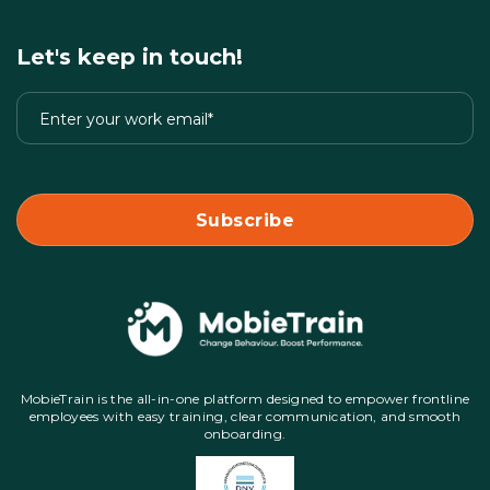
Let's keep in touch!
MobieTrain is the all-in-one platform designed to empower frontline
employees with easy training, clear communication, and smooth
onboarding.