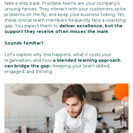
take a step back. Frontline teams are your company’s
unsung heroes. They interact with your customers, solve
problems on the fly, and keep your business ticking. Yet,
these critical team members frequently face a coaching
gap. You expect them to
deliver excellence, but the
support they receive often misses the mark
.
Sounds familiar?
Let’s explore why this happens, what it costs your
organisation, and how
a blended learning approach
can bridge the gap
—keeping your team skilled,
engaged, and thriving.