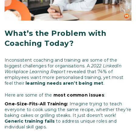
What’s the Problem with
Coaching Today?
Inconsistent coaching and training are some of the
biggest challenges for organisations. A
2022 LinkedIn
Workplace Learning Report
revealed that 74% of
employees want more personalised training, yet most
feel their
learning needs aren’t being met
.
Here are some of the
most common issues
:
One-Size-Fits-All Training:
Imagine trying to teach
everyone to cook using the same recipe, whether they’re
baking cakes or grilling steaks. It just doesn’t work!
Generic training fails
to address unique roles and
individual skill gaps.