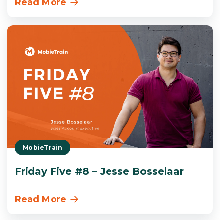
Read More
MobieTrain
Friday Five #8 – Jesse Bosselaar
Read More