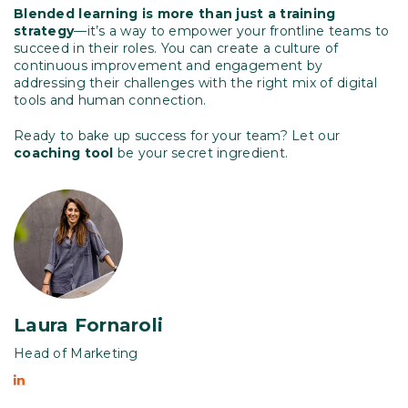
Blended learning is more than just a training
strategy
—it’s a way to empower your frontline teams to
succeed in their roles. You can create a culture of
continuous improvement and engagement by
addressing their challenges with the right mix of digital
tools and human connection.
Ready to bake up success for your team? Let our
coaching tool
be your secret ingredient.
Laura Fornaroli
Head of Marketing