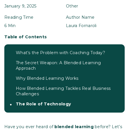
January 9, 2025
Other
Reading Time
Author Name
6 Min
Laura Fornaroli
Table of Contents
What’s the Problem with Coaching Today?
The Secret Weapon: A Blended Learning
Approach
Why Blended Learning Works
How Blended Learning Tackles Real Business
Challenges
The Role of Technology
Have you ever heard of
blended learning
before? Let’s