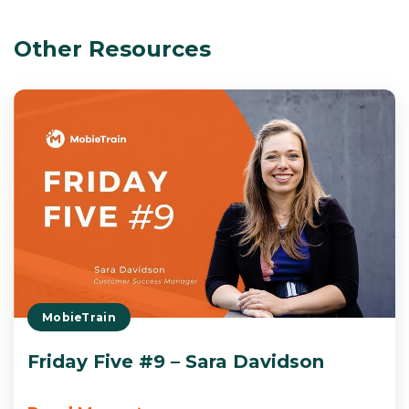
Other Resources
MobieTrain
Friday Five #9 – Sara Davidson