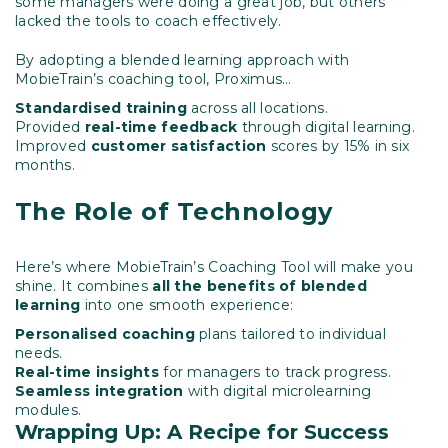
some managers were doing a great job, but others
lacked the tools to coach effectively.
By adopting a blended learning approach with
MobieTrain’s coaching tool, Proximus…
Standardised training
across all locations.
Provided
real-time feedback
through digital learning.
Improved
customer satisfaction
scores by 15% in six
months.
The Role of Technology
Here’s where MobieTrain’s Coaching Tool will make you
shine. It combines
all the benefits of blended
learning
into one smooth experience:
Personalised coaching
plans tailored to individual
needs.
Real-time insights
for managers to track progress.
Seamless integration
with digital microlearning
modules.
Wrapping Up: A Recipe for Success