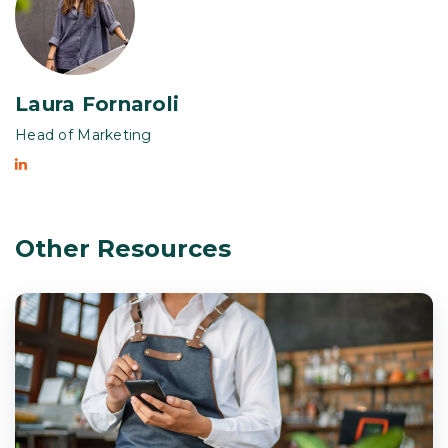
Laura Fornaroli
Head of Marketing
Other Resources