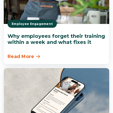
Employee Engagement
Why employees forget their training
within a week and what fixes it
Read More