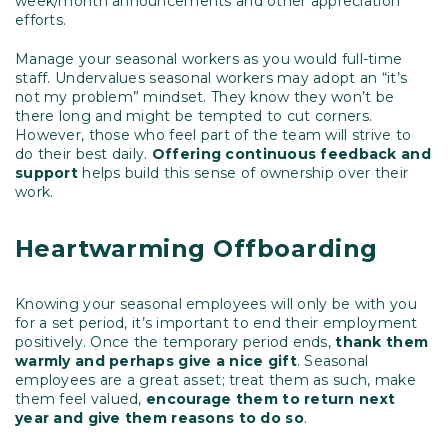
week/month announcements and other appreciation
efforts.
Manage your seasonal workers as you would full-time
staff. Undervalues seasonal workers may adopt an “it’s
not my problem” mindset. They know they won’t be
there long and might be tempted to cut corners.
However, those who feel part of the team will strive to
do their best daily.
Offering continuous feedback and
support
helps build this sense of ownership over their
work.
Heartwarming Offboarding
Knowing your seasonal employees will only be with you
for a set period, it’s important to end their employment
positively. Once the temporary period ends,
thank them
warmly and perhaps give a nice gift
. Seasonal
employees are a great asset; treat them as such, make
them feel valued,
encourage them to return next
year and give them reasons to do so
.