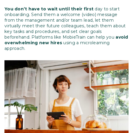
You don’t have to wait until their first
day to start
onboarding. Send them a welcome (video) message
from the management and/or team lead, let them
virtually meet their future colleagues, teach them about
key tasks and procedures, and set clear goals
beforehand. Platforms like MobieTrain can help you
avoid
overwhelming new hires
using a microlearning
approach.