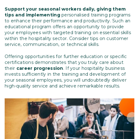
Support your seasonal workers daily, giving them
tips and implementing
personalised training programs
to enhance their performance and productivity. Such an
educational program offers an opportunity to provide
your employees with targeted training on essential skills
within the hospitality sector. Consider tips on customer
service, communication, or technical skills.
Offering opportunities for further education or specific
certifications demonstrates that you truly care about
their
career progression
. If your hospitality business
invests sufficiently in the training and development of
your seasonal employees, you will undoubtedly deliver
high-quality service and achieve remarkable results.