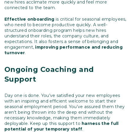
new hires acclimate more quickly and feel more
connected to the team.
Effective onboarding
is critical for seasonal employees,
who need to become productive quickly. A well-
structured onboarding program helps new hires
understand their roles, the company culture, and
expectations. It also fosters a sense of belonging and
engagement,
improving performance and reducing
turnover
.
Ongoing Coaching and
Support
Day one is done. You’ve satisfied your new employees
with an inspiring and efficient welcome to start their
seasonal employment period. You’ve assured them they
aren’t being thrown into the deep end without the
necessary knowledge, making them immediately
deployable. Keep up this support to
harness the full
potential of your temporary staff
.