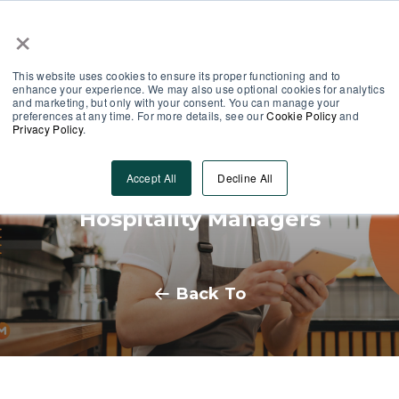
×
Partner Area
Log-In
This website uses cookies to ensure its proper functioning and to
enhance your experience. We may also use optional cookies for analytics
and marketing, but only with your consent. You can manage your
preferences at any time. For more details, see our
Cookie Policy
and
Privacy Policy
.
Seasonal Staff Retention:
Accept All
Decline All
Strategies and Tips for
Hospitality Managers
Back To