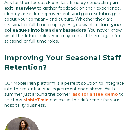
Ask for their feedback one last time by conducting
an
exit interview
to gather feedback on their experience,
identify areas for improvement, and gain useful insights
about your company and culture. Whether they are
seasonal or full-time employees, you want to
turn your
colleagues into brand ambassadors
. You never know
what the future holds; you may contact them again for
seasonal or full-time roles.
Improving Your Seasonal Staff
Retention?
Our MobieTrain platform is a perfect solution to integrate
into the retention strategies mentioned above. With
summer just around the corner,
ask for a free demo
to
see how
MobieTrain
can make the difference for your
hospitality business.