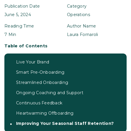
Publication Date
Category
June 5, 2024
Operations
Reading Time
Author Name
7 Min
Laura Fornaroli
Table of Contents
Live Your Brand
Smart Pre-Onboarding
Streamlined Onboarding
Ongoing Coaching and Support
Continuous Feedback
Heartwarming Offboarding
Improving Your Seasonal Staff Retention?