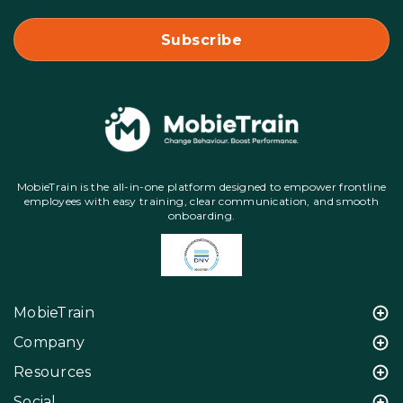
MobieTrain is the all-in-one platform designed to empower frontline
employees with easy training, clear communication, and smooth
onboarding.
MobieTrain
Company
Resources
Social