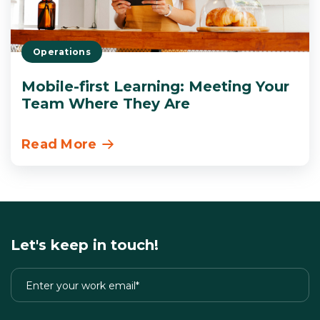
Operations
Mobile-first Learning: Meeting Your
Team Where They Are
Read More
Let's keep in touch!