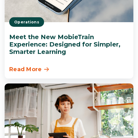
Operations
Meet the New MobieTrain
Experience: Designed for Simpler,
Smarter Learning
Read More