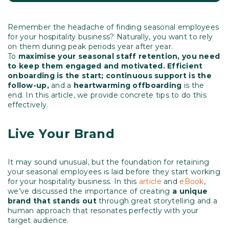
Remember the headache of finding seasonal employees
for your hospitality business? Naturally, you want to rely
on them during peak periods year after year.
To
maximise your seasonal staff retention, you need
to keep them engaged and motivated. Efficient
onboarding is the start; continuous support is the
follow-up,
and a
heartwarming offboarding
is the
end. In this article, we provide concrete tips to do this
effectively.
Live Your Brand
It may sound unusual, but the foundation for retaining
your seasonal employees is laid before they start working
for your hospitality business. In this
article
and
eBook
,
we’ve discussed the importance of creating
a unique
brand that stands out
through great storytelling and a
human approach that resonates perfectly with your
target audience.