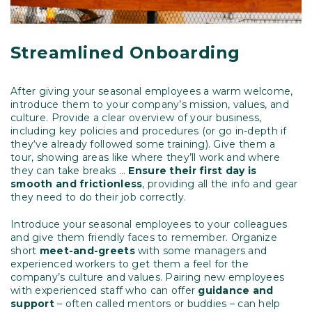
Streamlined Onboarding
After giving your seasonal employees a warm welcome,
introduce them to your company’s mission, values, and
culture. Provide a clear overview of your business,
including key policies and procedures (or go in-depth if
they‘ve already followed some training). Give them a
tour, showing areas like where they’ll work and where
they can take breaks …
Ensure their first day is
smooth and frictionless
, providing all the info and gear
they need to do their job correctly.
Introduce your seasonal employees to your colleagues
and give them friendly faces to remember. Organize
short
meet-and-greets
with some managers and
experienced workers to get them a feel for the
company’s culture and values. Pairing new employees
with experienced staff who can offer
guidance and
support
– often called mentors or buddies – can help