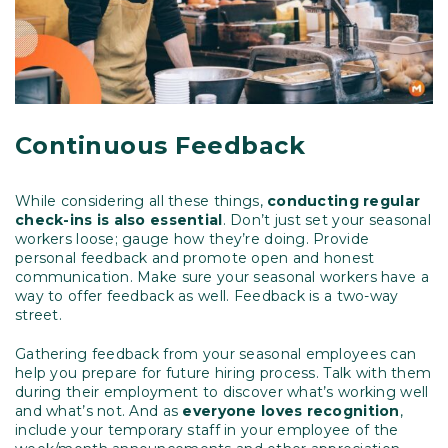
Continuous Feedback
While considering all these things,
conducting regular
check-ins is also essential
. Don’t just set your seasonal
workers loose; gauge how they’re doing. Provide
personal feedback and promote open and honest
communication. Make sure your seasonal workers have a
way to offer feedback as well. Feedback is a two-way
street.
Gathering feedback from your seasonal employees can
help you prepare for future hiring process. Talk with them
during their employment to discover what’s working well
and what’s not. And as
everyone loves recognition
,
include your temporary staff in your employee of the