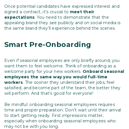
Once potential candidates have expressed interest and
signed a contract, it’s crucial to
meet their
expectations
. You need to demonstrate that the
appealing brand they see publicly and on social media is
the same brand they’ll experience behind the scenes.
Smart Pre-Onboarding
Even if seasonal employees are only briefly around, you
want them to feel welcome. Think of onboarding as a
welcome party for your new workers.
Onboard seasonal
employees the same way you would full-time
workers
. The sooner they understand their jobs, feel
satisfied, and become part of the team, the better they
will perform. And that’s good for everyone!
Be mindful: onboarding seasonal employees requires
time and proper preparation. Don’t wait until their arrival
to start getting ready. First impressions matter,
especially when onboarding seasonal employees who
may not be with you long.