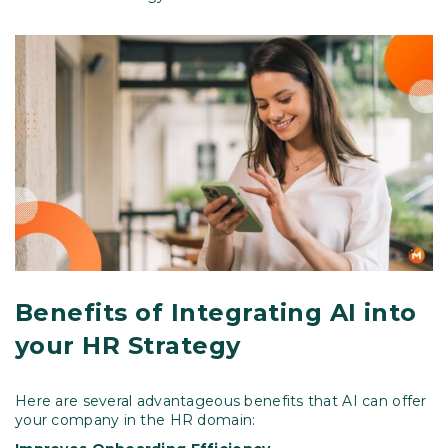
Benefits of Integrating AI into
your HR Strategy
Here are several advantageous benefits that AI can offer
your company in the HR domain: