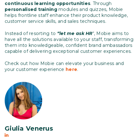
continuous learning opportunities
. Through
personalised training
modules and quizzes, Mobie
helps frontline staff enhance their product knowledge,
customer service skills, and sales techniques.
Instead of resorting to
“let me ask HR
“, Mobie aims to
have all the solutions available to your staff, transforming
them into knowledgeable, confident brand ambassadors
capable of delivering exceptional customer experiences.
Check out how Mobie can elevate your business and
your customer experience
here
.
Giulia Venerus