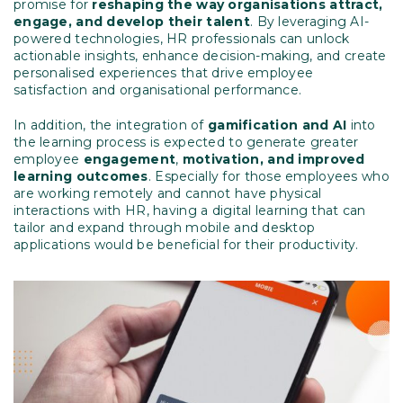
promise for
reshaping the way organisations attract,
engage, and develop their talent
. By leveraging AI-
powered technologies, HR professionals can unlock
actionable insights, enhance decision-making, and create
personalised experiences that drive employee
satisfaction and organisational performance.
In addition, the integration of
gamification and AI
into
the learning process is expected to generate greater
employee
engagement
,
motivation, and improved
learning outcomes
. Especially for those employees who
are working remotely and cannot have physical
interactions with HR, having a digital learning that can
tailor and expand through mobile and desktop
applications would be beneficial for their productivity.