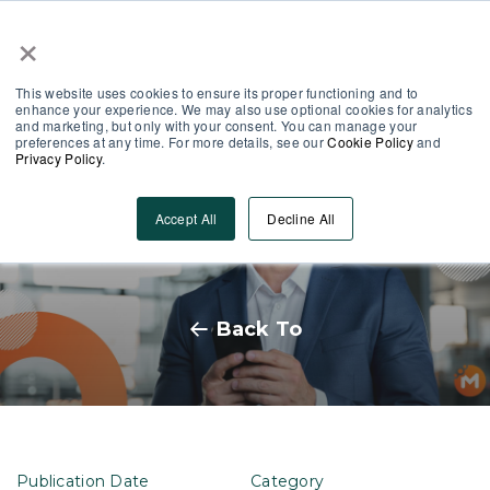
×
Partner Area
Log-In
This website uses cookies to ensure its proper functioning and to
enhance your experience. We may also use optional cookies for analytics
and marketing, but only with your consent. You can manage your
preferences at any time. For more details, see our
Cookie Policy
and
Privacy Policy
.
How to Integrate Technological
Accept All
Decline All
Efficiency in HR
Back To
Publication Date
Category