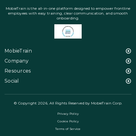
MobieTrain is the all-in-one platform designed to empower frontline
employees with easy training, clear communication, and smooth
onboarding.
MobieTrain
Company
Resources
Social
© Copyright 2026, All Rights Reserved by MobieTrain Corp.
Privacy Policy
Cookie Policy
Terms of Service