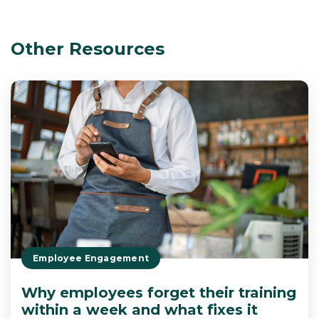
Other Resources
Employee Engagement
Why employees forget their training
within a week and what fixes it