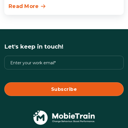
Read More
Let's keep in touch!