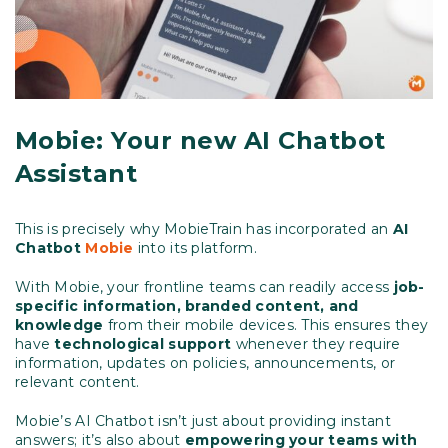
Mobie: Your new AI Chatbot
Assistant
This is precisely why MobieTrain has incorporated an
AI
Chatbot
Mobie
into its platform.
With Mobie, your frontline teams can readily access
job-
specific information, branded content, and
knowledge
from their mobile devices. This ensures they
have
technological support
whenever they require
information, updates on policies, announcements, or
relevant content.
Mobie’s AI Chatbot isn’t just about providing instant
answers; it’s also about
empowering your teams with