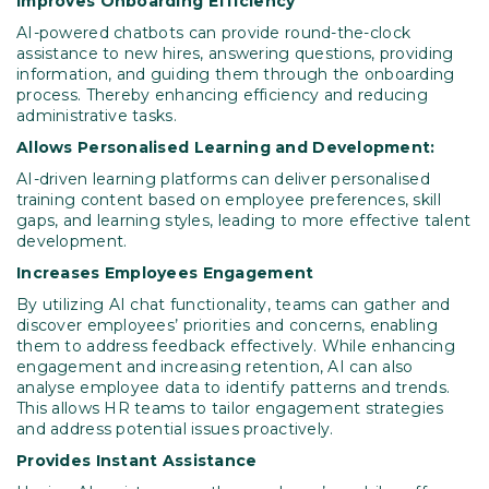
Improves Onboarding
Efficiency
AI-powered chatbots can provide round-the-clock
assistance to new hires, answering questions, providing
information, and guiding them through the onboarding
process. Thereby enhancing efficiency and reducing
administrative tasks.
Allows Personalised Learning and Development:
AI-driven learning platforms can deliver personalised
training content based on employee preferences, skill
gaps, and learning styles, leading to more effective talent
development.
Increases Employees Engagement
By utilizing AI chat functionality, teams can gather and
discover employees’ priorities and concerns, enabling
them to address feedback effectively. While enhancing
engagement and increasing retention, AI can also
analyse employee data to identify patterns and trends.
This allows HR teams to tailor engagement strategies
and address potential issues proactively.
Provides Instant Assistance