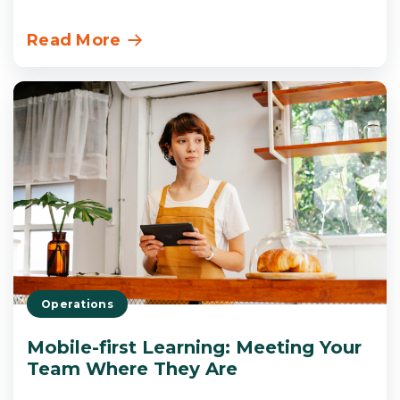
Read More
Operations
Mobile-first Learning: Meeting Your
Team Where They Are