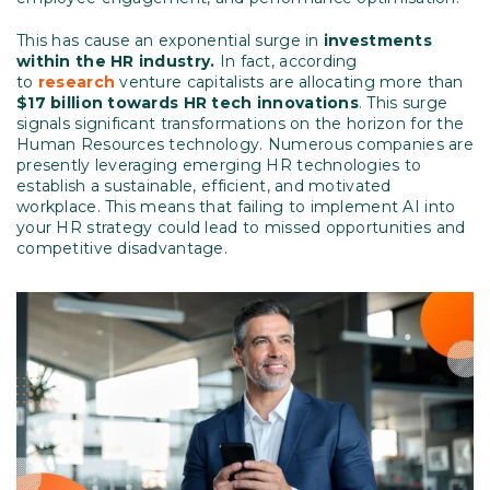
This has cause an exponential surge in
investments
within the HR industry.
In fact, according
to
research
venture capitalists are allocating more than
$17 billion towards HR tech innovations
. This surge
signals significant transformations on the horizon for the
Human Resources technology. Numerous companies are
presently leveraging emerging HR technologies to
establish a sustainable, efficient, and motivated
workplace. This means that failing to implement AI into
your HR strategy could lead to missed opportunities and
competitive disadvantage.