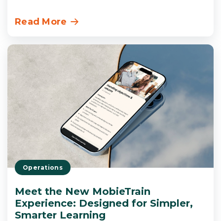
Read More
Operations
Meet the New MobieTrain
Experience: Designed for Simpler,
Smarter Learning