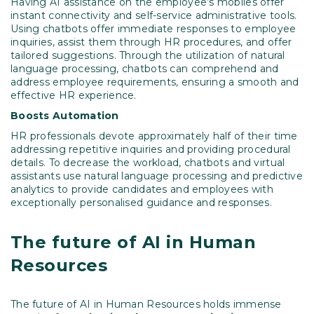
Having AI assistance on the employee’s mobiles offer
instant connectivity and self-service administrative tools.
Using chatbots offer immediate responses to employee
inquiries, assist them through HR procedures, and offer
tailored suggestions. Through the utilization of natural
language processing, chatbots can comprehend and
address employee requirements, ensuring a smooth and
effective HR experience.
Boosts
Automation
HR professionals devote approximately half of their time
addressing repetitive inquiries and providing procedural
details. To decrease the workload, chatbots and virtual
assistants use natural language processing and predictive
analytics to provide candidates and employees with
exceptionally personalised guidance and responses.
The future of AI in Human
Resources
The future of AI in Human Resources holds immense