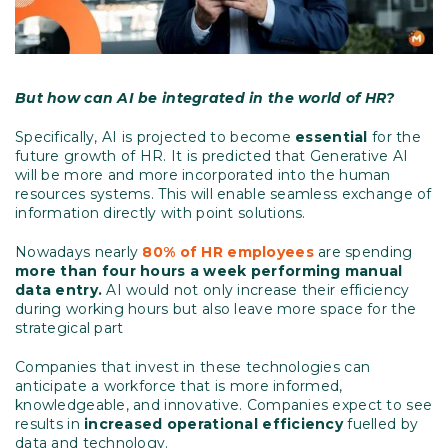
But how can AI be integrated in the world of HR?
Specifically, AI is projected to become
essential
for the
future growth of HR. It is predicted that Generative AI
will be more and more incorporated into the human
resources systems. This will enable seamless exchange of
information directly with point solutions.
Nowadays nearly
80% of HR employees
are spending
more than four hours a week performing manual
data entry.
AI would not only increase their efficiency
during working hours but also leave more space for the
strategical part
Companies that invest in these technologies can
anticipate a workforce that is more informed,
knowledgeable, and innovative. Companies expect to see
results in
increased operational efficiency
fuelled by
data and technology.