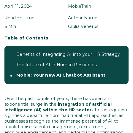
April 11, 2024
MobieTrain
Reading Time
Author Name
6 Min
Giulia Venerus
Table of Contents
Benefits of Integrating AI into your HR Strategy
The future of AI in Human Resources
Mobie: Your new AI Chatbot Assistant
Over the past couple of years, there has been an
exponential surge in the
integration of artificial
intelligence (AI) within the HR sector.
This integration
signifies a departure from traditional HR approaches, as
businesses recognise the immense potential of AI to
revolutionise talent management, recruitment,
employee engagement, and performance optimisation.