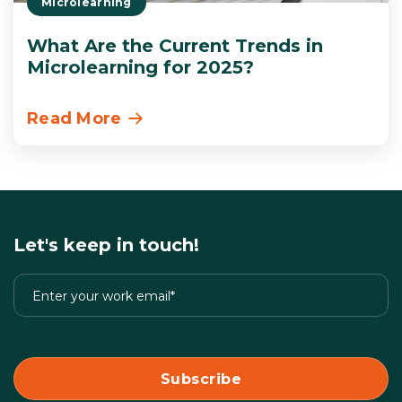
Microlearning
What Are the Current Trends in
Microlearning for 2025?
Read More
Let's keep in touch!