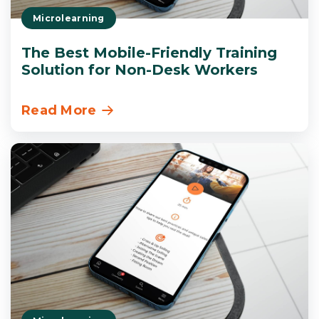
Microlearning
The Best Mobile-Friendly Training
Solution for Non-Desk Workers
Read More