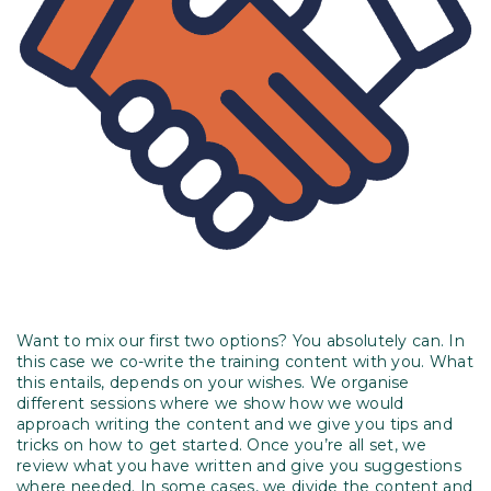
Want to mix our first two options? You absolutely can. In
this case we co-write the training content with you. What
this entails, depends on your wishes. We organise
different sessions where we show how we would
approach writing the content and we give you tips and
tricks on how to get started. Once you’re all set, we
review what you have written and give you suggestions
where needed. In some cases, we divide the content and