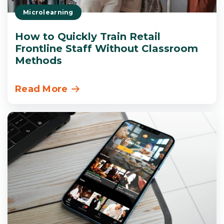
Microlearning
How to Quickly Train Retail
Frontline Staff Without Classroom
Methods
Read More