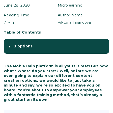
June 28, 2020
Microlearning
Reading Time
Author Name
7 Min
Viktoria Tarancova
Table of Contents
3 options
The MobieTrain platform is all yours! Great! But now
what? Where do you start? Well, before we are
even going to explain our different content
creation options, we would like to just take a
minute and say: we’re so excited to have you on
board! You’re about to empower your employees
with a fantastic training method, that’s already a
great start on its own!