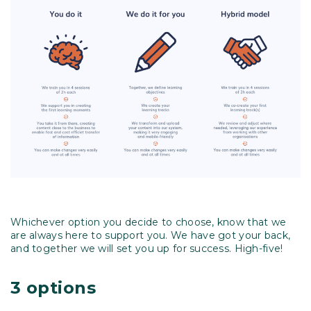
Whichever option you decide to choose, know that we
are always here to support you. We have got your back,
and together we will set you up for success. High-five!
3 options