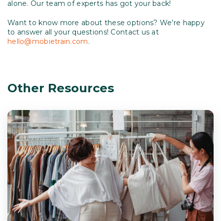
alone. Our team of experts has got your back!
Want to know more about these options? We’re happy
to answer all your questions! Contact us at
hello@mobietrain.com
.
Other Resources