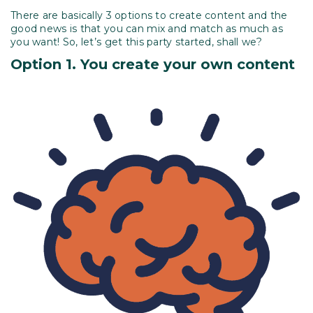
There are basically 3 options to create content and the
good news is that you can mix and match as much as
you want! So, let’s get this party started, shall we?
Option 1. You create your own
content