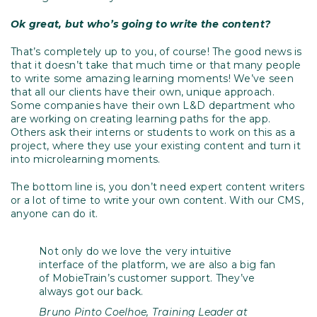
Ok great, but who’s going to write the content?
That’s completely up to you, of course! The good news is
that it doesn’t take that much time or that many people
to write some amazing learning moments! We’ve seen
that all our clients have their own, unique approach.
Some companies have their own L&D department who
are working on creating learning paths for the app.
Others ask their interns or students to work on this as a
project, where they use your existing content and turn it
into microlearning moments.
The bottom line is, you don’t need expert content writers
or a lot of time to write your own content. With our CMS,
anyone can do it.
Not only do we love the very intuitive
interface of the platform, we are also a big fan
of MobieTrain’s customer support. They’ve
always got our back.
Bruno Pinto Coelhoe, Training Leader at