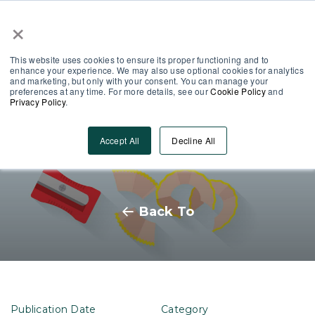
×
Partner Area
Log-In
This website uses cookies to ensure its proper functioning and to
enhance your experience. We may also use optional cookies for analytics
and marketing, but only with your consent. You can manage your
preferences at any time. For more details, see our
Cookie Policy
and
Privacy Policy
.
The world is your content
Accept All
Decline All
oyster: how to get started
Back To
Publication Date
Category