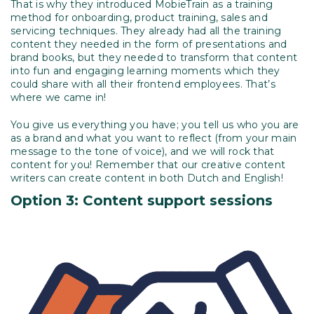
That is why they introduced MobieTrain as a training
method for onboarding, product training, sales and
servicing techniques. They already had all the training
content they needed in the form of presentations and
brand books, but they needed to transform that content
into fun and engaging learning moments which they
could share with all their frontend employees. That’s
where we came in!
You give us everything you have; you tell us who you are
as a brand and what you want to reflect (from your main
message to the tone of voice), and we will rock that
content for you! Remember that our creative content
writers can create content in both Dutch and English!
Option 3: Content support sessions