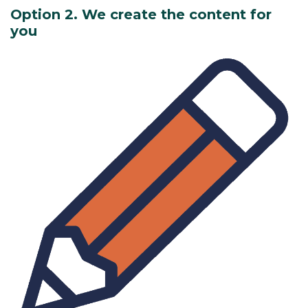
Option 2. We create the content for
you