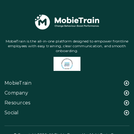
MobieTrain is the all-in-one platform designed to empower frontline
employees with easy training, clear communication, and smooth
onboarding.
MobieTrain
Company
Resources
Social