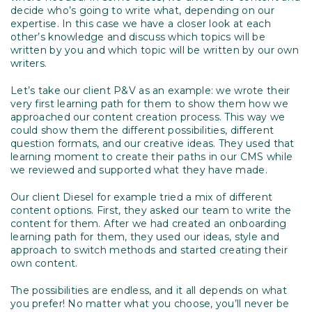
decide who’s going to write what, depending on our
expertise. In this case we have a closer look at each
other’s knowledge and discuss which topics will be
written by you and which topic will be written by our own
writers.
Let’s take our client P&V as an example: we wrote their
very first learning path for them to show them how we
approached our content creation process. This way we
could show them the different possibilities, different
question formats, and our creative ideas. They used that
learning moment to create their paths in our CMS while
we reviewed and supported what they have made.
Our client Diesel for example tried a mix of different
content options. First, they asked our team to write the
content for them. After we had created an onboarding
learning path for them, they used our ideas, style and
approach to switch methods and started creating their
own content.
The possibilities are endless, and it all depends on what
you prefer! No matter what you choose, you’ll never be