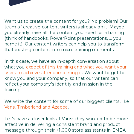
Want us to create the content for you? No problem! Our
team of creative content writers is already on it. Maybe
you already have all the content you need for a training
(think of handbooks, PowerPoint presentations, … you
name it). Our content writers can help you to transform
that existing content into microlearning moments.
In this case, we have an in-depth conversation about
what you
expect of this training and what you want your
users to achieve after completing it
. We want to get to
know you and your company, so that our writers can
reflect your company’s identity and mission in the
training.
We write the content for some of our biggest clients, like
Vans, Timberland and Azadea
.
Let’s have a closer look at Vans: They wanted to be more
effective in delivering a consistent brand and product
message through their +1,000 store assistants in EMEA.