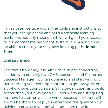
In this case, we give you all the tools and instructions so
that you can go ahead and build a fantastic learning
track. This basically means that we will grant you access
to our content management system (CMS) and you will
be able to create your very own learning paths
in no
time
.
Just like that?
Yes, that’s how easy it is. After an in-depth onboarding
session with our very own CMS specialists and Customer
Success Manager, you can go ahead and start writing or
transforming your existing content straight away. After
all, who knows your company’s history, mission, and goals
better than your own people? Don’t worry about figuring
out how to start or what to write, because our team will
always be there to help you determine the goals of your
training and advise you on what and how to write.