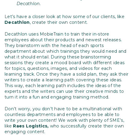
Decathlon.
Let’s have a closer look at how some of our clients, like
Decathlon
, create their own content.
Decathlon uses MobieTrain to train their in-store
employees about their products and newest releases.
They brainstorm with the head of each sports
department about which trainings they would need and
what it should entail. During these brainstorming
sessions they create a mood board with different ideas
for topics, questions, images, and videos for each
learning track. Once they have a solid plan, they ask their
writers to create a learning path covering these ideas.
This way, each learning path includes the ideas of the
experts and the writers can use their creative minds to
turn it into a fun and engaging training method.
Don’t worry, you don’t have to be a multinational with
countless departments and employees to be able to
write your own content! We work with plenty of SME’s,
like
Raes Logistics,
who successfully create their own
engaging content.