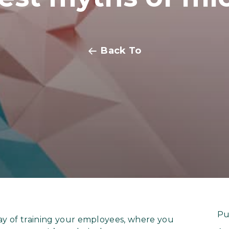
Back To
Pu
way of training your employees, where you