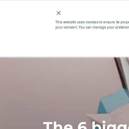
×
This website uses cookies to ensure its prop
your consent. You can manage your preferenc
Our Platform
The 6 bigg