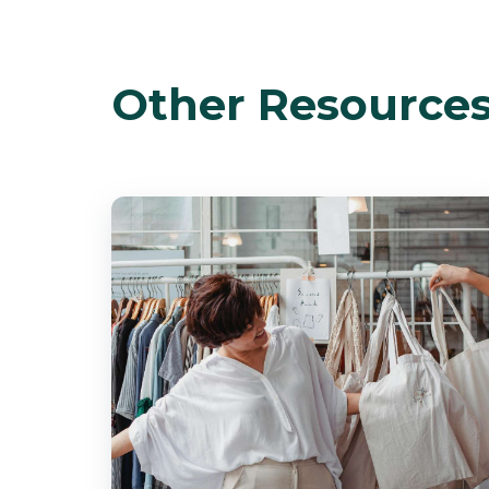
Other Resource