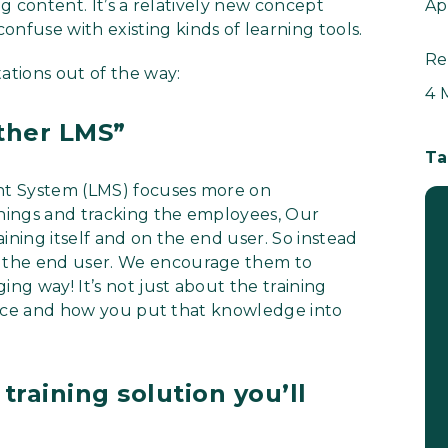
ng content. It’s a relatively new concept
Ap
fuse with existing kinds of learning tools.
Re
ations out of the way:
4 
other LMS”
Ta
nt System (LMS) focuses more on
rnings and tracking the employees, Our
ining itself and on the end user. So instead
 the end user. We encourage them to
ing way! It’s not just about the training
rience and how you put that knowledge into
training solution you’ll