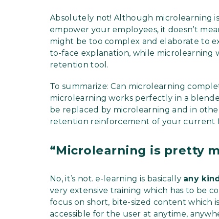
Absolutely not! Although microlearning is 
empower your employees, it doesn’t mean 
might be too complex and elaborate to exp
to-face explanation, while microlearning 
retention tool.
To summarize: Can microlearning complete
microlearning works perfectly in a blend
be replaced by microlearning and in othe
retention reinforcement of your current f
“Microlearning is pretty 
No, it’s not. e-learning is basically
any kin
very extensive training which has to be 
focus on short, bite-sized content which i
accessible for the user at anytime, anyw