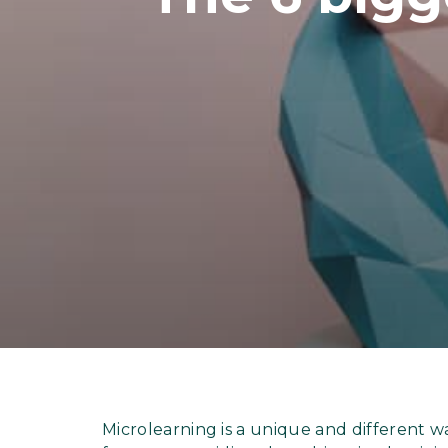
Microlearning is a unique and different 