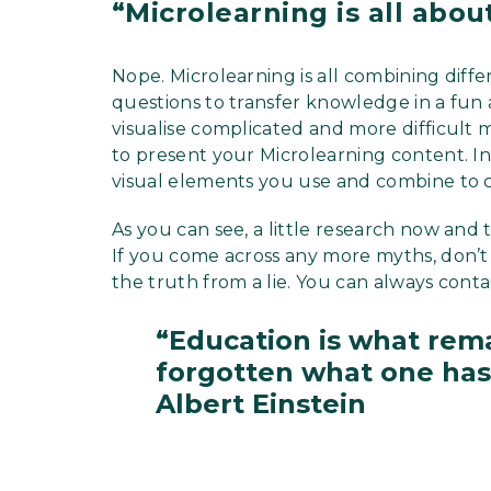
“Microlearning is all abou
Nope. Microlearning is all combining diffe
questions to transfer knowledge in a fun 
visualise complicated and more difficult 
to present your Microlearning content. In
visual elements you use and combine to c
As you can see, a little research now and 
If you come across any more myths, don’t 
the truth from a lie. You can always conta
“Education is what rema
forgotten what one has 
Albert Einstein