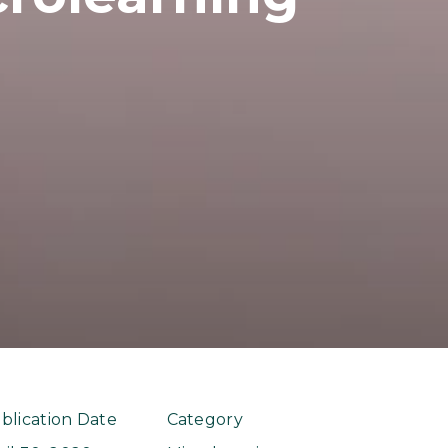
blication Date
Category