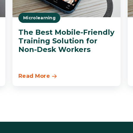
Microlearning
The Best Mobile-Friendly
Training Solution for
Non-Desk Workers
Read More