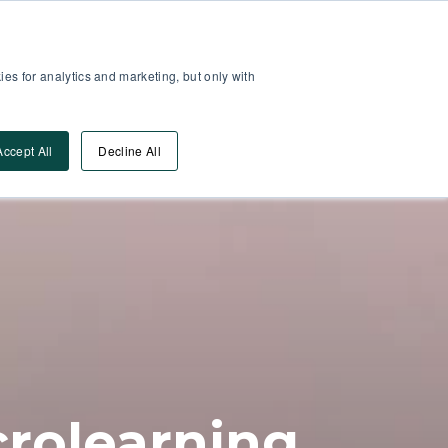
Partner Area
Log-In
es for analytics and marketing, but only with
Book A DEMO
ources
Accept All
Decline All
crolearning