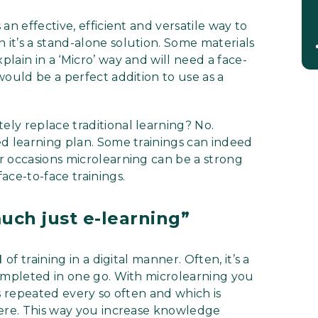
an effective, efficient and versatile way to
it’s a stand-alone solution. Some materials
lain in a ‘Micro’ way and will need a face-
would be a perfect addition to use as a
ly replace traditional learning? No.
ed learning plan. Some trainings can indeed
r occasions microlearning can be a strong
ace-to-face trainings.
much just e-learning”
d
of training in a digital manner. Often, it’s a
completed in one go. With microlearning you
s repeated every so often and which is
here. This way you increase knowledge