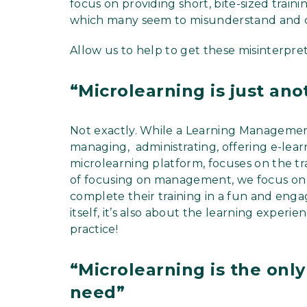
focus on providing short, bite-sized traini
which many seem to misunderstand and con
Allow us to help to get these misinterpret
“Microlearning is just an
Not exactly. While a Learning Manageme
managing, administrating, offering e-lea
microlearning platform, focuses on the tra
of focusing on management, we focus on
complete their training in a fun and engag
itself, it’s also about the learning expe
practice!
“Microlearning is the only 
need”