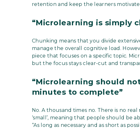
retention and keep the learners motivated
“Microlearning is simply
Chunking means that you divide extensive
manage the overall cognitive load. Howev
piece that focuses on a specific topic. Mic
but the focus stays clear-cut and transpa
“Microlearning should not
minutes to complete”
No. A thousand times no. There is no real 
‘small’, meaning that people should be abl
“As long as necessary and as short as poss