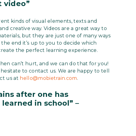
t video”
rent kinds of visual elements, texts and
and creative way. Videos are a great way to
materials, but they are just one of many ways
 the end it’s up to you to decide which
reate the perfect learning experience.
then can’t hurt, and we can do that for you!
hesitate to contact us. We are happy to tell
ct us at
hello@mobietrain.com
.
ins after one has
learned in school” –