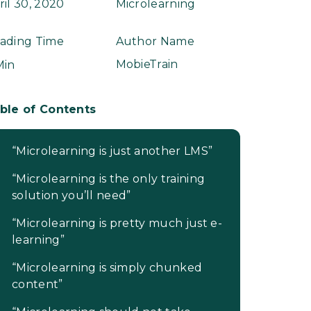
ril 30, 2020
Microlearning
ading Time
Author Name
MobieTrain
Min
ble of Contents
“Microlearning is just another LMS”
“Microlearning is the only training
solution you’ll need”
“Microlearning is pretty much just e-
learning”
“Microlearning is simply chunked
content”