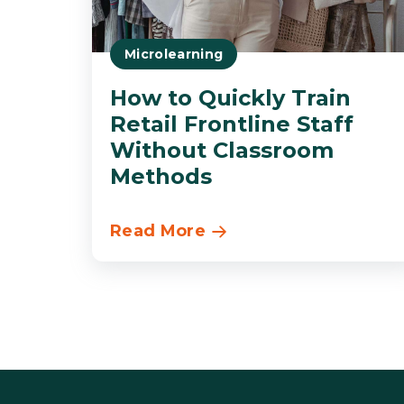
Microlearning
How to Quickly Train
Retail Frontline Staff
Without Classroom
Methods
Read More