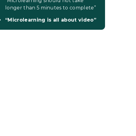
“Microlearning should not take
longer than 5 minutes to complete”
“Microlearning is all about video”