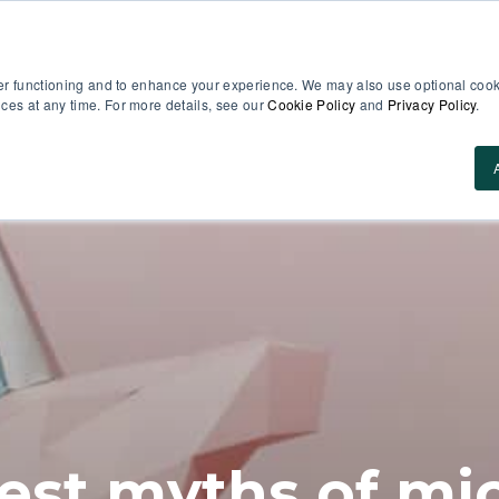
er functioning and to enhance your experience. We may also use optional cooki
es at any time. For more details, see our
Cookie Policy
and
Privacy Policy
.
Use Cases
About Us
ROI Calculator
Res
est myths of mi