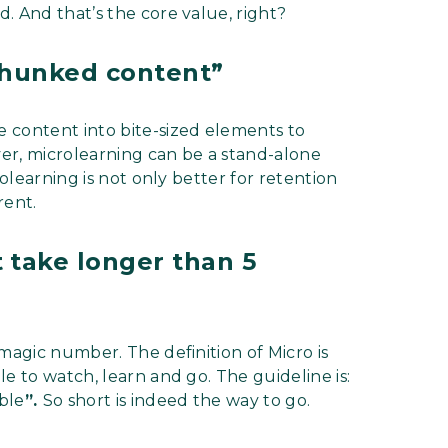
. And that’s the core value, right?
 chunked content”
 content into bite-sized elements to
er, microlearning can be a stand-alone
rolearning is not only better for retention
rent.
 take longer than 5
magic number. The definition of Micro is
e to watch, learn and go. The guideline is:
ible
”.
So short is indeed the way to go.