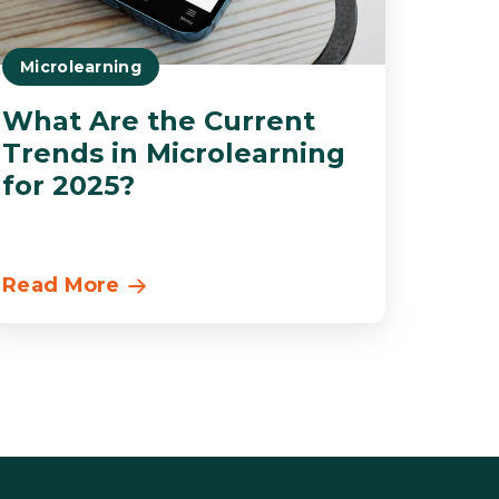
Microlearning
What Are the Current
Trends in Microlearning
for 2025?
Read More