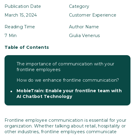
Publication Date
Category
March 15, 2024
Customer Experience
Reading Time
Author Name
7 Min
Giulia Venerus
Table of Contents
The importance of communication with your
frontline employees
How do we enhance frontline communication?
MobieTrain: Enable your frontline team with
AI Chatbot Technology
Frontline employee communication is essential for your
organization. Whether talking about retail, hospitality or
other industries, frontline employees communicate