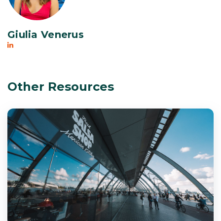
Giulia Venerus
Other Resources