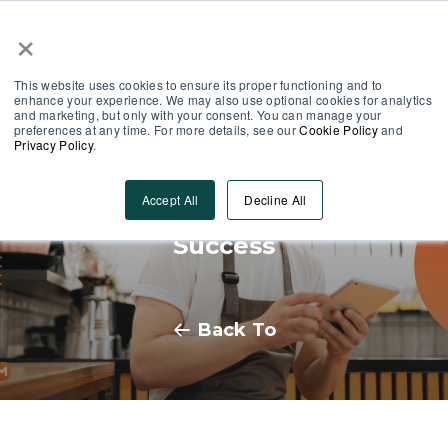
×
Partner Area
Log-In
This website uses cookies to ensure its proper functioning and to
enhance your experience. We may also use optional cookies for analytics
and marketing, but only with your consent. You can manage your
preferences at any time. For more details, see our
Cookie Policy
and
Privacy Policy
.
Frontline Employee
Accept All
Decline All
Communication: Strategies for
Success
Back To