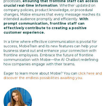
processes,
ensuring that frontline staff can access
crucial real-time information
. Whether updated on
company policies, product knowledge, or procedural
changes, Mobie ensures that every message reaches its
intended audience promptly and efficiently.
With
prompt communication, frontline staff can
effectively contribute to creating a positive
customer experience.
In a time where effective communication is pivotal for
success, MobieTrain and its new features can help your
business stand out and enhance your connection with
frontline employees. Embrace the future of frontline
communication with Mobie—the AI Chatbot redefining
how companies engage with their teams.
Eager to learn more about Mobie? You can
click here and
discover the endless possibilities awaiting you.