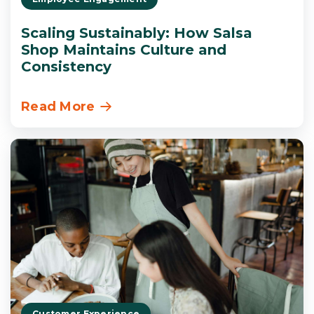
Scaling Sustainably: How Salsa
Shop Maintains Culture and
Consistency
Read More
Customer Experience