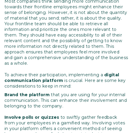
Most companies think sending more communication
towards their frontline employees might enhance their
sense of belonging. However, it is not about the quantity
of material that you send; rather, it is about the quality.
Your frontline team should be able to retrieve all
information and prioritize the ones more relevant to
them. They should have easy accessibility to all of their
relevant content and the possibility of getting to know
more information not directly related to them. This
approach ensures that employees feel more involved
and gain a comprehensive understanding of the business
as a whole.
To achieve their participation, implementing a
digital
communication platform
is crucial. Here are some key
considerations to keep in mind:
Brand the platform
that you are using for your internal
communication. This can enhance their involvement and
belonging to the company.
Involve polls or quizzes
to swiftly gather feedback
from your employees in a gamified way. Involving votes
in your platform offers a convenient method of seeing