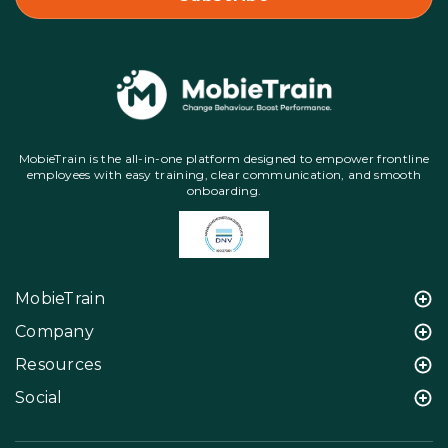
MobieTrain is the all-in-one platform designed to empower frontline
employees with easy training, clear communication, and smooth
onboarding.
MobieTrain
Company
Resources
Social