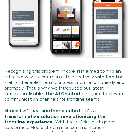
Recognising this problem, MobieTrain aimed to find an
effective way to communicate effectively with frontline
staff and enable them to access information quickly and
promptly. That is why we introduced our latest
innovation:
Mobie, the AI Chatbot
designed to elevate
communication channels for frontline teams.
Mobie isn’t just another chatbot—it’s a
transformative solution revolutionizing the
frontline experience.
With its artificial intelligence
capabilities, Mobie streamlines communication