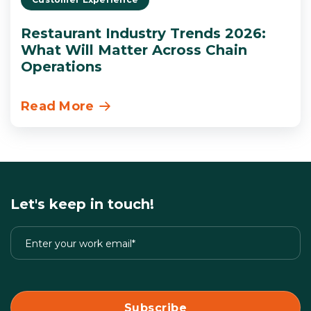
Restaurant Industry Trends 2026:
What Will Matter Across Chain
Operations
Read More
Let's keep in touch!