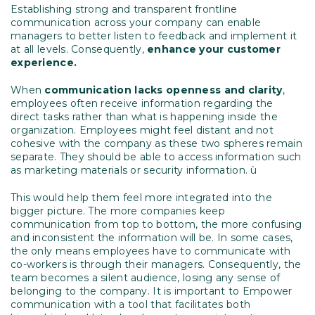
Establishing strong and transparent frontline
communication across your company can enable
managers to better listen to feedback and implement it
at all levels. Consequently,
enhance your customer
experience.
When
communication lacks openness and clarity
,
employees often receive information regarding the
direct tasks rather than what is happening inside the
organization. Employees might feel distant and not
cohesive with the company as these two spheres remain
separate. They should be able to access information such
as marketing materials or security information. ù
This would help them feel more integrated into the
bigger picture. The more companies keep
communication from top to bottom, the more confusing
and inconsistent the information will be. In some cases,
the only means employees have to communicate with
co-workers is through their managers. Consequently, the
team becomes a silent audience, losing any sense of
belonging to the company. It is important to Empower
communication with a tool that facilitates both