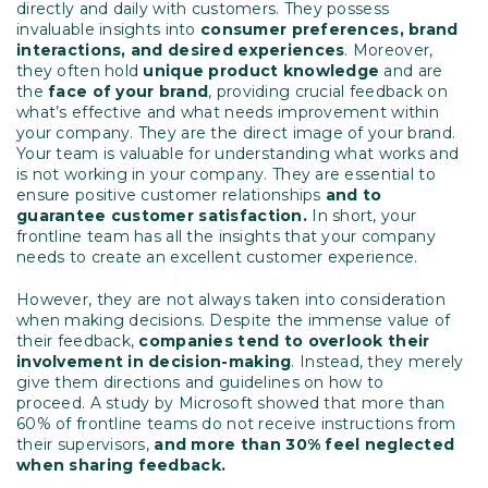
directly and daily with customers. They possess
invaluable insights into
consumer preferences, brand
interactions, and desired experiences
. Moreover,
they often hold
unique product knowledge
and are
the
face of your brand
, providing crucial feedback on
what’s effective and what needs improvement within
your company. They are the direct image of your brand.
Your team is valuable for understanding what works and
is not working in your company. They are essential to
ensure positive customer relationships
and to
guarantee customer satisfaction.
In short, your
frontline team has all the insights that your company
needs to create an excellent customer experience.
However, they are not always taken into consideration
when making decisions. Despite the immense value of
their feedback,
companies tend to overlook their
involvement in decision-making
. Instead, they merely
give them directions and guidelines on how to
proceed. A study by Microsoft showed that more than
60% of frontline teams do not receive instructions from
their supervisors,
and more than 30% feel neglected
when sharing feedback.