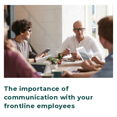
The importance of
communication with your
frontline employees