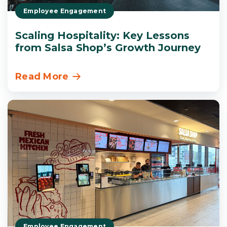
Employee Engagement
Scaling Hospitality: Key Lessons
from Salsa Shop’s Growth Journey
Read More
Employee Engagement