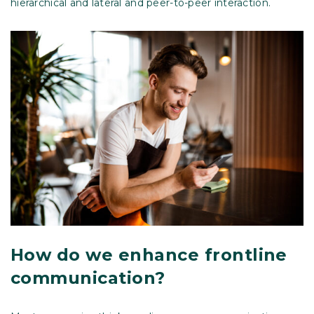
hierarchical and lateral and peer-to-peer interaction.
How do we enhance frontline
communication?