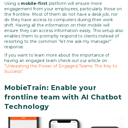
Using a
mobile-first
platform will ensure more
engagement from your employees, particularly those on
the frontline. Most of them do not have a desk job, nor
do they have access to computers during their work
shift. Having all the information on their mobile will
ensure they can access information easily. This setup also
enables them to promptly respond to clients instead of
resorting to the common “let me ask my manager”
response.
If you want to learn more about the importance of
having an engaged team check out our article on
“Unleashing the Power of Engaged Teams: The Key to
Success”.
MobieTrain: Enable your
frontline team with AI Chatbot
Technology