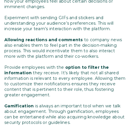
how your employees feel about certain decisions or
imminent changes.
Experiment with sending GIFs and stickers and
understanding your audience’s preferences. This will
increase your team’s interaction with the platform.
Allowing reactions and comments
to company news
also enables them to feel part in the decision-making
process. This would incentivate them to also interact
more with the platform and their co-workers.
Provide employees with the
option to filter the
information
they receive. It’s likely that not all shared
information is relevant to every employee. Allowing them
to customize their notifications ensures they receive
content that is pertinent to their role, thus fostering
greater engagement.
Gamification
is always an important tool when we talk
about engagement. Through gamification, employees
can be entertained while also acquiring knowledge about
security protocols or guidelines.