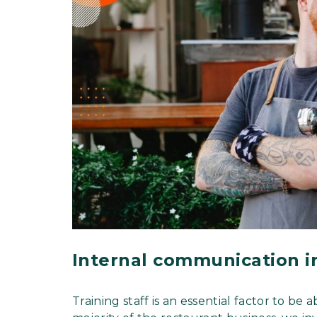
Internal communication i
Training staff is an essential factor to b