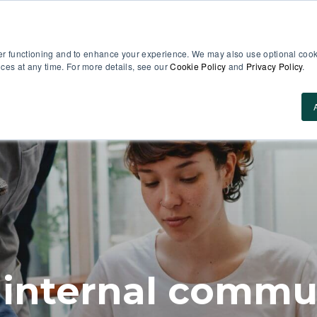
er functioning and to enhance your experience. We may also use optional cooki
es at any time. For more details, see our
Cookie Policy
and
Privacy Policy
.
Use Cases
About Us
ROI Calculator
Res
 internal commun