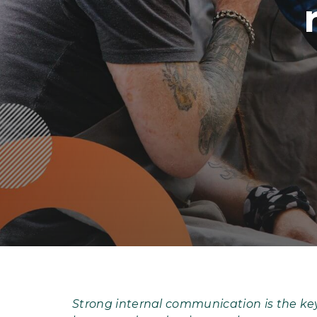
Strong internal communication is the key