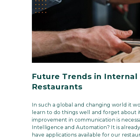
Future Trends in Interna
Restaurants
In such a global and changing world it w
learn to do things well and forget about i
improvement in communication is necessar
Intelligence and Automation? It is alread
have applications available for our restau