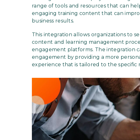
range of tools and resources that can hel
engaging training content that can imp
business results.
This integration allows organizations to 
content and learning management proces
engagement platforms. The integration c
engagement by providing a more person
experience that is tailored to the specifi