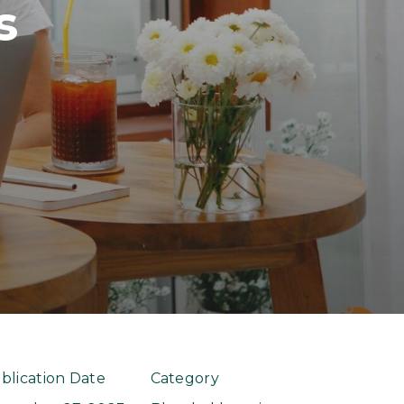
s
blication Date
Category