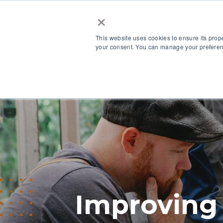
×
This website uses cookies to ensure its prop
your consent. You can manage your preferenc
Our Platform
Improving