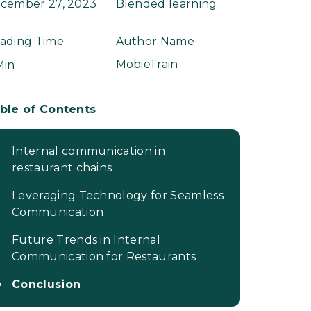
cember 27, 2023
Blended learning
ading Time
Author Name
MobieTrain
Min
ble of Contents
Internal communication in
restaurant chains
Leveraging Technology for Seamless
Communication
Future Trends in Internal
Communication for Restaurants
Conclusion