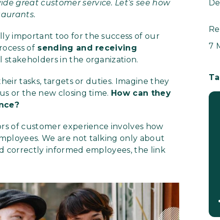
de great customer service. Let’s see how
De
taurants.
Re
y important too for the success of our
7 
rocess of
sending and receiving
 stakeholders in the organization.
Ta
heir tasks, targets or duties. Imagine they
us or the new closing time.
How can they
ence?
tors of customer experience involves how
mployees. We are not talking only about
d correctly informed employees, the link