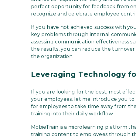
perfect opportunity for feedback from emp
recognize and celebrate employee contri
If you have not achieved success with you
key problems through internal communica
assessing communication effectiveness su
the results, you can reduce the turnover 
the organization.
Leveraging Technology f
If you are looking for the best, most eff
your employees, let me introduce you to a
for employees to take time away from the
training into their daily workflow.
MobieTrain is a microlearning platform tha
training content to employees through th