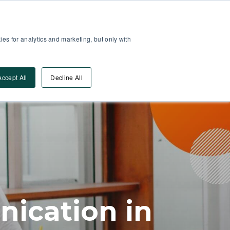
Partner Area
Log-In
es for analytics and marketing, but only with
Book A DEMO
ources
Accept All
Decline All
ication in