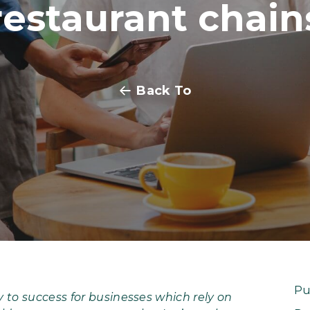
restaurant chain
Back To
Pu
 to success for businesses which rely on