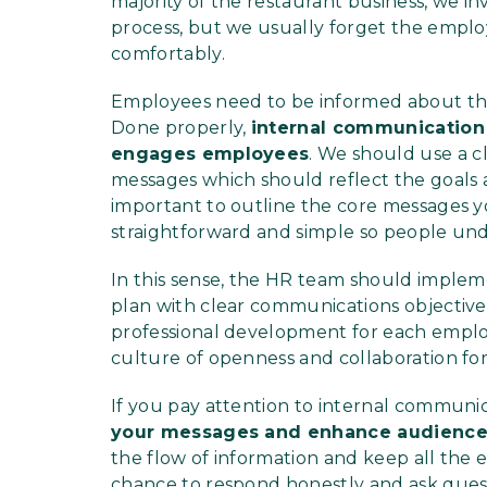
majority of the restaurant business, we in
process, but we usually forget the empl
comfortably.
Employees need to be informed about the 
Done properly,
internal communication
engages employees
. We should use a c
messages which should reflect the goals an
important to outline the core messages y
straightforward and simple so people un
In this sense, the HR team should implem
plan with clear communications objectives
professional development for each employ
culture of openness and collaboration fo
If you pay attention to internal communi
your messages and enhance audienc
the flow of information and keep all the
chance to respond honestly and ask ques