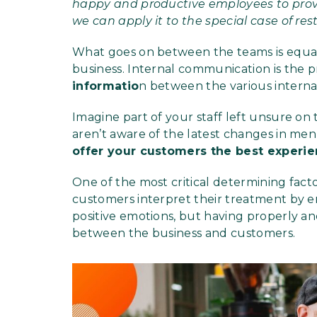
happy and productive employees to provi
we can apply it to the special case of res
What goes on between the teams is equall
business. Internal communication is the p
informatio
n between the various internal
Imagine part of your staff left unsure on t
aren’t aware of the latest changes in men
offer your customers the best experi
One of the most critical determining fac
customers interpret their treatment by e
positive emotions, but having properly an
between the business and customers.