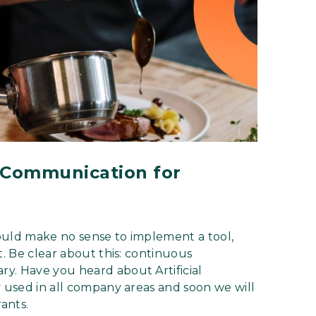
l Communication for
ould make no sense to implement a tool,
t. Be clear about this: continuous
y. Have you heard about Artificial
y used in all company areas and soon we will
rants.