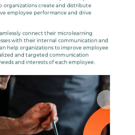
p organizations create and distribute
rove employee performance and drive
seamlessly connect their microlearning
ses with their internal communication and
an help organizations to improve employee
alized and targeted communication
c needs and interests of each employee.