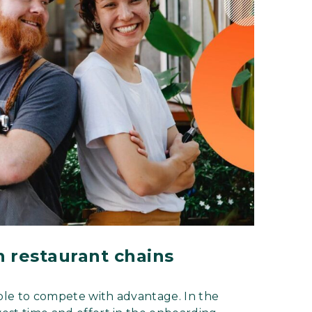
n restaurant chains
e able to compete with advantage. In the