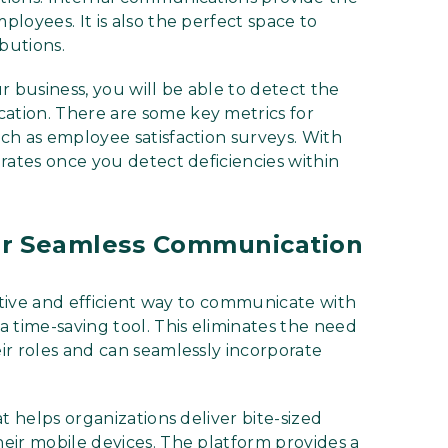
loyees. It is also the perfect space to
butions.
r business, you will be able to detect the
tion. There are some key metrics for
ch as employee satisfaction surveys. With
rates once you detect deficiencies within
or Seamless Communication
ective and efficient way to communicate with
 time-saving tool. This eliminates the need
ir roles and can seamlessly incorporate
t helps organizations deliver bite-sized
eir mobile devices. The platform provides a