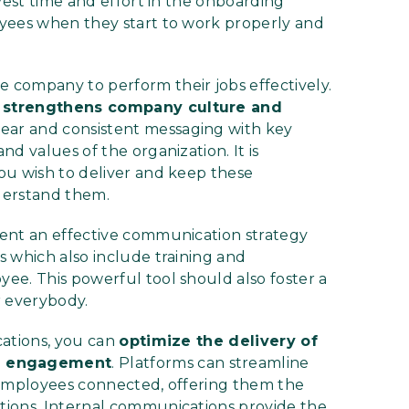
vest time and effort in the onboarding
oyees when they start to work properly and
company to perform their jobs effectively.
 strengthens company culture and
lear and consistent messaging with key
d values of the organization. It is
ou wish to deliver and keep these
derstand them.
ent an effective communication strategy
 which also include training and
ee. This powerful tool should also foster a
r everybody.
cations, you can
optimize the delivery of
e engagement
. Platforms can streamline
 employees connected, offering them the
tions. Internal communications provide the